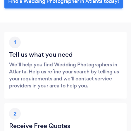
Find a Wedding Photographer in Atlanta today!
1
Tell us what you need
We’ll help you find Wedding Photographers in
Atlanta. Help us refine your search by telling us
your requirements and we’ll contact service
providers in your area to help you.
2
Receive Free Quotes