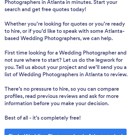
Photographers in Atlanta in minutes. Start your
search and get free quotes today!
Whether you’re looking for quotes or you’re ready
to hire, or if you’d like to speak with some Atlanta-
based Wedding Photographers, we can help.
First time looking for a Wedding Photographer
and
not sure where to start? Let us do the legwork for
you. Tell us about your project and we’ll send you a
list of Wedding Photographers in Atlanta to review.
There’s no pressure to hire, so you can compare
profiles, read previous reviews and ask for more
information before you make your decision.
Best of all - it’s completely free!