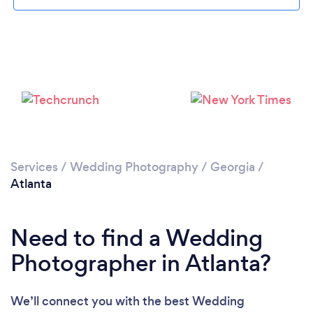
Loading...
Please wait ...
Services
/
Wedding Photography
/
Georgia
/
Atlanta
Need to find a Wedding
Photographer in Atlanta?
We’ll connect you with the best Wedding