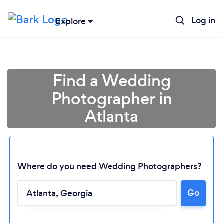
Log in
Explore
Find a Wedding
Photographer in
Atlanta
Where do you need Wedding Photographers?
Go