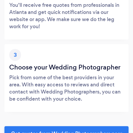
You’ll receive free quotes from professionals in
Atlanta and get quick notifications via our
website or app. We make sure we do the leg
work for you!
3
Choose your Wedding Photographer
Pick from some of the best providers in your
area. With easy access to reviews and direct
contact with Wedding Photographers, you can
be confident with your choice.