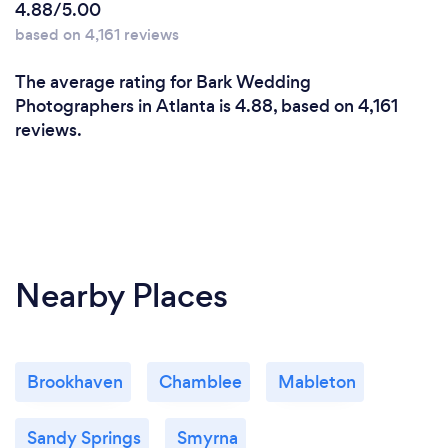
4.88/5.00
based on 4,161 reviews
The average rating for Bark Wedding
Photographers in Atlanta is 4.88, based on 4,161
reviews.
Nearby Places
Brookhaven
Chamblee
Mableton
Sandy Springs
Smyrna