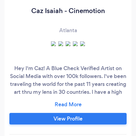
Caz Isaiah - Cinemotion
Atlanta
Hey I'm Caz! A Blue Check Verified Artist on
Social Media with over 100k followers. I've been
traveling the world for the past 11 years creating
art thru my lens in 30 countries. I have a high
end professional Canon camera, lenses and
lights to make sure to capture your moments in
the highest quality. I believe that traveling
View Profile
around the world taking pictures has given me
the ability to capture and create amazing