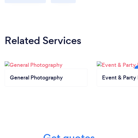
Related Services
General Photography
Event & Party 
Get quotes