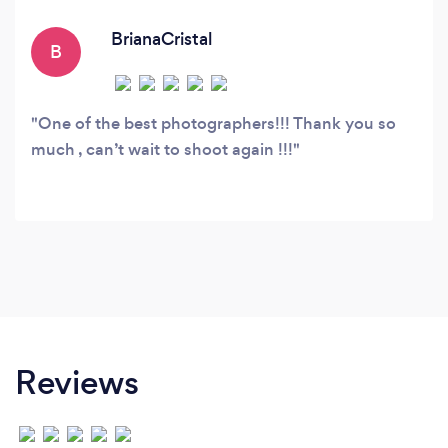
pictures for you in a very unique way.
BrianaCristal
B
One of the best photographers!!! Thank you so
much , can’t wait to shoot again !!!
Reviews