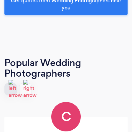
Get quotes from Wedding Photographers near
you
Popular Wedding
Photographers
C