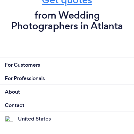
from Wedding
Photographers in Atlanta
For Customers
For Professionals
About
Contact
United States