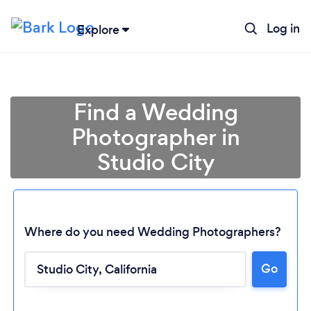
Log in
Explore
Find a Wedding
Photographer in
Studio City
Where do you need Wedding Photographers?
Go