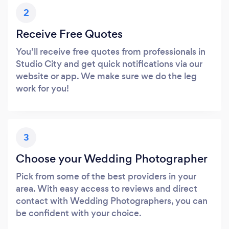
2
Receive Free Quotes
You’ll receive free quotes from professionals in
Studio City and get quick notifications via our
website or app. We make sure we do the leg
work for you!
3
Choose your Wedding Photographer
Pick from some of the best providers in your
area. With easy access to reviews and direct
contact with Wedding Photographers, you can
be confident with your choice.