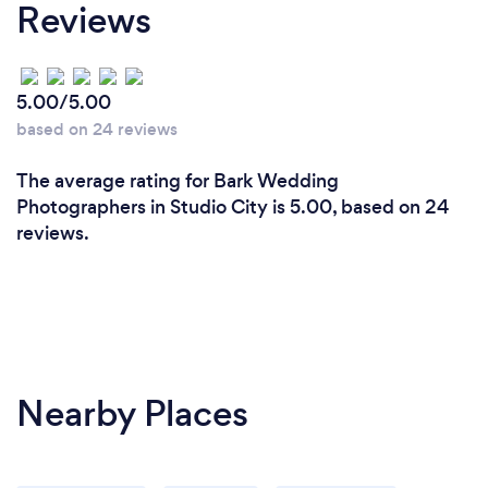
Reviews
5.00/5.00
based on 24 reviews
The average rating for Bark Wedding
Photographers in Studio City is 5.00, based on 24
reviews.
Nearby Places