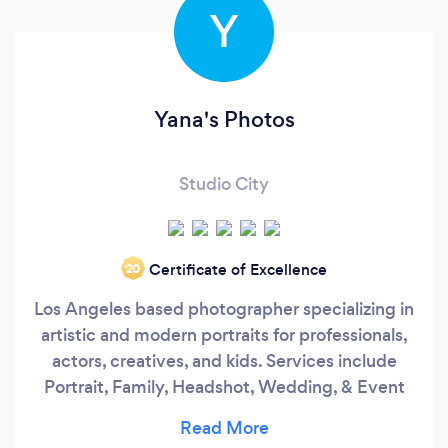
Y
Yana's Photos
Studio City
Certificate of Excellence
‘20
Los Angeles based photographer specializing in
artistic and modern portraits for professionals,
actors, creatives, and kids. Services include
Portrait, Family, Headshot, Wedding, & Event
Photography. Yana Tinker, the owner of the
company, is deeply passionate about