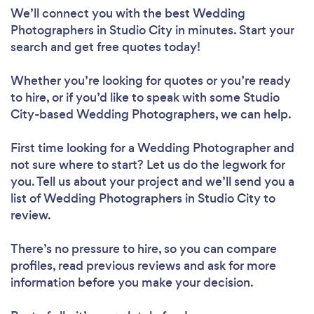
We’ll connect you with the best Wedding
Photographers in Studio City in minutes. Start your
search and get free quotes today!
Whether you’re looking for quotes or you’re ready
to hire, or if you’d like to speak with some Studio
City-based Wedding Photographers, we can help.
First time looking for a Wedding Photographer
and
not sure where to start? Let us do the legwork for
you. Tell us about your project and we’ll send you a
list of Wedding Photographers in Studio City to
review.
There’s no pressure to hire, so you can compare
profiles, read previous reviews and ask for more
information before you make your decision.