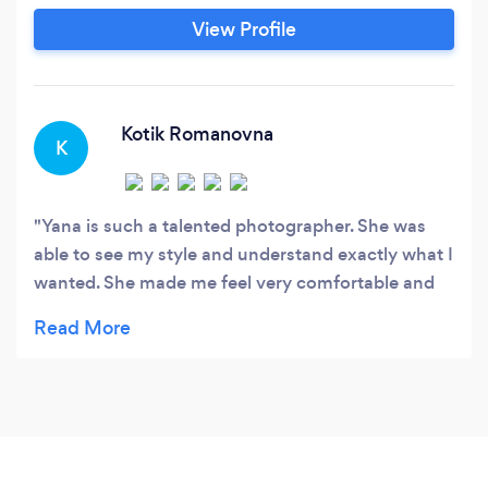
photography and will demonstrate an
View Profile
appreciation for each client's individual needs.
She has been photographing professionally
since 2013, building a strong reputation within
the industry.
Kotik Romanovna
K
Yana is such a talented photographer. She was
able to see my style and understand exactly what I
wanted. She made me feel very comfortable and
my cat loved her as well, which is always a huge
plus!!!!! I absolutely love, love, love, my
pictures!!!!! I highly recommend Yanas work to
EVERYONE!!!!