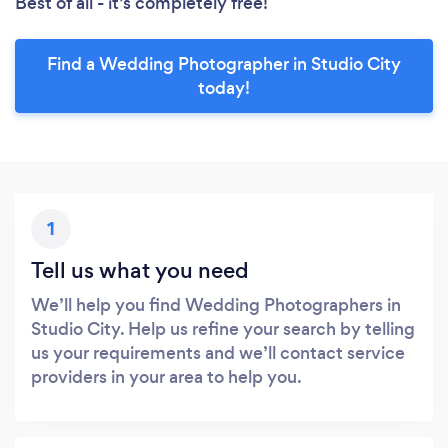
Best of all - it’s completely free!
Find a Wedding Photographer in Studio City
today!
1
Tell us what you need
We’ll help you find Wedding Photographers in
Studio City. Help us refine your search by telling
us your requirements and we’ll contact service
providers in your area to help you.