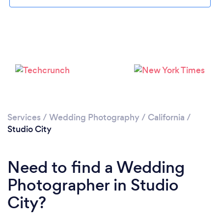
Loading...
Please wait ...
Services
/
Wedding Photography
/
California
/
Studio City
Need to find a Wedding
Photographer in Studio
City?