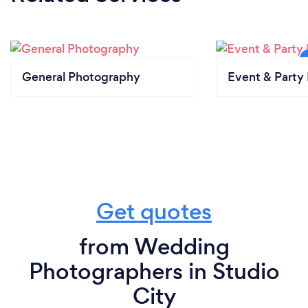
General Photography
Event & Party 
Get quotes
from Wedding
Photographers in Studio
City