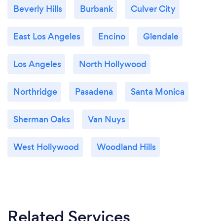
Beverly Hills
Burbank
Culver City
East Los Angeles
Encino
Glendale
Los Angeles
North Hollywood
Northridge
Pasadena
Santa Monica
Sherman Oaks
Van Nuys
West Hollywood
Woodland Hills
Related Services