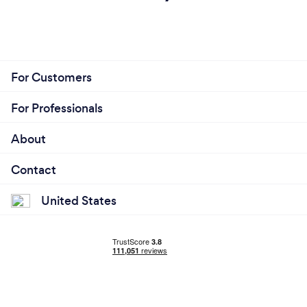
For Customers
For Professionals
About
Contact
United States