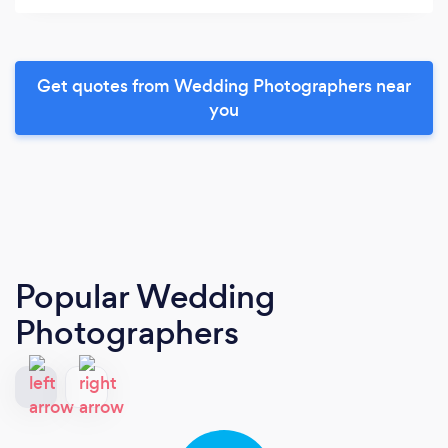
Get quotes from Wedding Photographers near
you
Popular Wedding
Photographers