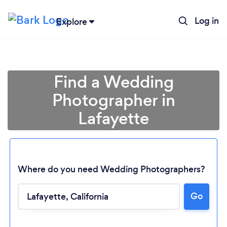
Log in
Explore
Find a Wedding
Photographer in
Lafayette
Where do you need Wedding Photographers?
Go