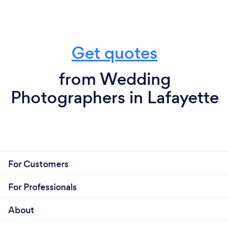
Get quotes
from Wedding
Photographers in Lafayette
For Customers
For Professionals
About