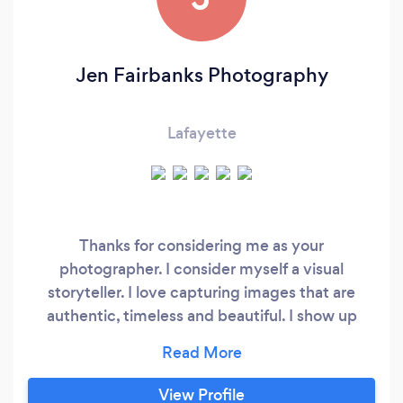
Jen Fairbanks Photography
Lafayette
Thanks for considering me as your
photographer. I consider myself a visual
storyteller. I love capturing images that are
authentic, timeless and beautiful. I show up
200% each time I shoot and my goal is for us to
have fun together. Please feel free to reach out
with any questions or to inquire about booking
View Profile