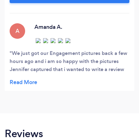
me for your event or project.
Amanda A.
A
We just got our Engagement pictures back a few
hours ago and i am so happy with the pictures
Jennifer captured that i wanted to write a review
ASAP. We Hired Jen to do some extra engagement
pictures of us and our dog. I am now kicking
myself for not hiring her from the start and as our
wedding day photographer. Jen was an absolute
pleasure to work with from the start of e mail
communication to receiving our final edits. The
biggest thing i can say is that the pictures she
Reviews
took speaks a thousands words...We look like a