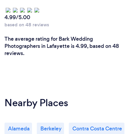
best version of us. She made us feel at ease and
comfortable in front of the camera and it really
4.99/5.00
showed in the pictures. Do not hesitate to book
based on 48 reviews
with Jennifer you will not be disappointed!
The average rating for Bark Wedding
Photographers in Lafayette is 4.99, based on 48
reviews.
Nearby Places
Alameda
Berkeley
Contra Costa Centre