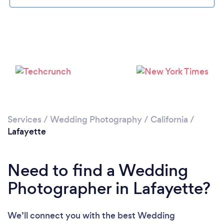
Loading...
Please wait ...
Services
/
Wedding Photography
/
California
/
Lafayette
Need to find a Wedding
Photographer in Lafayette?
We’ll connect you with the best Wedding