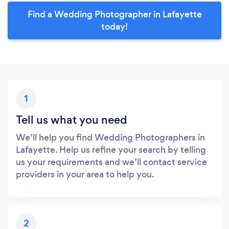
Find a Wedding Photographer in Lafayette
today!
1
Tell us what you need
We’ll help you find Wedding Photographers in
Lafayette. Help us refine your search by telling
us your requirements and we’ll contact service
providers in your area to help you.
2