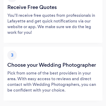
Receive Free Quotes
You’ll receive free quotes from professionals in
Lafayette and get quick notifications via our
website or app. We make sure we do the leg
work for you!
3
Choose your Wedding Photographer
Pick from some of the best providers in your
area. With easy access to reviews and direct
contact with Wedding Photographers, you can
be confident with your choice.