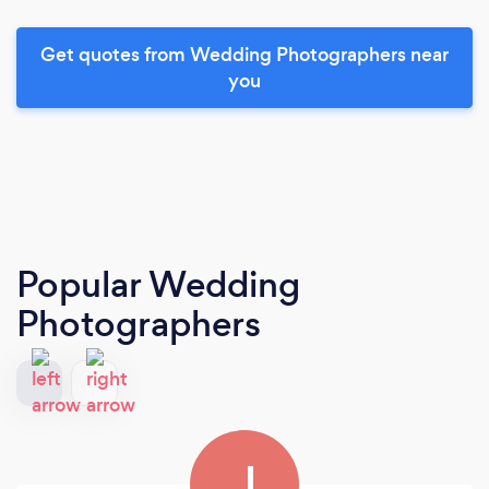
Get quotes from Wedding Photographers near
you
Popular Wedding
Photographers
J