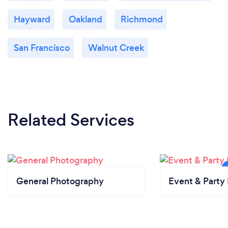
Hayward
Oakland
Richmond
San Francisco
Walnut Creek
Related Services
General Photography
Event & Party 