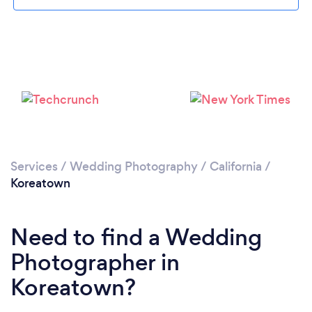
Loading...
Please wait ...
Services
/
Wedding Photography
/
California
/
Koreatown
Need to find a Wedding
Photographer in
Koreatown?