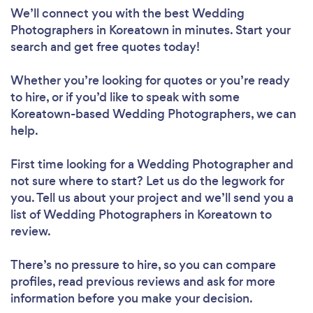
We’ll connect you with the best Wedding
Photographers in Koreatown in minutes. Start your
search and get free quotes today!
Whether you’re looking for quotes or you’re ready
to hire, or if you’d like to speak with some
Koreatown-based Wedding Photographers, we can
help.
First time looking for a Wedding Photographer
and
not sure where to start? Let us do the legwork for
you. Tell us about your project and we’ll send you a
list of Wedding Photographers in Koreatown to
review.
There’s no pressure to hire, so you can compare
profiles, read previous reviews and ask for more
information before you make your decision.