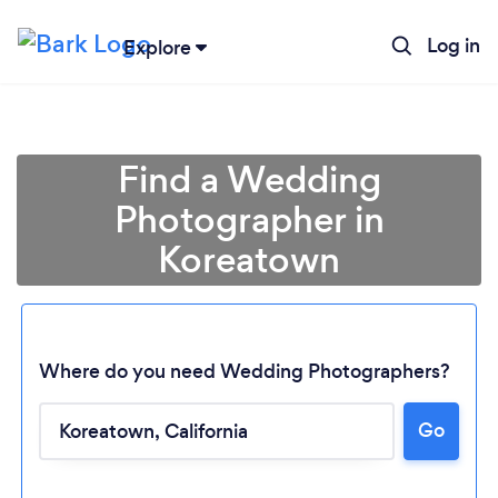
Log in
Explore
Find a Wedding
Photographer in
Koreatown
Where do you need Wedding Photographers?
Go