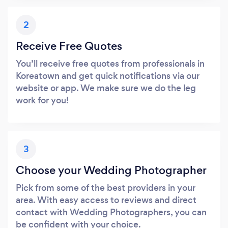
2
Receive Free Quotes
You’ll receive free quotes from professionals in
Koreatown and get quick notifications via our
website or app. We make sure we do the leg
work for you!
3
Choose your Wedding Photographer
Pick from some of the best providers in your
area. With easy access to reviews and direct
contact with Wedding Photographers, you can
be confident with your choice.