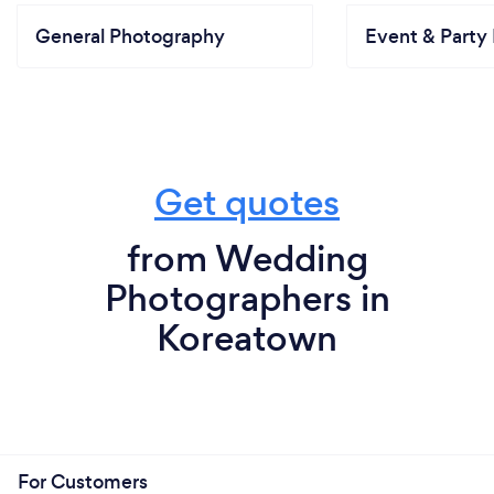
General Photography
Event & Party 
Get quotes
from Wedding
Photographers in
Koreatown
For Customers