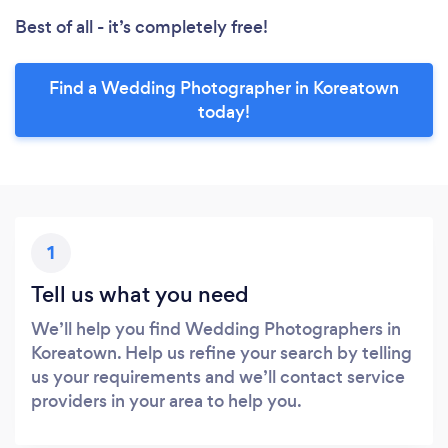
Best of all - it’s completely free!
Find a Wedding Photographer in Koreatown
today!
1
Tell us what you need
We’ll help you find Wedding Photographers in
Koreatown. Help us refine your search by telling
us your requirements and we’ll contact service
providers in your area to help you.