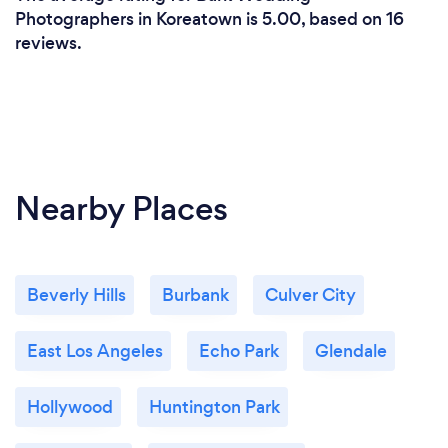
Photographers in Koreatown is 5.00, based on 16
reviews.
Nearby Places
Beverly Hills
Burbank
Culver City
East Los Angeles
Echo Park
Glendale
Hollywood
Huntington Park