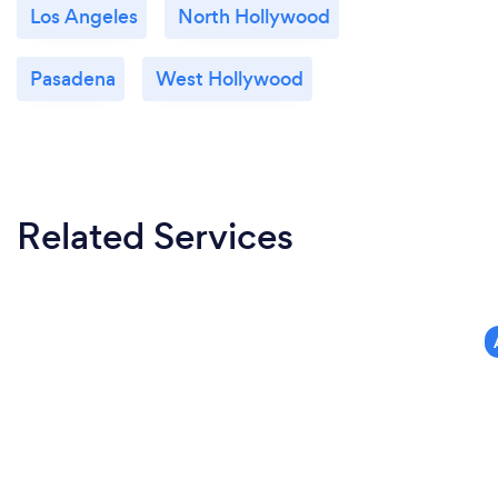
Los Angeles
North Hollywood
Pasadena
West Hollywood
Related Services