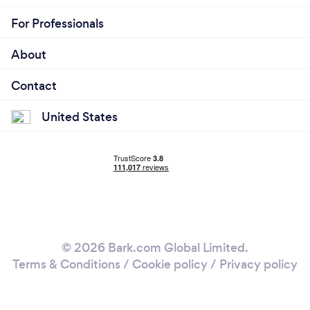
For Professionals
About
Contact
United States
© 2026 Bark.com Global Limited.
Terms & Conditions
/
Cookie policy
/
Privacy policy