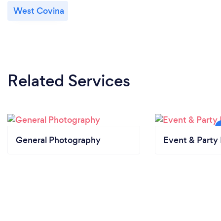
West Covina
Related Services
General Photography
Event & Party 