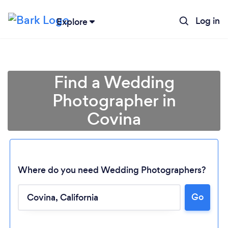
Log in
Explore
Find a Wedding
Photographer in
Covina
Where do you need Wedding Photographers?
Go