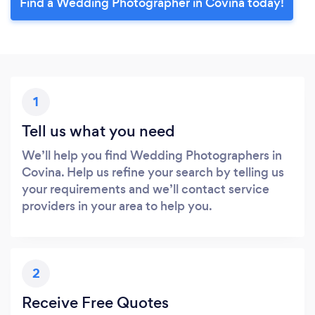
Find a Wedding Photographer in Covina today!
1
Tell us what you need
We’ll help you find Wedding Photographers in
Covina. Help us refine your search by telling us
your requirements and we’ll contact service
providers in your area to help you.
2
Receive Free Quotes