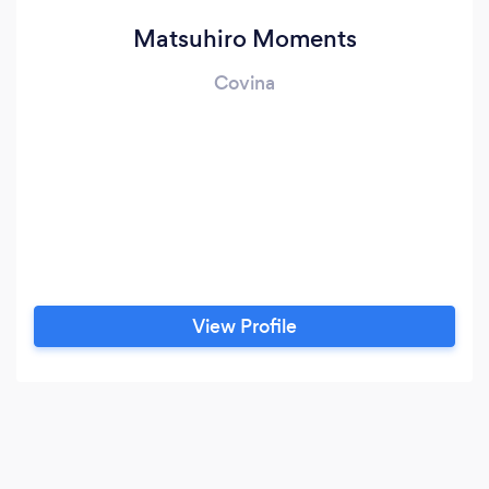
Matsuhiro Moments
Covina
View Profile