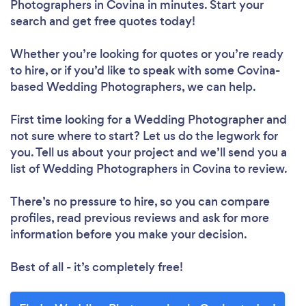
Photographers in Covina in minutes. Start your
search and get free quotes today!
Whether you’re looking for quotes or you’re ready
to hire, or if you’d like to speak with some Covina-
based Wedding Photographers, we can help.
First time looking for a Wedding Photographer
and
not sure where to start? Let us do the legwork for
you. Tell us about your project and we’ll send you a
list of Wedding Photographers in Covina to review.
There’s no pressure to hire, so you can compare
profiles, read previous reviews and ask for more
information before you make your decision.
Best of all - it’s completely free!