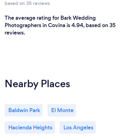
based on 35 reviews
The average rating for Bark Wedding
Photographers in Covina is 4.94, based on 35
reviews.
Nearby Places
Baldwin Park
El Monte
Hacienda Heights
Los Angeles