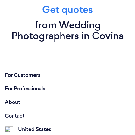
Get quotes
from Wedding
Photographers in Covina
For Customers
For Professionals
About
Contact
United States