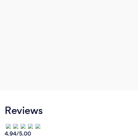
Reviews
4.94/5.00