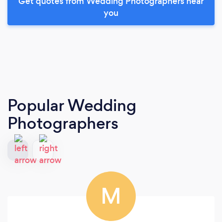
Get quotes from Wedding Photographers near
you
Popular Wedding
Photographers
M