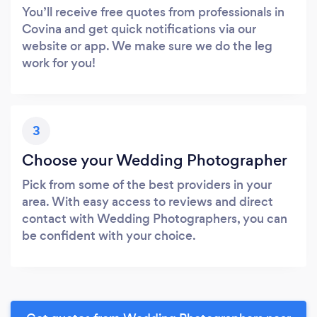
You’ll receive free quotes from professionals in
Covina and get quick notifications via our
website or app. We make sure we do the leg
work for you!
3
Choose your Wedding Photographer
Pick from some of the best providers in your
area. With easy access to reviews and direct
contact with Wedding Photographers, you can
be confident with your choice.