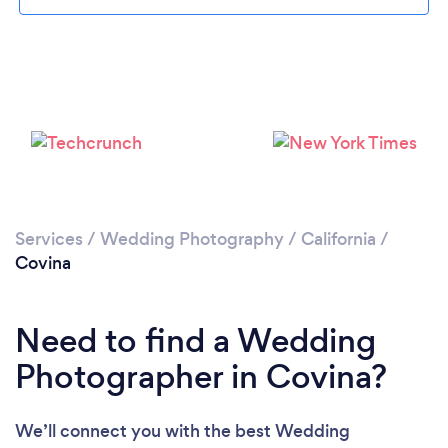
Loading...
Please wait ...
Services
/
Wedding Photography
/
California
/
Covina
Need to find a Wedding
Photographer in Covina?
We’ll connect you with the best Wedding