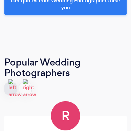
Get quotes from Wedding Photographers near
you
Popular Wedding
Photographers
R