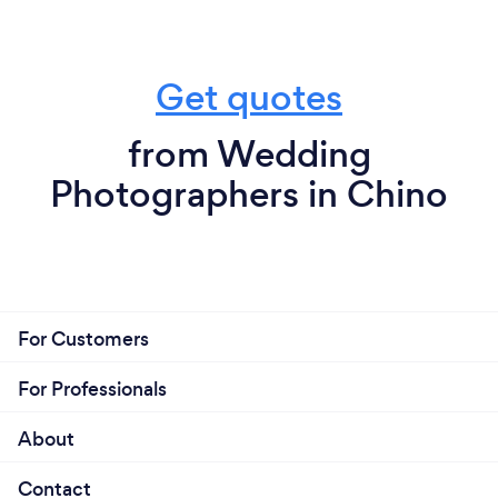
Get quotes
from Wedding
Photographers in Chino
For Customers
For Professionals
About
Contact