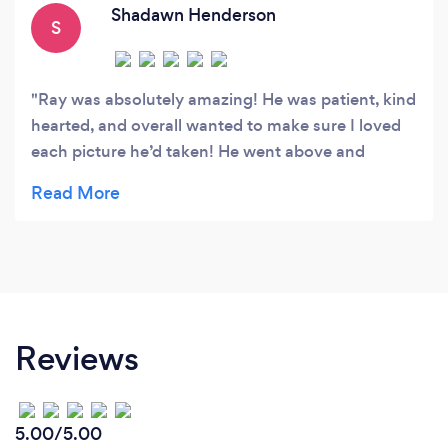
elements of his work.
Shadawn Henderson
S
Ray was absolutely amazing! He was patient, kind
hearted, and overall wanted to make sure I loved
each picture he’d taken! He went above and
beyond for me, and I am so grateful!
Reviews
5.00/5.00