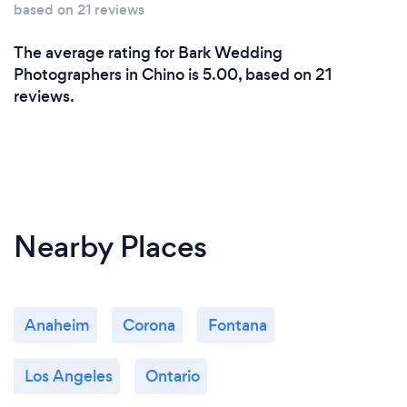
based on 21 reviews
The average rating for Bark Wedding
Photographers in Chino is 5.00, based on 21
reviews.
Nearby Places
Anaheim
Corona
Fontana
Los Angeles
Ontario