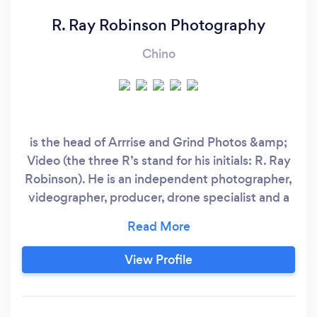
R. Ray Robinson Photography
Chino
is the head of Arrrise and Grind Photos &amp;
Video (the three R’s stand for his initials: R. Ray
Robinson). He is an independent photographer,
videographer, producer, drone specialist and a
creative director working on his craft since 2011.
He creates images and visuals as a self-driven
artist and he is passionate to be different and
View Profile
unique. Fueled by motivation, creativity, hard
work and determination, he has aligned himself
on a journey to continue building his craft in all