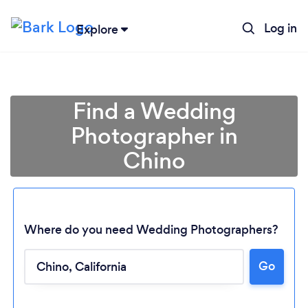
Log in
Explore
Find a Wedding
Photographer in
Chino
Where do you need Wedding Photographers?
Go