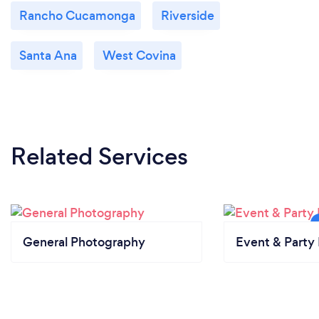
Rancho Cucamonga
Riverside
Santa Ana
West Covina
Related Services
General Photography
Event & Party 