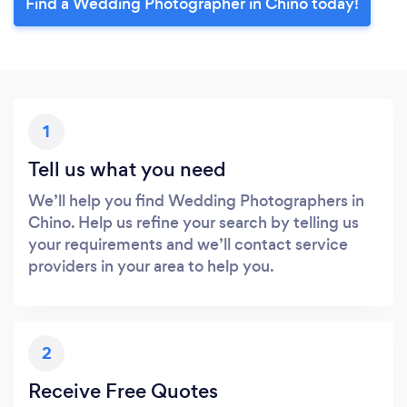
Find a Wedding Photographer in Chino today!
1
Tell us what you need
We’ll help you find Wedding Photographers in
Chino. Help us refine your search by telling us
your requirements and we’ll contact service
providers in your area to help you.
2
Receive Free Quotes