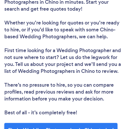
Photographers in Chino in minutes. Start your
search and get free quotes today!
Whether you’re looking for quotes or you’re ready
to hire, or if you’d like to speak with some Chino-
based Wedding Photographers, we can help.
First time looking for a Wedding Photographer
and
not sure where to start? Let us do the legwork for
you. Tell us about your project and we’ll send you a
list of Wedding Photographers in Chino to review.
There’s no pressure to hire, so you can compare
profiles, read previous reviews and ask for more
information before you make your decision.
Best of all - it’s completely free!