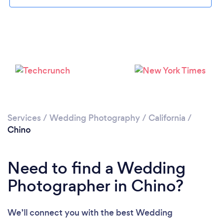
Loading...
Please wait ...
Services
/
Wedding Photography
/
California
/
Chino
Need to find a Wedding
Photographer in Chino?
We’ll connect you with the best Wedding