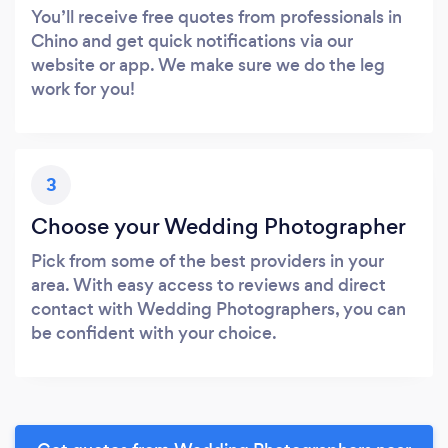
You’ll receive free quotes from professionals in
Chino and get quick notifications via our
website or app. We make sure we do the leg
work for you!
3
Choose your Wedding Photographer
Pick from some of the best providers in your
area. With easy access to reviews and direct
contact with Wedding Photographers, you can
be confident with your choice.