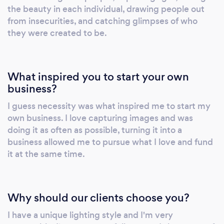
the beauty in each individual, drawing people out
from insecurities, and catching glimpses of who
they were created to be.
What inspired you to start your own
business?
I guess necessity was what inspired me to start my
own business. I love capturing images and was
doing it as often as possible, turning it into a
business allowed me to pursue what I love and fund
it at the same time.
Why should our clients choose you?
I have a unique lighting style and I'm very