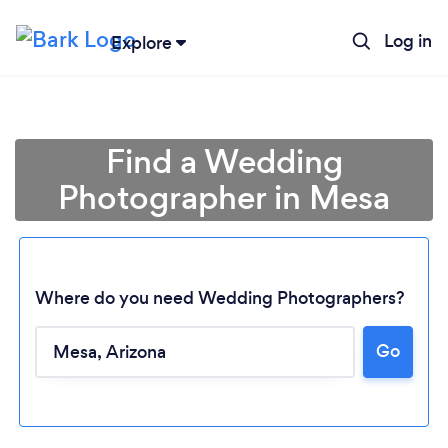
Log in
Explore
Find a Wedding
Photographer in Mesa
Where do you need Wedding Photographers?
Go