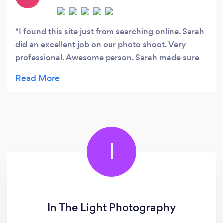
I found this site just from searching online. Sarah
did an excellent job on our photo shoot. Very
professional. Awesome person. Sarah made sure
to make the day fun. All the pictures turned out
great! Her work I will forever cherish. Thank you
much, Sarah. Looking forward for another photo
shoot with you : )
I
In The Light Photography