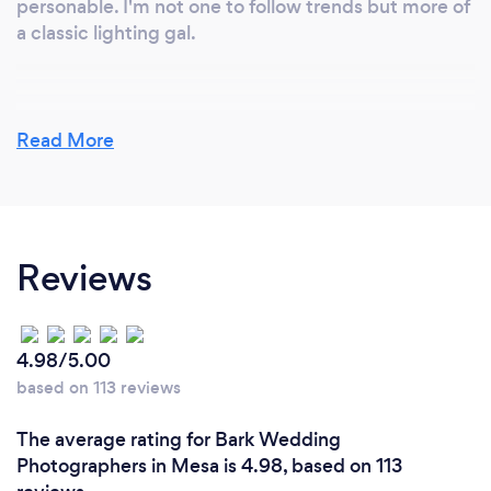
personable. I'm not one to follow trends but more of
a classic lighting gal.
Read More
Reviews
4.98/5.00
based on 113 reviews
The average rating for Bark Wedding
Photographers in Mesa is 4.98, based on 113