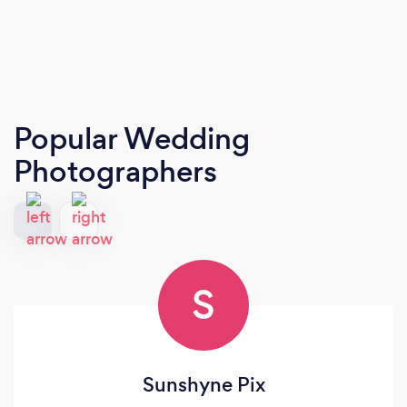
Popular Wedding
Photographers
S
Sunshyne Pix