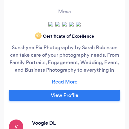
Mesa
Certificate of Excellence
‘19
Sunshyne Pix Photography by Sarah Robinson
can take care of your photography needs. From
Family Portraits, Engagement, Wedding, Event,
and Business Photography to everything in
between. Get the high quality images you need,
edited and delivered via an online gallery with
ability to order prints and photo products
View Profile
straight from your gallery.
Voogie DL
V