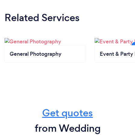
Related Services
General Photography
Event & Party 
Get quotes
from Wedding