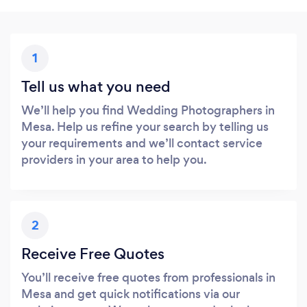
1
Tell us what you need
We’ll help you find Wedding Photographers in
Mesa. Help us refine your search by telling us
your requirements and we’ll contact service
providers in your area to help you.
2
Receive Free Quotes
You’ll receive free quotes from professionals in
Mesa and get quick notifications via our