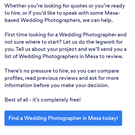
Whether you’re looking for quotes or you’re ready
to hire, or if you’d like to speak with some Mesa-
based Wedding Photographers, we can help.
First time looking for a Wedding Photographer
and
not sure where to start? Let us do the legwork for
you. Tell us about your project and we’ll send you a
list of Wedding Photographers in Mesa to review.
There’s no pressure to hire, so you can compare
profiles, read previous reviews and ask for more
information before you make your decision.
Best of all - it’s completely free!
Find a Wedding Photographer in Mesa today!