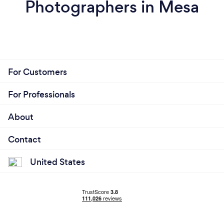
Photographers in Mesa
For Customers
For Professionals
About
Contact
United States