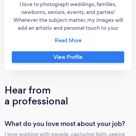
I love to photograph weddings, families,
newborns, seniors, events, and parties!
Whatever the subject matter, my images will
add an artistic and personal touch to your
photographic memories! My main goal is to
capture your inner beauty, and hold true to
the intentions of the Creator, while
View Profile
photographing His magnificent works of art.
Yes, I fully believe that YOU are a magnificent
work of art, and I would love the opportunity
to photograph you and/or your special event!
Hear from
Have a wonderful day, Jeanette Brown In The
a professional
Light Photography
What do you love most about your job?
I love working with people, capturing light, seeing