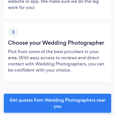
website or app. We make sure we do the leg
work for you!
3
Choose your Wedding Photographer
Pick from some of the best providers in your
area. With easy access to reviews and direct
contact with Wedding Photographers, you can
be confident with your choice.
Get quotes from Wedding Photographers near
you