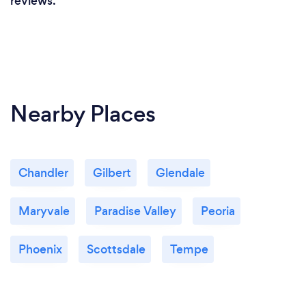
reviews.
Nearby Places
Chandler
Gilbert
Glendale
Maryvale
Paradise Valley
Peoria
Phoenix
Scottsdale
Tempe