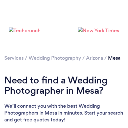
Loading...
Services
/
Wedding Photography
/
Arizona
/
Mesa
Need to find a Wedding
Please wait ...
Photographer in Mesa?
We’ll connect you with the best Wedding
Photographers in Mesa in minutes. Start your search
and get free quotes today!