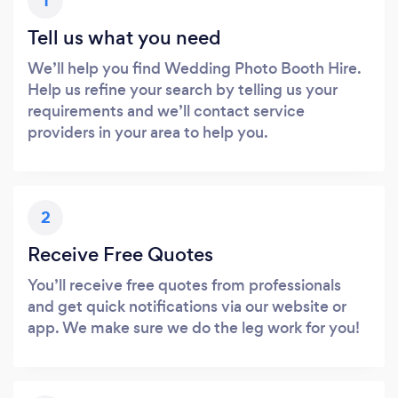
1
Tell us what you need
We’ll help you find Wedding Photo Booth Hire.
Help us refine your search by telling us your
requirements and we’ll contact service
providers in your area to help you.
2
Receive Free Quotes
You’ll receive free quotes from professionals
and get quick notifications via our website or
app. We make sure we do the leg work for you!