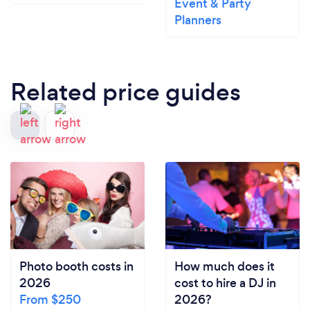
Event & Party
Planners
Related price guides
Photo booth costs in
How much does it
2026
cost to hire a DJ in
From $250
2026?