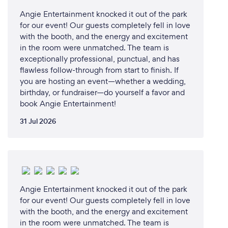
Angie Entertainment knocked it out of the park
for our event! Our guests completely fell in love
with the booth, and the energy and excitement
in the room were unmatched. The team is
exceptionally professional, punctual, and has
flawless follow-through from start to finish. If
you are hosting an event—whether a wedding,
birthday, or fundraiser—do yourself a favor and
book Angie Entertainment!
31 Jul 2026
Angie Entertainment knocked it out of the park
for our event! Our guests completely fell in love
with the booth, and the energy and excitement
in the room were unmatched. The team is