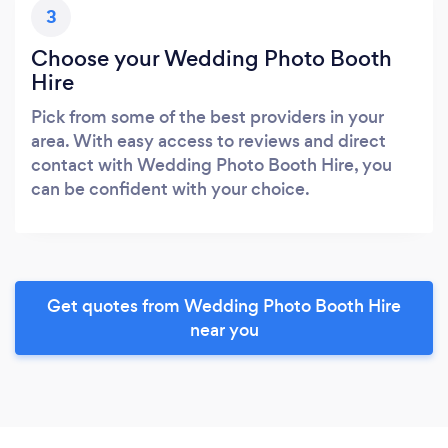
3
Choose your Wedding Photo Booth
Hire
Pick from some of the best providers in your
area. With easy access to reviews and direct
contact with Wedding Photo Booth Hire, you
can be confident with your choice.
Get quotes from Wedding Photo Booth Hire
near you