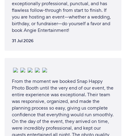
exceptionally professional, punctual, and has
flawless follow-through from start to finish. If
you are hosting an event—whether a wedding,
birthday, or fundraiser—do yourself a favor and
book Angie Entertainment!
31 Jul 2026
From the moment we booked Snap Happy
Photo Booth until the very end of our event, the
entire experience was exceptional. Their team
was responsive, organized, and made the
planning process so easy, giving us complete
confidence that everything would run smoothly.
On the day of the event, they arrived on time,
were incredibly professional, and kept our
guests entertained all night. The photo quality