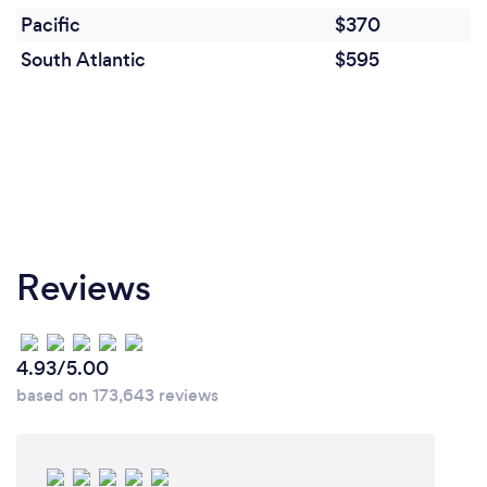
Pacific
$370
South Atlantic
$595
Reviews
4.93/5.00
based on 173,643 reviews