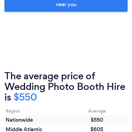
near you
The average price of
Wedding Photo Booth Hire
is
$550
Region
Average
Nationwide
$550
Middle Atlantic
$605