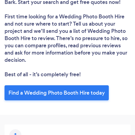
Bark. Start your search and get free quotes now!
First time looking for a Wedding Photo Booth Hire
and not sure where to start? Tell us about your
project and we’ll send you a list of Wedding Photo
Booth Hire to review. There’s no pressure to hire, so
you can compare profiles, read previous reviews
and ask for more information before you make your
decision.
Best of all - it’s completely free!
Find a Wedding Photo Booth Hire today