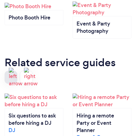
Photo Booth Hire
Event & Party
Photography
Related service guides
Six questions to ask
Hiring a remote
before hiring a DJ
Party or Event
DJ
Planner