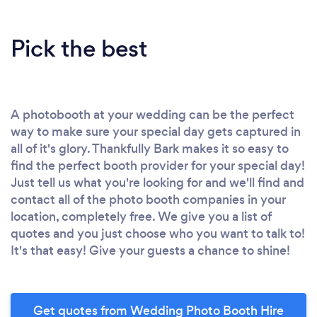
Pick the best
A photobooth at your wedding can be the perfect
way to make sure your special day gets captured in
all of it's glory. Thankfully Bark makes it so easy to
find the perfect booth provider for your special day!
Just tell us what you're looking for and we'll find and
contact all of the photo booth companies in your
location, completely free. We give you a list of
quotes and you just choose who you want to talk to!
It's that easy! Give your guests a chance to shine!
Get quotes from Wedding Photo Booth Hire