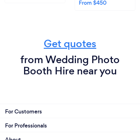
From $450
Get quotes
from Wedding Photo
Booth Hire near you
For Customers
For Professionals
About