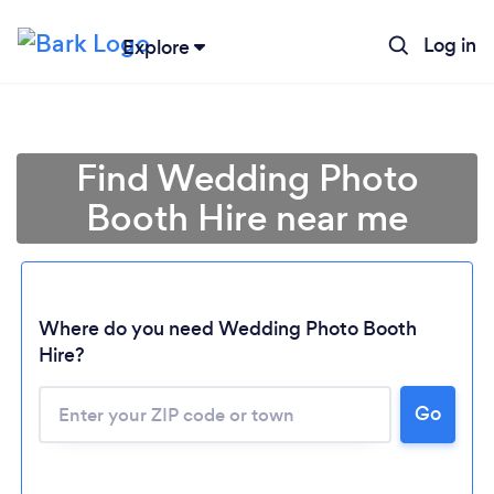
Log in
Explore
Find Wedding Photo
Booth Hire near me
Where do you need Wedding Photo Booth
Hire?
Go