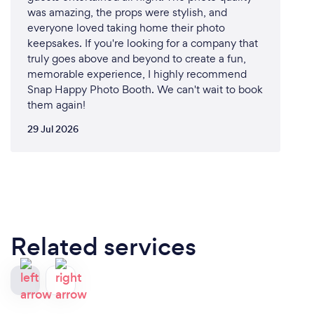
was amazing, the props were stylish, and
everyone loved taking home their photo
keepsakes. If you're looking for a company that
truly goes above and beyond to create a fun,
memorable experience, I highly recommend
Snap Happy Photo Booth. We can't wait to book
them again!
29 Jul 2026
Related services