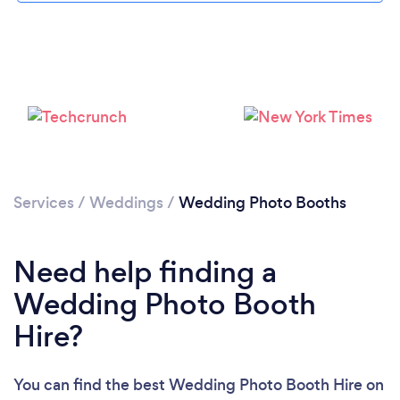
Loading...
Services
/
Weddings
/
Wedding Photo Booths
Please wait ...
Need help finding a
Wedding Photo Booth
Hire?
You can find the best Wedding Photo Booth Hire
on