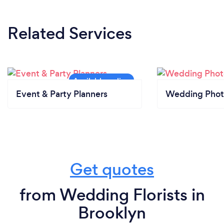
Related Services
Event & Party Planners
Wedding Phot
Get quotes
from Wedding Florists in
Brooklyn