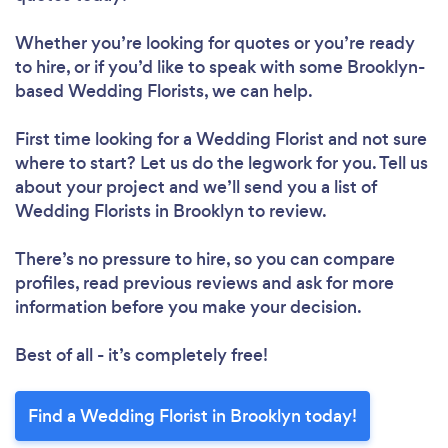
Whether you’re looking for quotes or you’re ready
to hire, or if you’d like to speak with some Brooklyn-
based Wedding Florists, we can help.
First time looking for a Wedding Florist
and not sure
where to start? Let us do the legwork for you. Tell us
about your project and we’ll send you a list of
Wedding Florists in Brooklyn to review.
There’s no pressure to hire, so you can compare
profiles, read previous reviews and ask for more
information before you make your decision.
Best of all - it’s completely free!
Find a Wedding Florist in Brooklyn today!