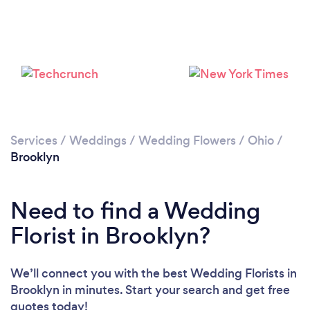
Loading...
Please wait ...
Services
/
Weddings
/
Wedding Flowers
/
Ohio
/
Brooklyn
Need to find a Wedding
Florist in Brooklyn?
We’ll connect you with the best Wedding Florists in
Brooklyn in minutes. Start your search and get free
quotes today!