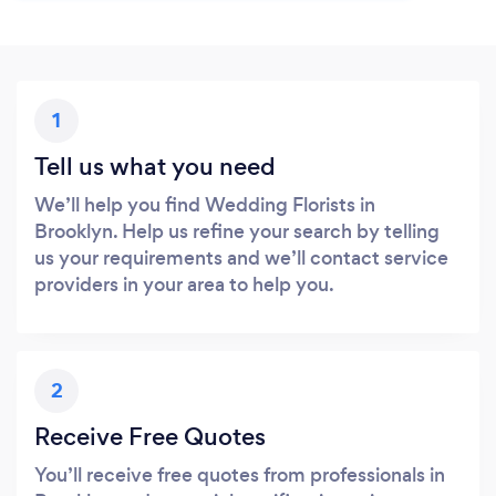
1
Tell us what you need
We’ll help you find Wedding Florists in
Brooklyn. Help us refine your search by telling
us your requirements and we’ll contact service
providers in your area to help you.
2
Receive Free Quotes
You’ll receive free quotes from professionals in