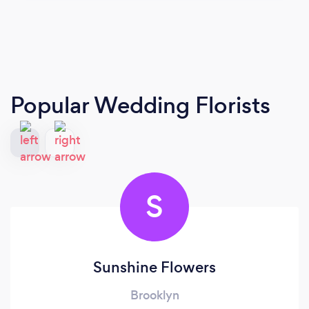
Popular Wedding Florists
S
Sunshine Flowers
Brooklyn