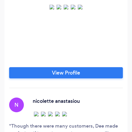
View Profile
nicolette anastasiou
N
Though there were many customers, Dee made