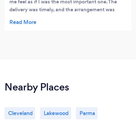
me feel as if I was the most important one. The
delivery was timely, and the arrangement was
exactly as promised. The flowers were beautiful!!!
Nearby Places
Cleveland
Lakewood
Parma