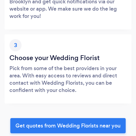
Brooklyn and get quick notifications via our
website or app. We make sure we do the leg
work for you!
3
Choose your Wedding Florist
Pick from some of the best providers in your
area. With easy access to reviews and direct
contact with Wedding Florists, you can be
confident with your choice.
Get quotes from Wedding Florists near you