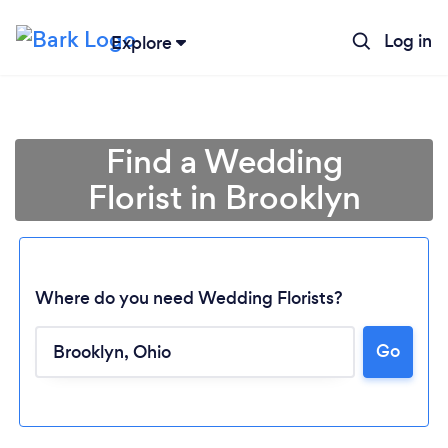
Log in
Explore
Find a Wedding
Florist in Brooklyn
Where do you need Wedding Florists?
Go