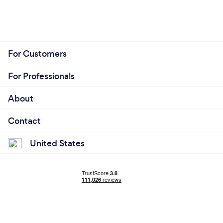
For Customers
For Professionals
About
Contact
United States