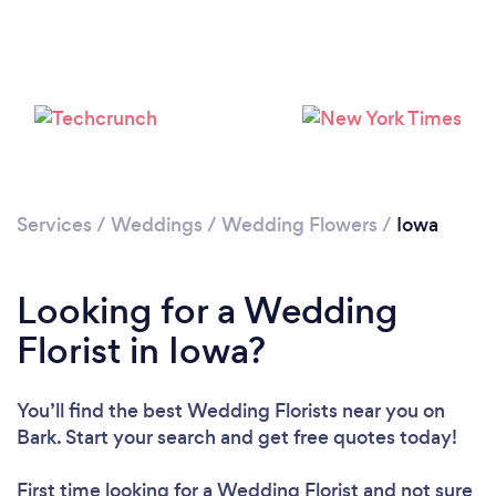
Loading...
Please wait ...
Services
/
Weddings
/
Wedding Flowers
/
Iowa
Looking for a Wedding
Florist in Iowa?
You’ll find the best Wedding Florists near you
on
Bark. Start your search and get free quotes today!
First time looking for a Wedding Florist
and not sure