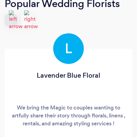
Popular Wedding Florists
L
Lavender Blue Floral
We bring the Magic to couples wanting to
artfully share their story through florals, linens ,
rentals, and amazing styling services !