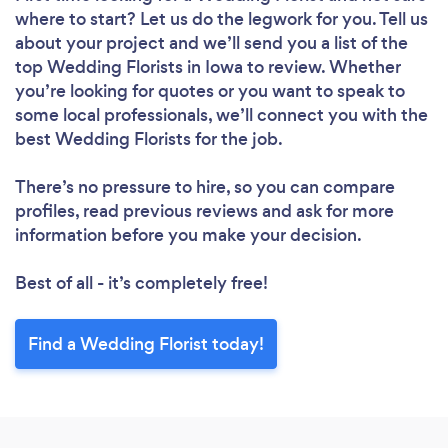
where to start? Let us do the legwork for you. Tell us
about your project and we’ll send you a list of the
top Wedding Florists in Iowa to review. Whether
you’re looking for quotes or you want to speak to
some local professionals, we’ll connect you with the
best Wedding Florists for the job.
There’s no pressure to hire, so you can compare
profiles, read previous reviews and ask for more
information before you make your decision.
Best of all - it’s completely free!
Find a Wedding Florist today!