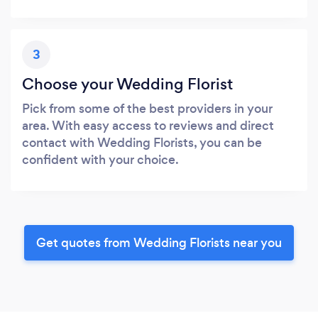
3
Choose your Wedding Florist
Pick from some of the best providers in your
area. With easy access to reviews and direct
contact with Wedding Florists, you can be
confident with your choice.
Get quotes from Wedding Florists near you