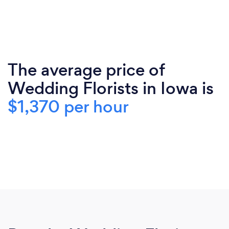
The average price of
Wedding Florists in Iowa is
$1,370 per hour