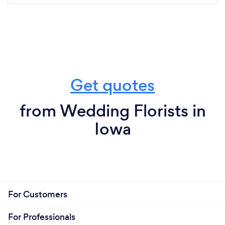
Get quotes
from Wedding Florists in
Iowa
For Customers
For Professionals