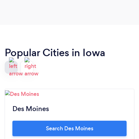
Popular Cities in Iowa
Des Moines
Search Des Moines