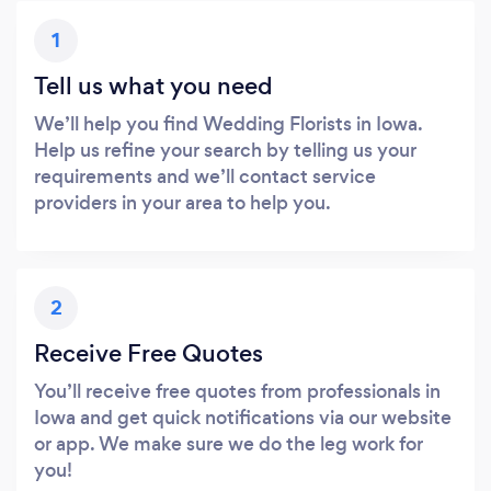
1
Tell us what you need
We’ll help you find Wedding Florists in Iowa.
Help us refine your search by telling us your
requirements and we’ll contact service
providers in your area to help you.
2
Receive Free Quotes
You’ll receive free quotes from professionals in
Iowa and get quick notifications via our website
or app. We make sure we do the leg work for
you!