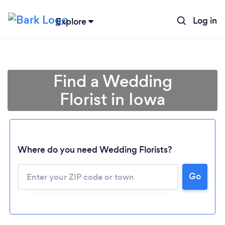
Log in
Explore
Find a Wedding
Florist in Iowa
Where do you need Wedding Florists?
Go