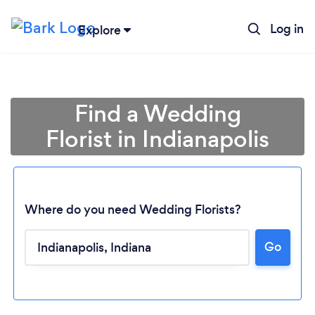
Log in
Explore
Find a Wedding
Florist in Indianapolis
Where do you need Wedding Florists?
Go