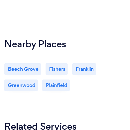
Nearby Places
Beech Grove
Fishers
Franklin
Greenwood
Plainfield
Related Services