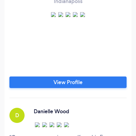
Indianapolis
View Profile
Danielle Wood
D