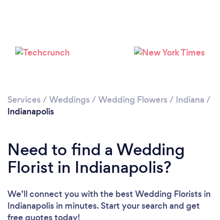
Loading...
Please wait ...
Services
/
Weddings
/
Wedding Flowers
/
Indiana
/
Indianapolis
Need to find a Wedding
Florist in Indianapolis?
We’ll connect you with the best Wedding Florists in
Indianapolis in minutes. Start your search and get
free quotes today!