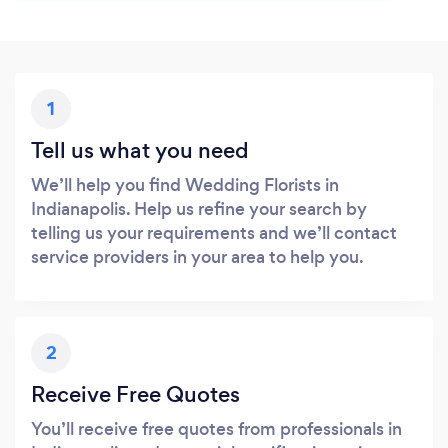
1
Tell us what you need
We’ll help you find Wedding Florists in
Indianapolis. Help us refine your search by
telling us your requirements and we’ll contact
service providers in your area to help you.
2
Receive Free Quotes
You’ll receive free quotes from professionals in