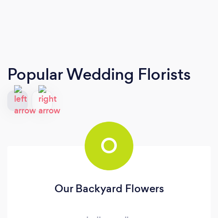
Popular Wedding Florists
O
Our Backyard Flowers