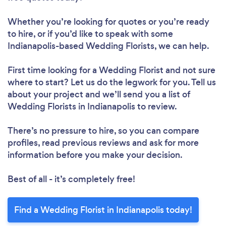
Whether you’re looking for quotes or you’re ready
to hire, or if you’d like to speak with some
Indianapolis-based Wedding Florists, we can help.
First time looking for a Wedding Florist
and not sure
where to start? Let us do the legwork for you. Tell us
about your project and we’ll send you a list of
Wedding Florists in Indianapolis to review.
There’s no pressure to hire, so you can compare
profiles, read previous reviews and ask for more
information before you make your decision.
Best of all - it’s completely free!
Find a Wedding Florist in Indianapolis today!