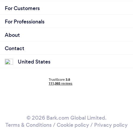
For Customers
For Professionals
About
Contact
United States
© 2026 Bark.com Global Limited.
Terms & Conditions
/
Cookie policy
/
Privacy policy