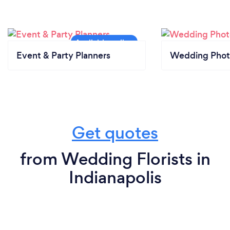
Event & Party Planners
Wedding Phot
Get quotes
from Wedding Florists in
Indianapolis