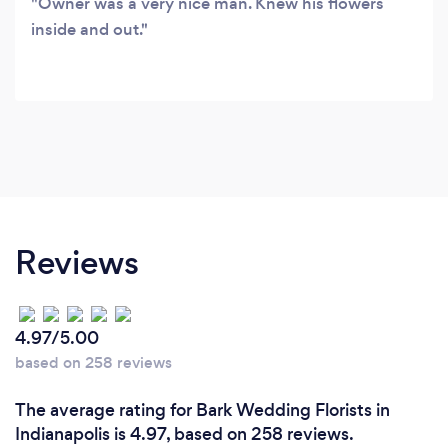
Owner was a very nice man. Knew his flowers
inside and out.
Reviews
4.97/5.00
based on 258 reviews
The average rating for Bark Wedding Florists in
Indianapolis is 4.97, based on 258 reviews.