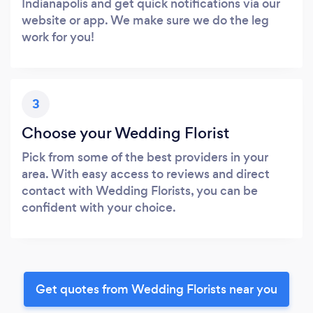
Indianapolis and get quick notifications via our
website or app. We make sure we do the leg
work for you!
3
Choose your Wedding Florist
Pick from some of the best providers in your
area. With easy access to reviews and direct
contact with Wedding Florists, you can be
confident with your choice.
Get quotes from Wedding Florists near you