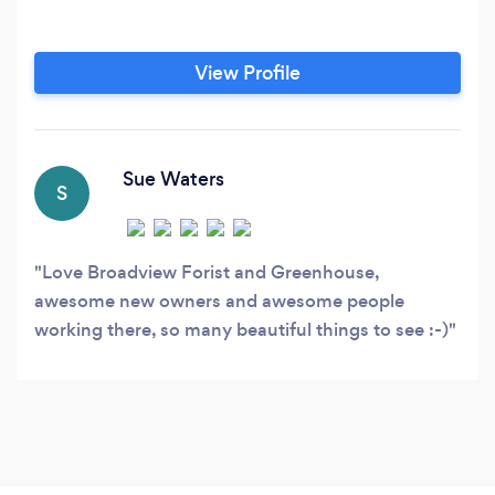
View Profile
Sue Waters
S
Love Broadview Forist and Greenhouse,
awesome new owners and awesome people
working there, so many beautiful things to see :-)