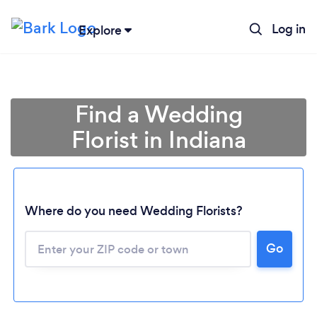
Log in
Explore
Find a Wedding
Florist in Indiana
Where do you need Wedding Florists?
Go