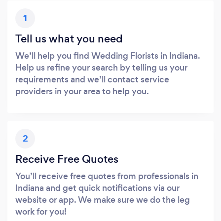
1
Tell us what you need
We’ll help you find Wedding Florists in Indiana.
Help us refine your search by telling us your
requirements and we’ll contact service
providers in your area to help you.
2
Receive Free Quotes
You’ll receive free quotes from professionals in
Indiana and get quick notifications via our
website or app. We make sure we do the leg
work for you!