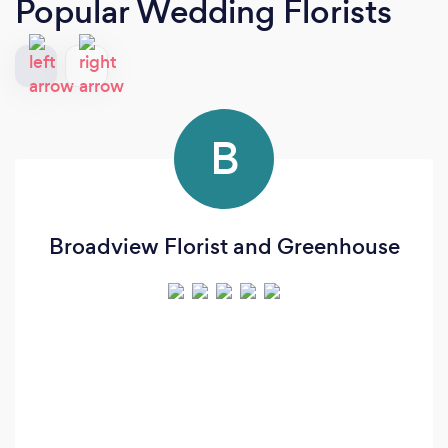
Popular Wedding Florists
B
Broadview Florist and Greenhouse