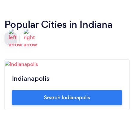
Popular Cities in Indiana
Indianapolis
Search Indianapolis