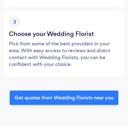
3
Choose your Wedding Florist
Pick from some of the best providers in your
area. With easy access to reviews and direct
contact with Wedding Florists, you can be
confident with your choice.
Get quotes from Wedding Florists near you