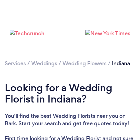
Loading...
Please wait ...
Services
/
Weddings
/
Wedding Flowers
/
Indiana
Looking for a Wedding
Florist in Indiana?
You’ll find the best Wedding Florists near you
on
Bark. Start your search and get free quotes today!
First time looking for a Wedding Florist
and not sure