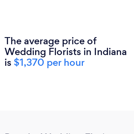
The average price of
Wedding Florists in Indiana
is
$1,370 per hour