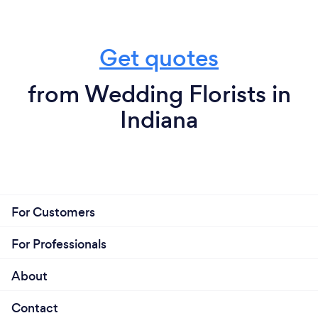
Get quotes
from Wedding Florists in
Indiana
For Customers
For Professionals
About
Contact