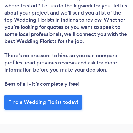
where to start? Let us do the legwork for you. Tell us
about your project and we’ll send you a list of the
top Wedding Florists in Indiana to review. Whether
you’re looking for quotes or you want to speak to
some local professionals, we’ll connect you with the
best Wedding Florists for the job.
There’s no pressure to hire, so you can compare
profiles, read previous reviews and ask for more
information before you make your decision.
Best of all - it’s completely free!
Find a Wedding Florist today!