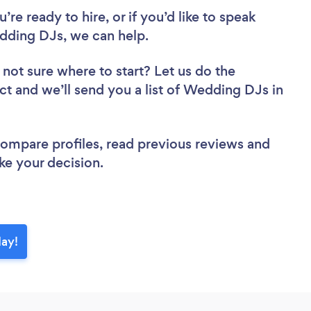
re ready to hire, or if you’d like to speak
ding DJs, we can help.
 not sure where to start? Let us do the
ect and we’ll send you a list of Wedding DJs in
 compare profiles, read previous reviews and
ke your decision.
day!