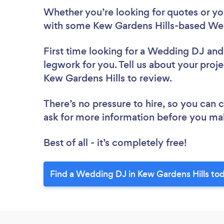
Whether you’re looking for quotes or you’
with some Kew Gardens Hills-based Wed
First time looking for a Wedding DJ
and
legwork for you. Tell us about your proj
Kew Gardens Hills to review.
There’s no pressure to hire, so you can
ask for more information before you ma
Best of all - it’s completely free!
Find a Wedding DJ in Kew Gardens Hills to