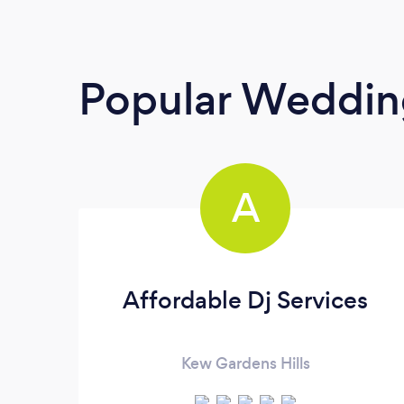
Popular Weddin
A
Affordable Dj Services
Kew Gardens Hills