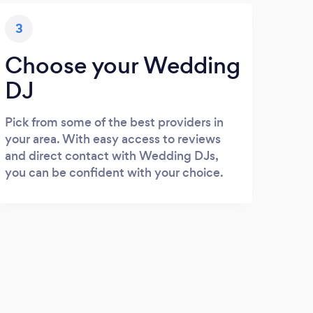
3
Choose your Wedding
DJ
Pick from some of the best providers in
your area. With easy access to reviews
and direct contact with Wedding DJs,
you can be confident with your choice.