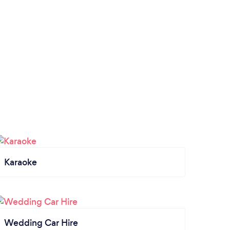
Karaoke
Wedding Car Hire