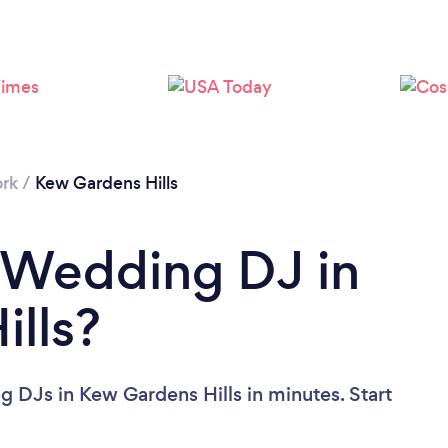
Loading...
Please wait ...
rk
/
Kew Gardens Hills
 Wedding DJ in
lls?
 DJs in Kew Gardens Hills in minutes. Start