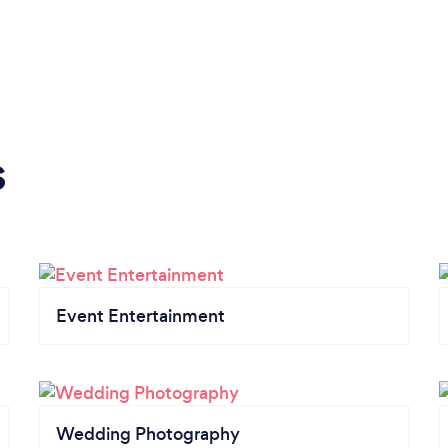
s
Event Entertainment
Wedding Photography