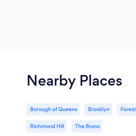
Nearby Places
Borough of Queens
Brooklyn
Forest
Richmond Hill
The Bronx