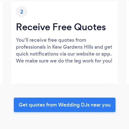
2
Receive Free Quotes
You’ll receive free quotes from
professionals in Kew Gardens Hills and get
quick notifications via our website or app.
We make sure we do the leg work for you!
Get quotes from Wedding DJs near you