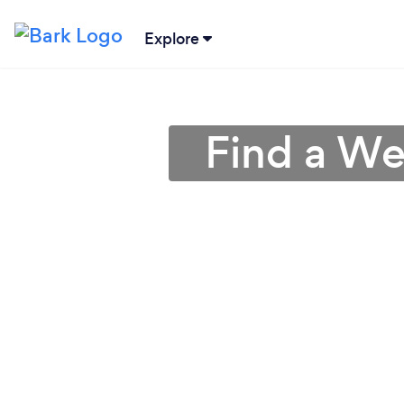
Explore
Find a We