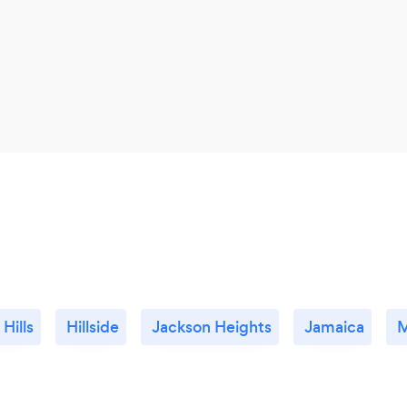
 Hills
Hillside
Jackson Heights
Jamaica
M