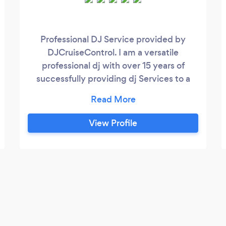
Professional DJ Service provided by
DJCruiseControl. I am a versatile
professional dj with over 15 years of
successfully providing dj Services to a
diverse clientele. I provide a modern
sound system with laser lights and smoke
machines if needed as per the client
View Profile
requirements to create the right
atmosphere for your special occasion.
Weddings are my specialty as I provide
professional Emcee services and I can also
create a personal playlist of songs
catering to the request and requirements
for the client.