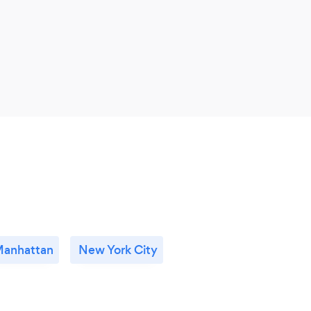
anhattan
New York City