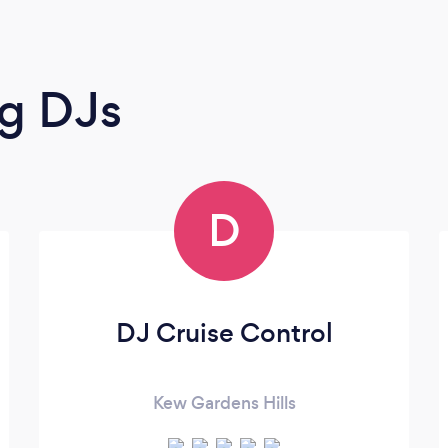
g DJs
D
DJ Cruise Control
Kew Gardens Hills