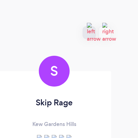
S
Skip Rage
Kew Gardens Hills