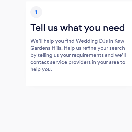
1
Tell us what you need
We’ll help you find Wedding DJs in Kew
Gardens Hills. Help us refine your search
by telling us your requirements and we’ll
contact service providers in your area to
help you.