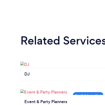
Related Service
DJ
Event & Party Planners