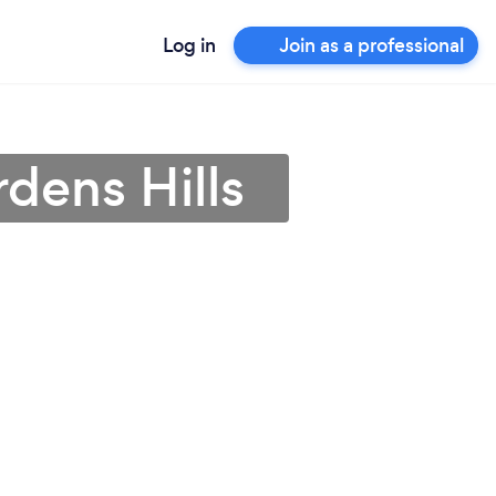
Log in
Join as a professional
dens Hills