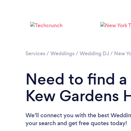
Services
/
Weddings
/
Wedding DJ
/
New Yo
Need to find a
Kew Gardens Hi
We’ll connect you with the best Wedding
your search and get free quotes today!