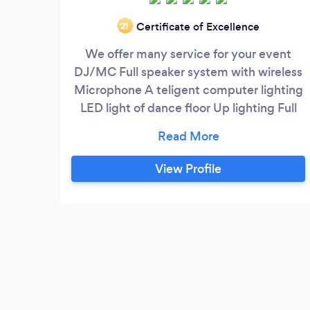
Certificate of Excellence
‘21
We offer many service for your event
DJ/MC Full speaker system with wireless
Microphone A teligent computer lighting
LED light of dance floor Up lighting Full
light of truss
View Profile