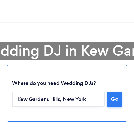
dding DJ in Kew Gar
Where do you need Wedding DJs?
Go