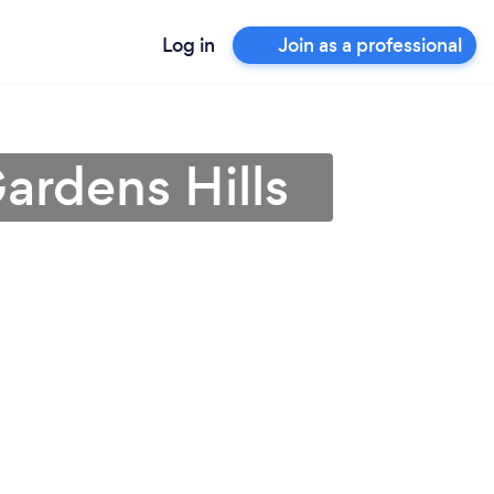
Log in
Join as a professional
ardens Hills