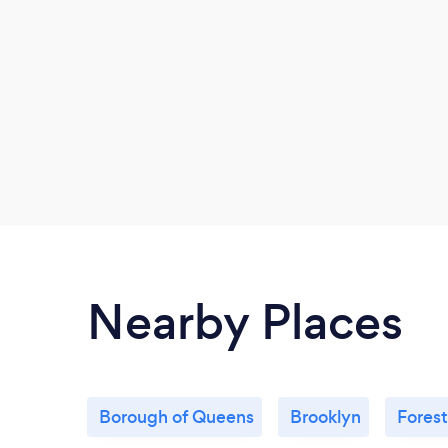
Nearby Places
Borough of Queens
Brooklyn
Forest