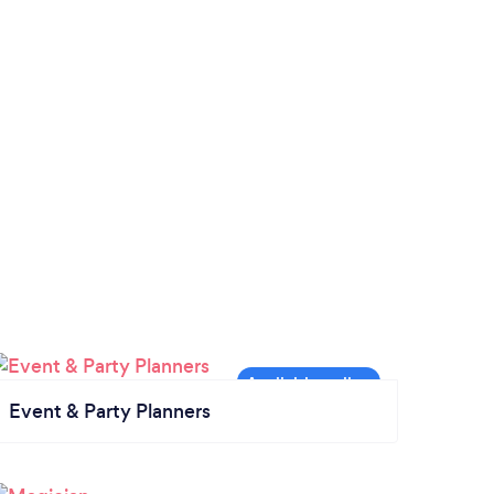
Event & Party Planners