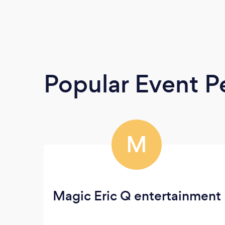
Popular Event P
M
Magic Eric Q entertainment