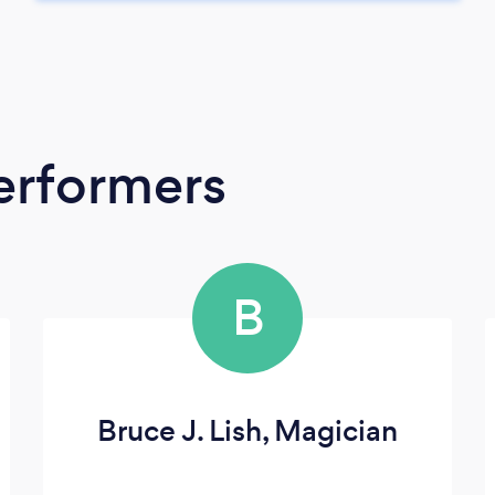
erformers
B
Bruce J. Lish, Magician