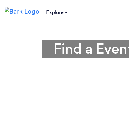
Explore
Find a Even