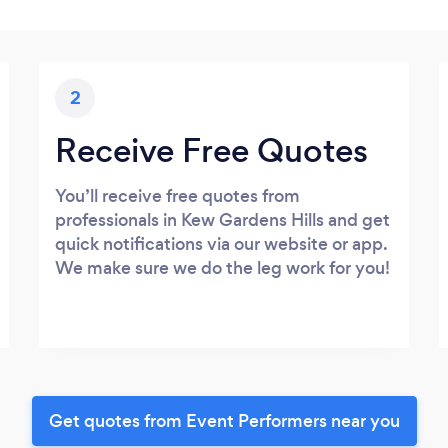
2
Receive Free Quotes
You’ll receive free quotes from
professionals in Kew Gardens Hills and get
quick notifications via our website or app.
We make sure we do the leg work for you!
Get quotes from Event Performers near you