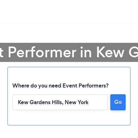
t Performer in Kew G
Where do you need Event Performers?
Go