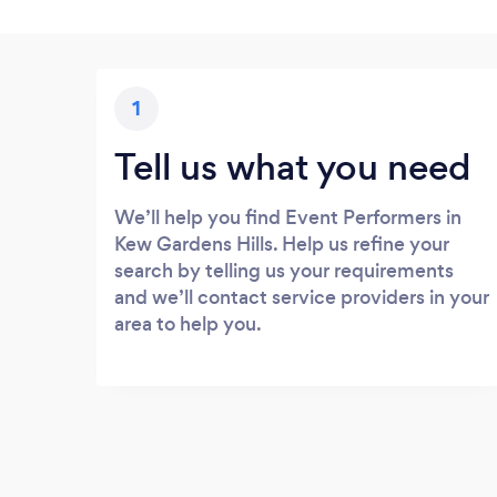
1
Tell us what you need
We’ll help you find Event Performers in
Kew Gardens Hills. Help us refine your
search by telling us your requirements
and we’ll contact service providers in your
area to help you.