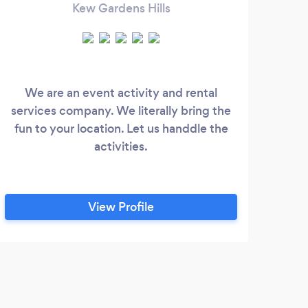
Kew Gardens Hills
We are an event activity and rental
Be
services company. We literally bring the
Fi
fun to your location. Let us handdle the
A
activities.
Bir
View Profile