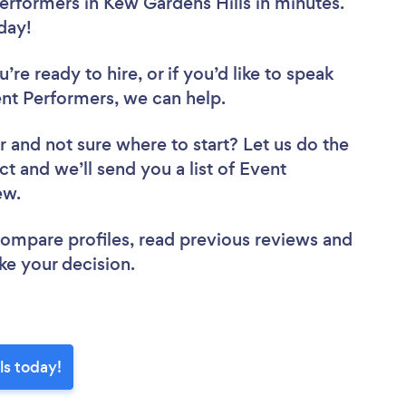
erformers in Kew Gardens Hills in minutes.
oday!
re ready to hire, or if you’d like to speak
nt Performers, we can help.
r
and not sure where to start? Let us do the
ct and we’ll send you a list of Event
iew.
 compare profiles, read previous reviews and
ke your decision.
ls today!