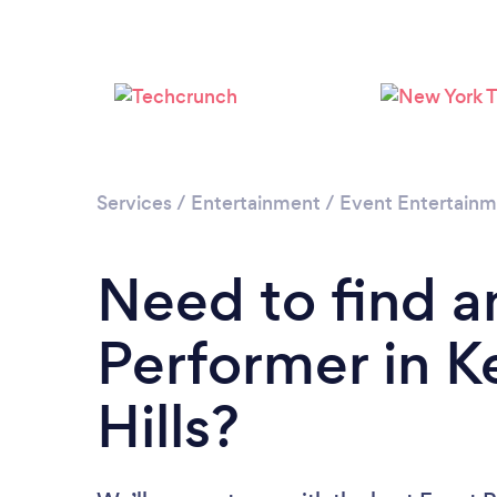
Services
/
Entertainment
/
Event Entertain
Need to find a
Performer in 
Hills?