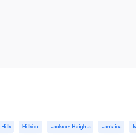
 Hills
Hillside
Jackson Heights
Jamaica
M