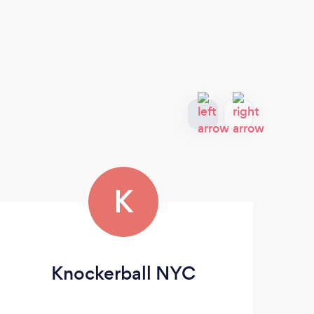
K
Knockerball NYC