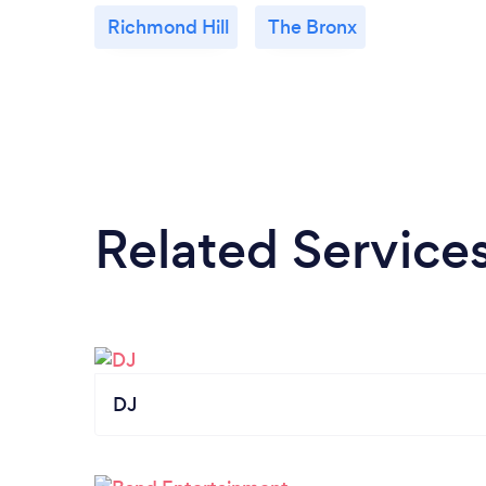
Richmond Hill
The Bronx
Related Service
DJ