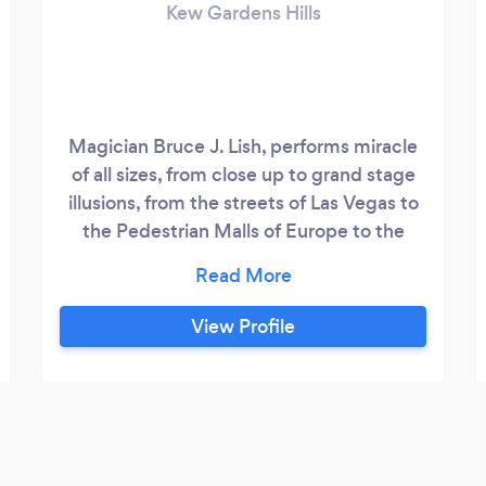
Kew Gardens Hills
Magician Bruce J. Lish, performs miracle
of all sizes, from close up to grand stage
illusions, from the streets of Las Vegas to
the Pedestrian Malls of Europe to the
Broadway stage. If you're looking for
magic, laughter and entertainment you've
landed in the right place. Magic for social
View Profile
events of all sizes, corporate events,
birthday parties both child and adult!