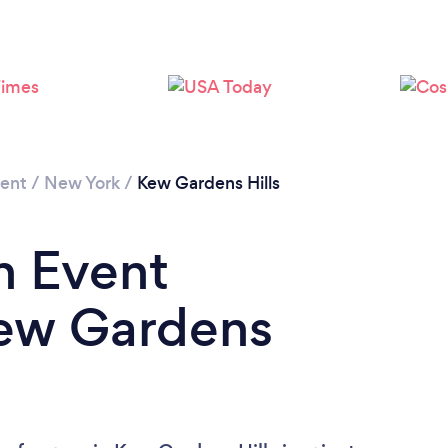
Loading...
Please wait ...
ment
/
New York
/
Kew Gardens Hills
n Event
Kew Gardens