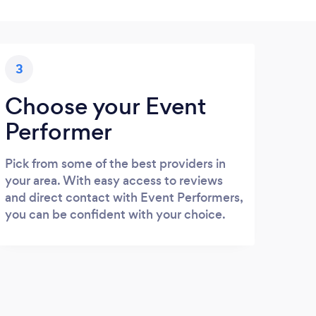
3
Choose your Event
Performer
Pick from some of the best providers in
your area. With easy access to reviews
and direct contact with Event Performers,
you can be confident with your choice.