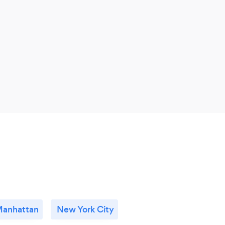
anhattan
New York City