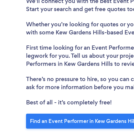
We’ll connect you with the best Event P
Start your search and get free quotes t
Whether you’re looking for quotes or you’
with some Kew Gardens Hills-based Eve
First time looking for an Event Performe
legwork for you. Tell us about your proje
Performers in Kew Gardens Hills to rev
There’s no pressure to hire, so you can
ask for more information before you ma
Best of all - it’s completely free!
Find an Event Performer in Kew Gardens Hil