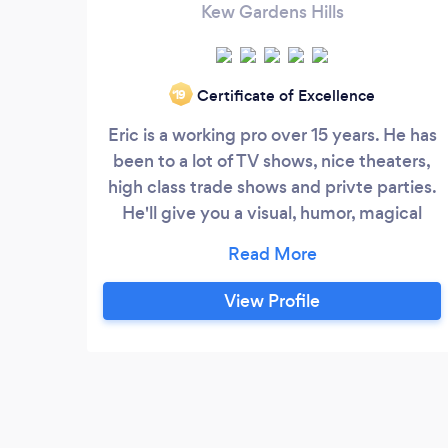
Kew Gardens Hills
Certificate of Excellence
‘19
Eric is a working pro over 15 years. He has
been to a lot of TV shows, nice theaters,
high class trade shows and privte parties.
He'll give you a visual, humor, magical
show and a unforgettable event.
View Profile