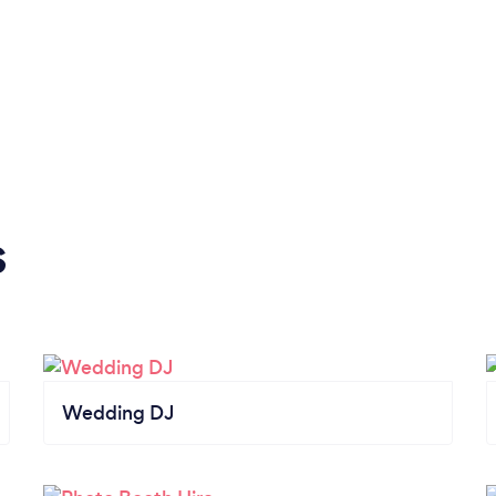
s
Wedding DJ