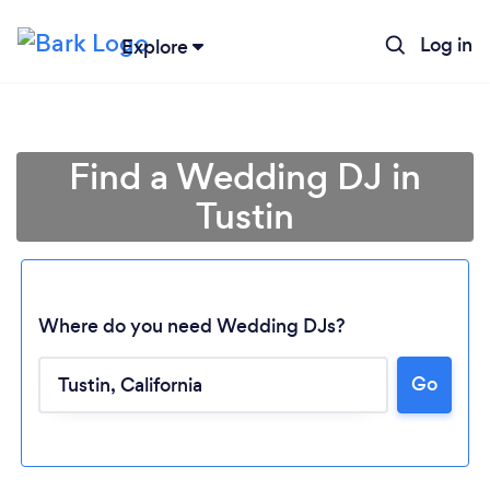
Log in
Explore
Find a Wedding DJ in
Tustin
Where do you need Wedding DJs?
Go