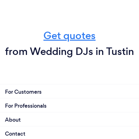
Get quotes
from Wedding DJs in Tustin
For Customers
For Professionals
About
Contact