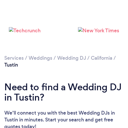
Loading...
Please wait ...
Services
/
Weddings
/
Wedding DJ
/
California
/
Tustin
Need to find a Wedding DJ
in Tustin?
We’ll connect you with the best Wedding DJs in
Tustin in minutes. Start your search and get free
quotes today!