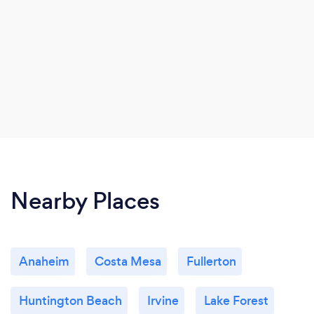
Nearby Places
Anaheim
Costa Mesa
Fullerton
Huntington Beach
Irvine
Lake Forest