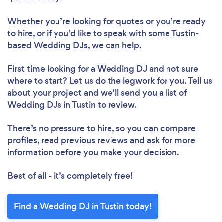
Whether you’re looking for quotes or you’re ready
to hire, or if you’d like to speak with some Tustin-
based Wedding DJs, we can help.
First time looking for a Wedding DJ
and not sure
where to start? Let us do the legwork for you. Tell us
about your project and we’ll send you a list of
Wedding DJs in Tustin to review.
There’s no pressure to hire, so you can compare
profiles, read previous reviews and ask for more
information before you make your decision.
Best of all - it’s completely free!
Find a Wedding DJ in Tustin today!