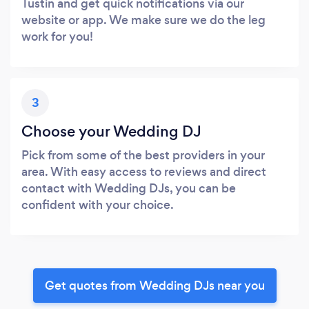
Tustin and get quick notifications via our
website or app. We make sure we do the leg
work for you!
3
Choose your Wedding DJ
Pick from some of the best providers in your
area. With easy access to reviews and direct
contact with Wedding DJs, you can be
confident with your choice.
Get quotes from Wedding DJs near you