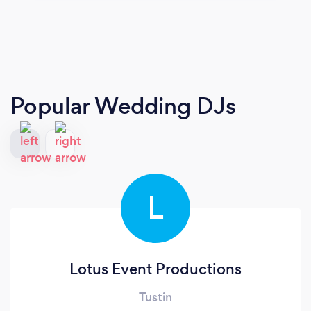
Popular Wedding DJs
L
Lotus Event Productions
Tustin