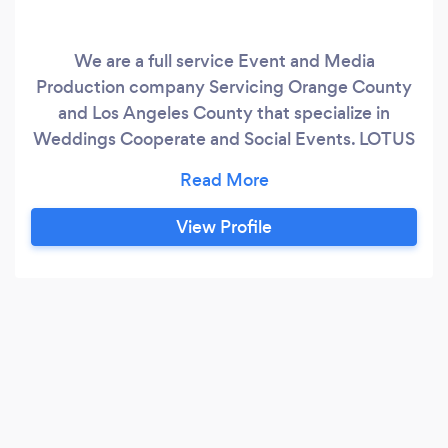
We are a full service Event and Media
Production company Servicing Orange County
and Los Angeles County that specialize in
Weddings Cooperate and Social Events. LOTUS
- Like a lotus flower that begins below the
surface, grows above and blooms beautifully in
a moment; we visualize the event experience in
View Profile
a similar way. Every event is a unique
experience that comes to life through
creativity, planning & performance and we
strive to create those special moments that are
everlasting.