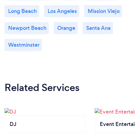
Long Beach
Los Angeles
Mission Viejo
Newport Beach
Orange
Santa Ana
Westminster
Related Services
DJ
Event Enterta