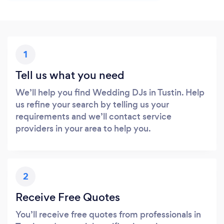
1
Tell us what you need
We’ll help you find Wedding DJs in Tustin. Help
us refine your search by telling us your
requirements and we’ll contact service
providers in your area to help you.
2
Receive Free Quotes
You’ll receive free quotes from professionals in