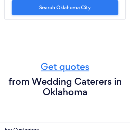
Search Oklahoma City
Get quotes
from Wedding Caterers in
Oklahoma
For Customers