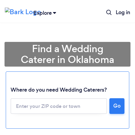
Log in
Explore
Find a Wedding
Caterer in Oklahoma
Where do you need Wedding Caterers?
Go