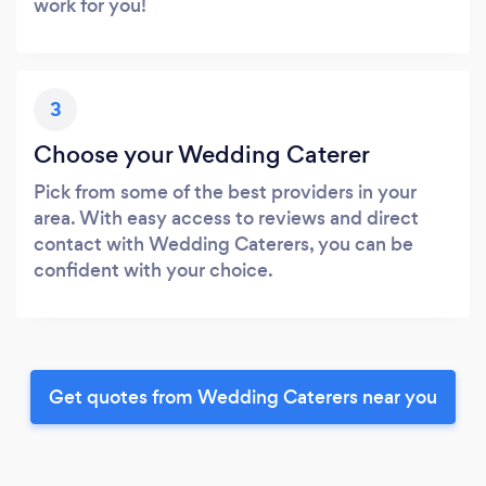
work for you!
3
Choose your Wedding Caterer
Pick from some of the best providers in your
area. With easy access to reviews and direct
contact with Wedding Caterers, you can be
confident with your choice.
Get quotes from Wedding Caterers near you