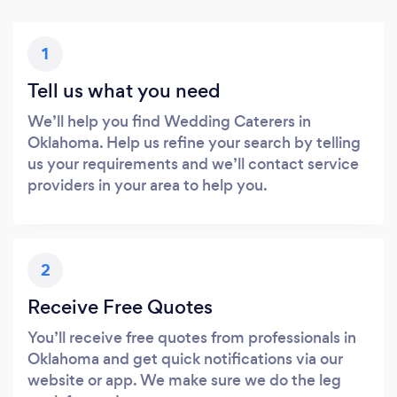
1
Tell us what you need
We’ll help you find Wedding Caterers in
Oklahoma. Help us refine your search by telling
us your requirements and we’ll contact service
providers in your area to help you.
2
Receive Free Quotes
You’ll receive free quotes from professionals in
Oklahoma and get quick notifications via our
website or app. We make sure we do the leg