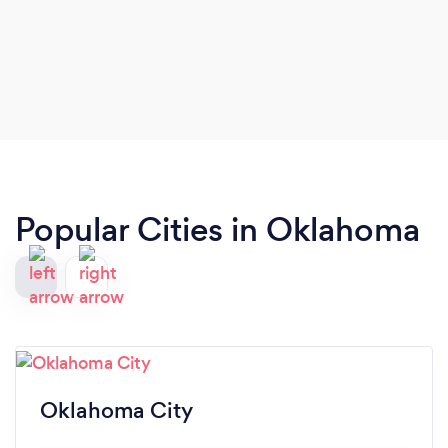
Popular Cities in Oklahoma
Oklahoma City