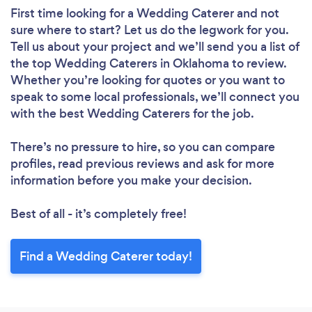
First time looking for a Wedding Caterer
and not
sure where to start? Let us do the legwork for you.
Tell us about your project and we’ll send you a list of
the top Wedding Caterers in Oklahoma to review.
Whether you’re looking for quotes or you want to
speak to some local professionals, we’ll connect you
with the best Wedding Caterers for the job.
There’s no pressure to hire, so you can compare
profiles, read previous reviews and ask for more
information before you make your decision.
Best of all - it’s completely free!
Find a Wedding Caterer today!