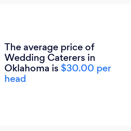
The average price of
Wedding Caterers in
Oklahoma is
$30.00 per
head