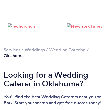
Loading...
Please wait ...
Services
/
Weddings
/
Wedding Catering
/
Oklahoma
Looking for a Wedding
Caterer in Oklahoma?
You’ll find the best Wedding Caterers near you
on
Bark. Start your search and get free quotes today!