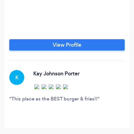
View Profile
Kay Johnson Porter
K
This place as the BEST burger & fries!!