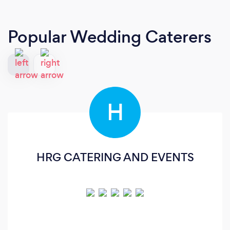
Popular Wedding Caterers
H
HRG CATERING AND EVENTS