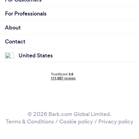
For Professionals
About
Contact
United States
© 2026 Bark.com Global Limited.
Terms & Conditions
/
Cookie policy
/
Privacy policy