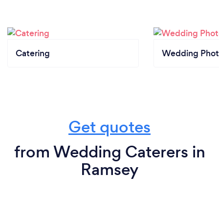
Catering
Wedding Phot
Get quotes
from Wedding Caterers in
Ramsey