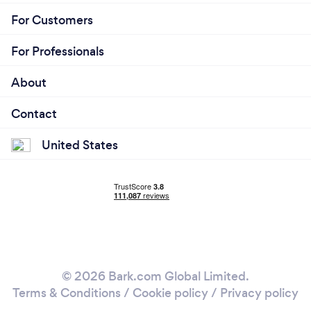
For Customers
For Professionals
About
Contact
United States
© 2026 Bark.com Global Limited.
Terms & Conditions
/
Cookie policy
/
Privacy policy