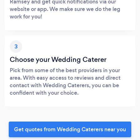
Ramsey and get quick notifications via our
website or app. We make sure we do the leg
work for you!
3
Choose your Wedding Caterer
Pick from some of the best providers in your
area. With easy access to reviews and direct
contact with Wedding Caterers, you can be
confident with your choice.
Get quotes from Wedding Caterers near you