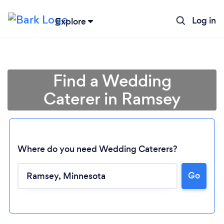
Log in
Explore
Find a Wedding
Caterer in Ramsey
Where do you need Wedding Caterers?
Go
Loading...
Please wait ...