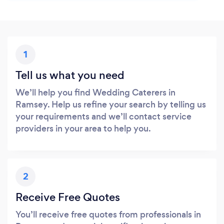
1
Tell us what you need
We’ll help you find Wedding Caterers in
Ramsey. Help us refine your search by telling us
your requirements and we’ll contact service
providers in your area to help you.
2
Receive Free Quotes
You’ll receive free quotes from professionals in