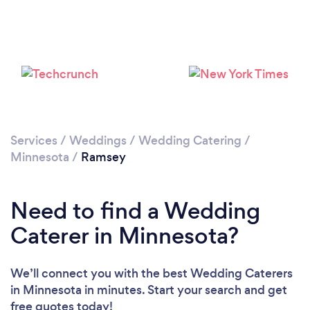
Services
/
Weddings
/
Wedding Catering
/
Minnesota
/
Ramsey
Need to find a Wedding
Caterer in Minnesota?
We’ll connect you with the best Wedding Caterers
in Minnesota in minutes. Start your search and get
free quotes today!