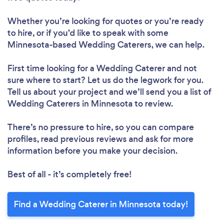
Whether you’re looking for quotes or you’re ready
to hire, or if you’d like to speak with some
Minnesota-based Wedding Caterers, we can help.
First time looking for a Wedding Caterer
and not
sure where to start? Let us do the legwork for you.
Tell us about your project and we’ll send you a list of
Wedding Caterers in Minnesota to review.
There’s no pressure to hire, so you can compare
profiles, read previous reviews and ask for more
information before you make your decision.
Best of all - it’s completely free!
Find a Wedding Caterer in Minnesota today!