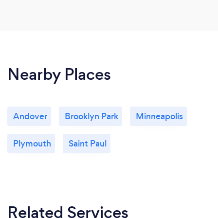
Nearby Places
Andover
Brooklyn Park
Minneapolis
Plymouth
Saint Paul
Related Services