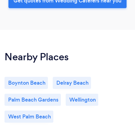
Get quotes from Wedding Caterers near you
Nearby Places
Boynton Beach
Delray Beach
Palm Beach Gardens
Wellington
West Palm Beach