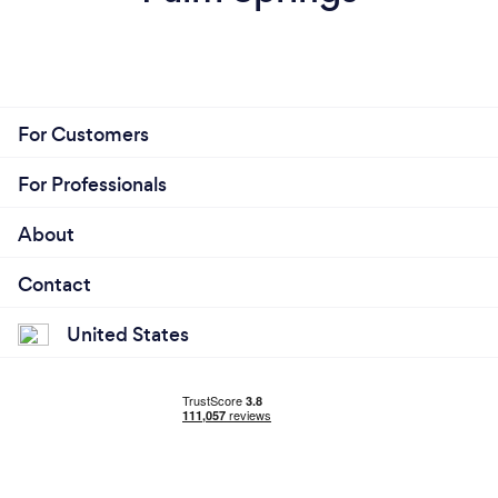
For Customers
For Professionals
About
Contact
United States