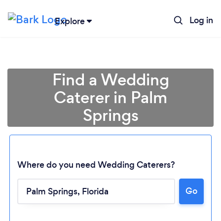
Log in
Explore
Find a Wedding
Caterer in Palm
Springs
Where do you need Wedding Caterers?
Go
Loading...