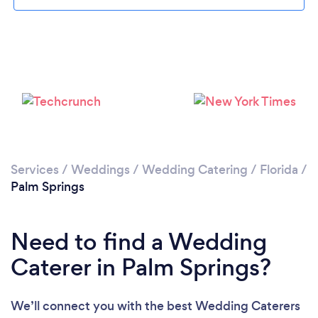
Please wait ...
Services
/
Weddings
/
Wedding Catering
/
Florida
/
Palm Springs
Need to find a Wedding
Caterer in Palm Springs?
We’ll connect you with the best Wedding Caterers