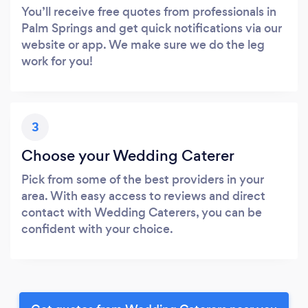
You’ll receive free quotes from professionals in
Palm Springs and get quick notifications via our
website or app. We make sure we do the leg
work for you!
3
Choose your Wedding Caterer
Pick from some of the best providers in your
area. With easy access to reviews and direct
contact with Wedding Caterers, you can be
confident with your choice.