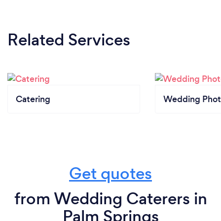
Related Services
Catering
Wedding Phot
Get quotes
from Wedding Caterers in
Palm Springs