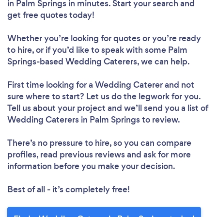
in Palm Springs in minutes. Start your search and
get free quotes today!
Whether you’re looking for quotes or you’re ready
to hire, or if you’d like to speak with some Palm
Springs-based Wedding Caterers, we can help.
First time looking for a Wedding Caterer
and not
sure where to start? Let us do the legwork for you.
Tell us about your project and we’ll send you a list of
Wedding Caterers in Palm Springs to review.
There’s no pressure to hire, so you can compare
profiles, read previous reviews and ask for more
information before you make your decision.
Best of all - it’s completely free!