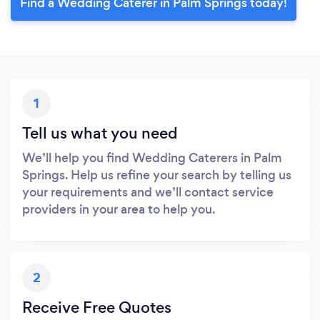
Find a Wedding Caterer in Palm Springs today!
1
Tell us what you need
We’ll help you find Wedding Caterers in Palm
Springs. Help us refine your search by telling us
your requirements and we’ll contact service
providers in your area to help you.
2
Receive Free Quotes