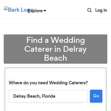
Log in
Explore
Find a Wedding
Caterer in Delray
Beach
Where do you need Wedding Caterers?
Go
Loading...