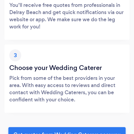
You’ll receive free quotes from professionals in
Delray Beach and get quick notifications via our
website or app. We make sure we do the leg
work for you!
3
Choose your Wedding Caterer
Pick from some of the best providers in your
area. With easy access to reviews and direct
contact with Wedding Caterers, you can be
confident with your choice.