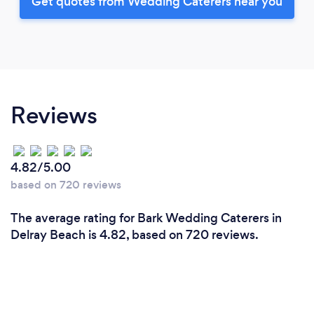
Get quotes from Wedding Caterers near you
Reviews
4.82/5.00
based on 720 reviews
The average rating for Bark Wedding Caterers in
Delray Beach is 4.82, based on 720 reviews.