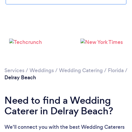
Please wait ...
Services
/
Weddings
/
Wedding Catering
/
Florida
/
Delray Beach
Need to find a Wedding
Caterer in Delray Beach?
We’ll connect you with the best Wedding Caterers