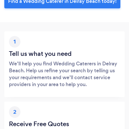
Find a Wedding Caterer in Delray Beach today!
1
Tell us what you need
We’ll help you find Wedding Caterers in Delray
Beach. Help us refine your search by telling us
your requirements and we’ll contact service
providers in your area to help you.
2
Receive Free Quotes