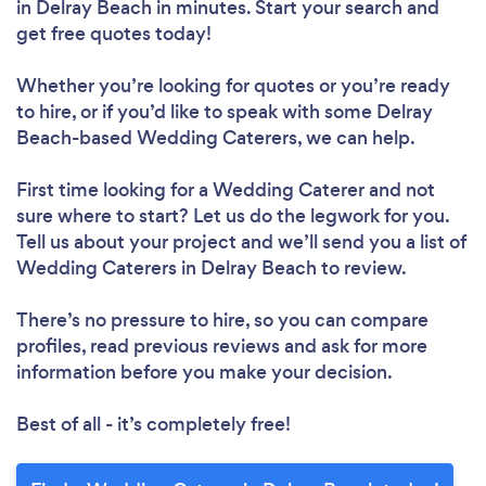
in Delray Beach in minutes. Start your search and
get free quotes today!
Whether you’re looking for quotes or you’re ready
to hire, or if you’d like to speak with some Delray
Beach-based Wedding Caterers, we can help.
First time looking for a Wedding Caterer
and not
sure where to start? Let us do the legwork for you.
Tell us about your project and we’ll send you a list of
Wedding Caterers in Delray Beach to review.
There’s no pressure to hire, so you can compare
profiles, read previous reviews and ask for more
information before you make your decision.
Best of all - it’s completely free!