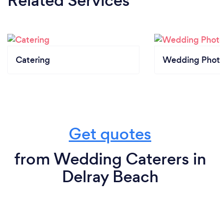
Related Services
Catering
Wedding Phot
Get quotes
from Wedding Caterers in
Delray Beach