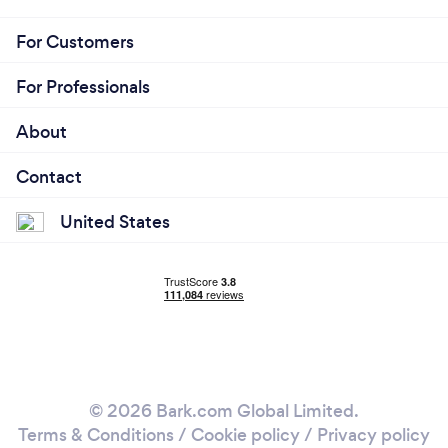
For Customers
For Professionals
About
Contact
United States
© 2026 Bark.com Global Limited.
Terms & Conditions
/
Cookie policy
/
Privacy policy