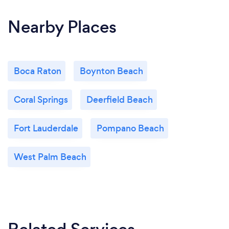
Nearby Places
Boca Raton
Boynton Beach
Coral Springs
Deerfield Beach
Fort Lauderdale
Pompano Beach
West Palm Beach