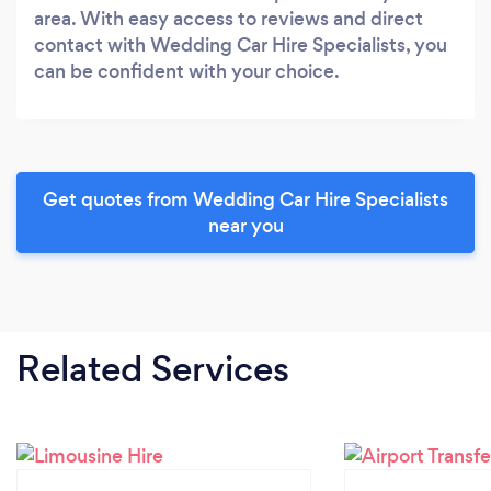
area. With easy access to reviews and direct
contact with Wedding Car Hire Specialists, you
can be confident with your choice.
Get quotes from Wedding Car Hire Specialists
near you
Related Services