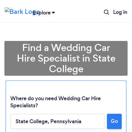
Log in
Explore
Find a Wedding Car
Hire Specialist in State
College
Where do you need Wedding Car Hire
Loading...
Specialists?
Go
Please wait ...