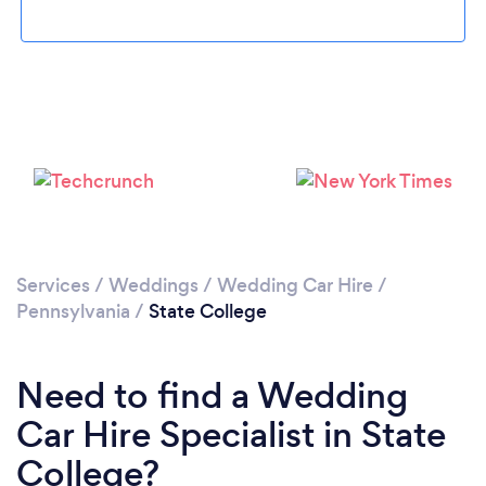
Services
/
Weddings
/
Wedding Car Hire
/
Pennsylvania
/
State College
Need to find a Wedding
Car Hire Specialist in State
College?