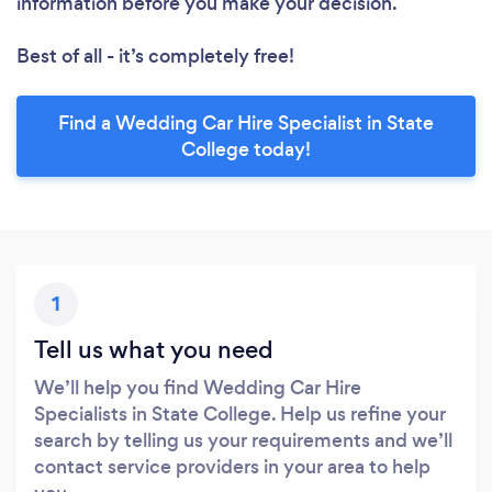
information before you make your decision.
Best of all - it’s completely free!
Find a Wedding Car Hire Specialist in State
College today!
1
Tell us what you need
We’ll help you find Wedding Car Hire
Specialists in State College. Help us refine your
search by telling us your requirements and we’ll
contact service providers in your area to help