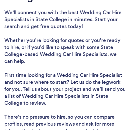
We’ll connect you with the best Wedding Car Hire
Specialists in State College in minutes. Start your
search and get free quotes today!
Whether you’re looking for quotes or you’re ready
to hire, or if you’d like to speak with some State
College-based Wedding Car Hire Specialists, we
can help.
First time looking for a Wedding Car Hire Specialist
and not sure where to start? Let us do the legwork
for you. Tell us about your project and we’ll send you
a list of Wedding Car Hire Specialists in State
College to review.
There’s no pressure to hire, so you can compare
profiles, read previous reviews and ask for more