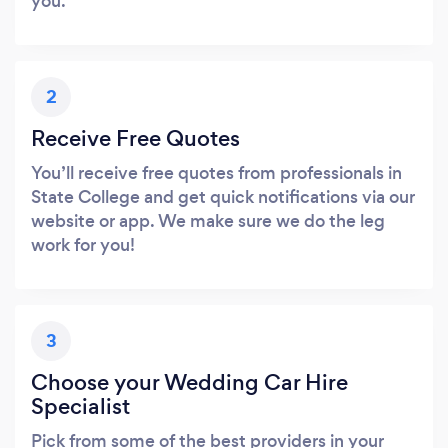
you.
2
Receive Free Quotes
You’ll receive free quotes from professionals in
State College and get quick notifications via our
website or app. We make sure we do the leg
work for you!
3
Choose your Wedding Car Hire
Specialist
Pick from some of the best providers in your