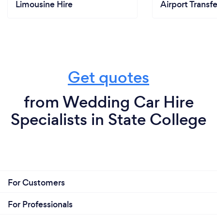
Limousine Hire
Airport Transfe
Get quotes
from Wedding Car Hire
Specialists in State College
For Customers
For Professionals