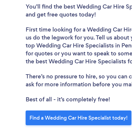
You’ll find the best Wedding Car Hire Sp
and get free quotes today!
First time looking for a Wedding Car Hir
us do the legwork for you. Tell us about 
top Wedding Car Hire Specialists in Pen
for quotes or you want to speak to some 
the best Wedding Car Hire Specialists fo
There’s no pressure to hire, so you can
ask for more information before you ma
Best of all - it’s completely free!
Find a Wedding Car Hire Specialist today!