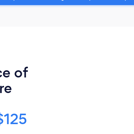
ce of
re
$125