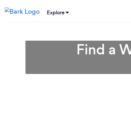
Explore
Find a W