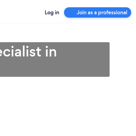
Log in
Join as a professional
ialist in