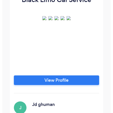
View Profile
Jd ghuman
J