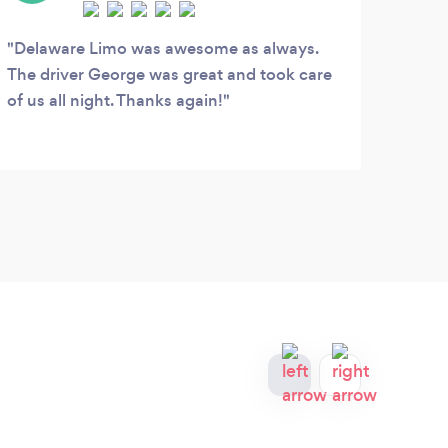
D
Delaware Limo was awesome as always.
The driver George was great and took care
The 
of us all night. Thanks again!