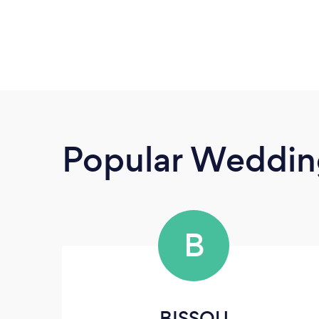
Popular Wedding
B
BISSOU