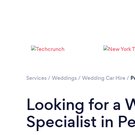
Services
/
Weddings
/
Wedding Car Hire
/
P
Looking for a 
Specialist in P