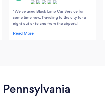
We've used Black Limo Car Service for
some time now. Traveling to the city for a
night out or to and from the airport. I
continue to use them for their promptness,
attention to detail and overall good
demeanor. I highly recommend this service.
n Pennsylvania