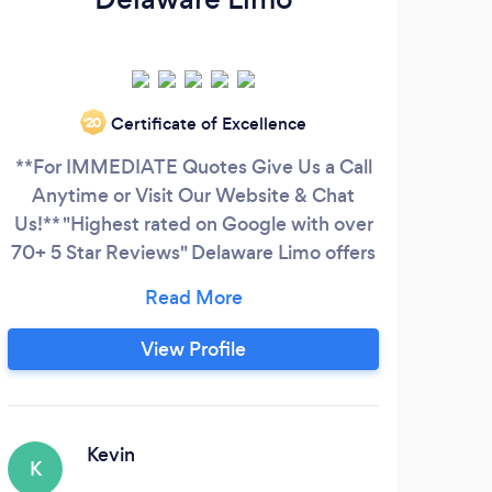
Certificate of Excellence
‘20
**For IMMEDIATE Quotes Give Us a Call
Anytime or Visit Our Website & Chat
Us!** "Highest rated on Google with over
70+ 5 Star Reviews" Delaware Limo offers
transportation services in Wilmington,
Delaware and surrounding areas. As the
highest rated transportation company on
View Profile
Google, we take pride in providing the
highest level of quality, professional
services. WE PRIORITIZE SAFETY
Kevin
K