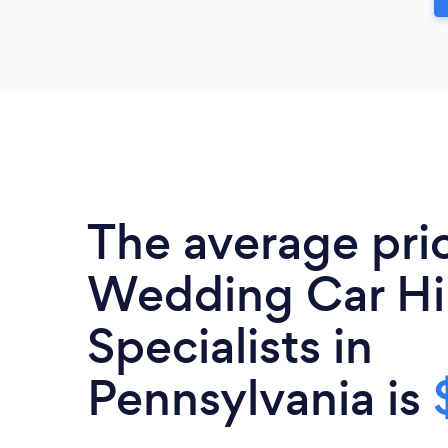
The average pri
Wedding Car Hi
Specialists in
Pennsylvania is