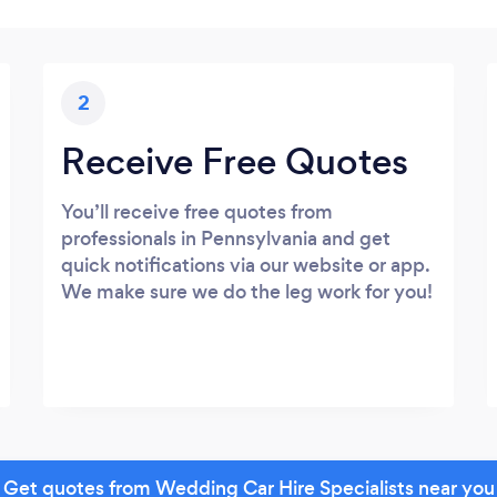
2
Receive Free Quotes
You’ll receive free quotes from
professionals in Pennsylvania and get
quick notifications via our website or app.
We make sure we do the leg work for you!
Get quotes from Wedding Car Hire Specialists near you