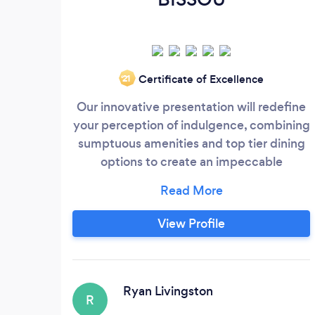
Certificate of Excellence
‘21
Our innovative presentation will redefine
your perception of indulgence, combining
sumptuous amenities and top tier dining
options to create an impeccable
experience tailored to your personal taste.
Our culinary acumen with proficiency in
contemporary cooking and commitment
View Profile
to sourcing the highest quality ingredient.
With the service ranging from meal prep
for individual and daily need, personal
chef services for your intimate dinner, to
Ryan Livingston
R
gastronomic delight up to silver spoon