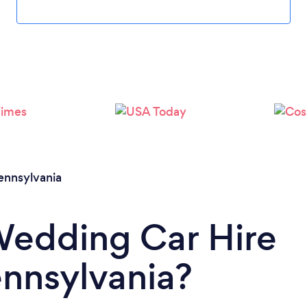
Loading...
Please wait ...
ennsylvania
Wedding Car Hire
ennsylvania?