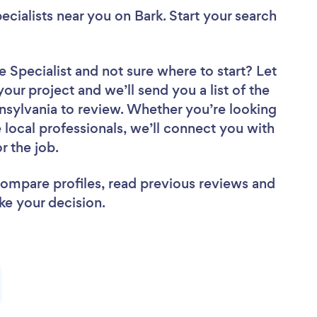
ecialists near you
on Bark. Start your search
e Specialist
and not sure where to start? Let
your project and we’ll send you a list of the
nsylvania to review. Whether you’re looking
local professionals, we’ll connect you with
r the job.
 compare profiles, read previous reviews and
ke your decision.