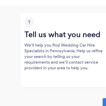
1
Tell us what you need
We’ll help you find Wedding Car Hire
Specialists in Pennsylvania. Help us refine
your search by telling us your
requirements and we’ll contact service
providers in your area to help you.