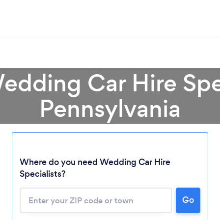
edding Car Hire Spec
Pennsylvania
Where do you need Wedding Car Hire
Specialists?
Go