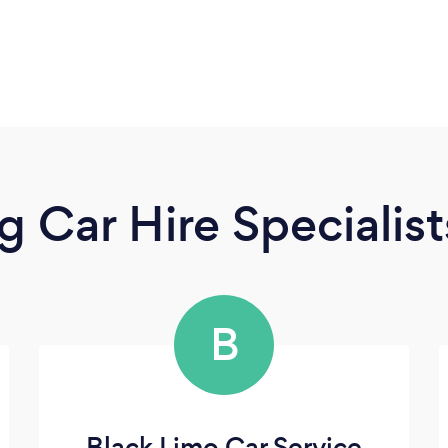
 Car Hire Specialist
B
Black Limo Car Service