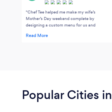
class matrimonial soirees.
Chef Tee helped me make my wife’s
Mother’s Day weekend complete by
designing a custom menu for us and
preparing the food ahead of time. It only
took a few minutes to heat and plate and
the food was as good as dining in-person at
a 5-star restaurant. Please check them out
and give it a try...you won’t be disappointed!
And you’ll be supporting a local business
with NEPAs best kept secret chef!
Popular Cities i