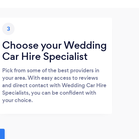
3
Choose your Wedding
Car Hire Specialist
Pick from some of the best providers in
your area. With easy access to reviews
and direct contact with Wedding Car Hire
Specialists, you can be confident with
your choice.