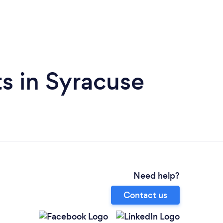
s in Syracuse
Need help?
Contact us