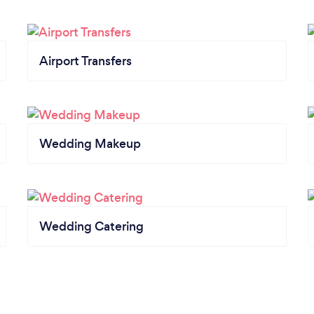
Airport Transfers
Wedding Makeup
Wedding Catering