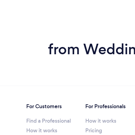
from Wedding
For Customers
For Professionals
Find a Professional
How it works
How it works
Pricing