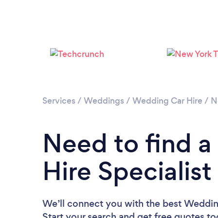
Services
/
Weddings
/
Wedding Car Hire
/
N
Need to find 
Hire Specialist
We’ll connect you with the best Wedding
Start your search and get free quotes t