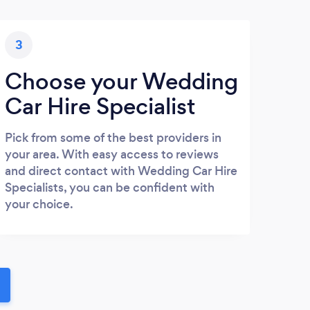
3
Choose your Wedding
Car Hire Specialist
Pick from some of the best providers in
your area. With easy access to reviews
and direct contact with Wedding Car Hire
Specialists, you can be confident with
your choice.