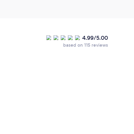
4.99/5.00
based on 115 reviews