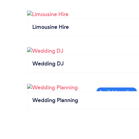
Limousine Hire
Wedding DJ
Wedding Planning