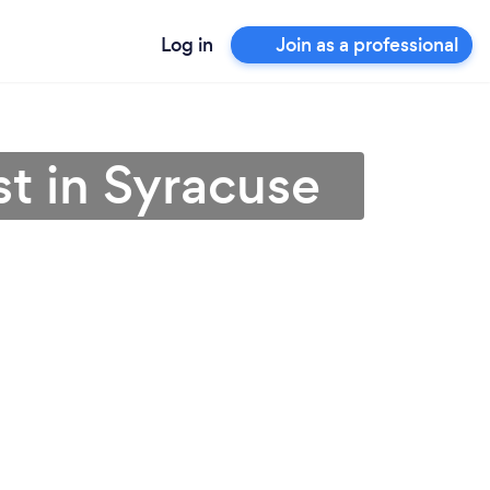
Log in
Join as a professional
st in Syracuse