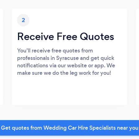
2
Receive Free Quotes
You’ll receive free quotes from
professionals in Syracuse and get quick
notifications via our website or app. We
make sure we do the leg work for you!
Get quotes from Wedding Car Hire Specialists near you