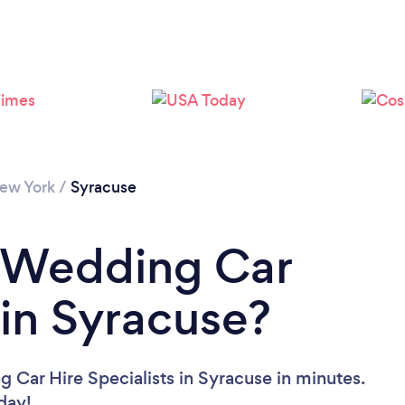
ew York
/
Syracuse
a Wedding Car
 in Syracuse?
 Car Hire Specialists in Syracuse in minutes.
oday!