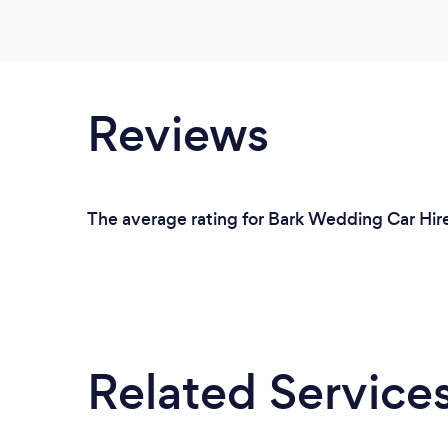
Reviews
The average rating for Bark Wedding Car Hire 
Related Service