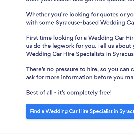
Whether you’re looking for quotes or you’
with some Syracuse-based Wedding Car H
First time looking for a Wedding Car Hir
us do the legwork for you. Tell us about 
Wedding Car Hire Specialists in Syracu
There’s no pressure to hire, so you can
ask for more information before you ma
Best of all - it’s completely free!
Find a Wedding Car Hire Specialist in Syrac