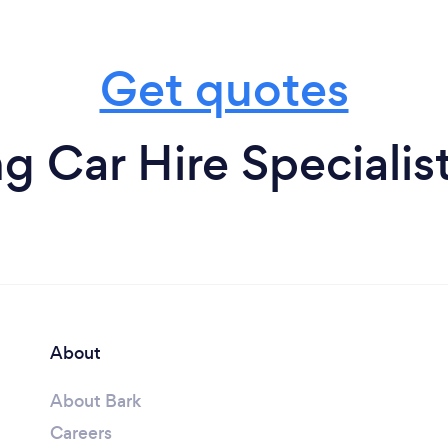
Get quotes
 Car Hire Specialist
About
About Bark
Careers