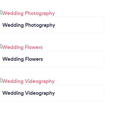
Wedding Photography
Wedding Flowers
Wedding Videography