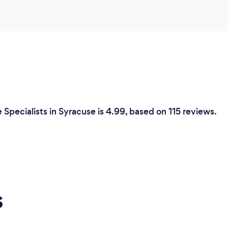
Specialists in Syracuse is 4.99, based on 115 reviews.
s