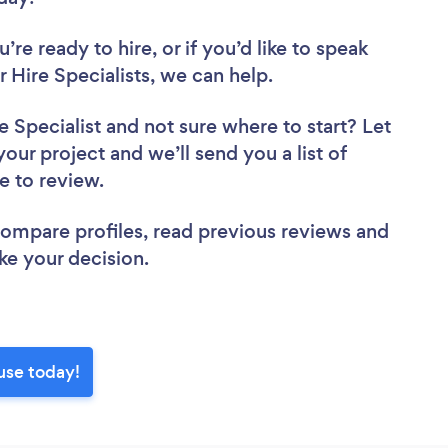
re ready to hire, or if you’d like to speak
ire Specialists, we can help.
e Specialist
and not sure where to start? Let
your project and we’ll send you a list of
se to review.
 compare profiles, read previous reviews and
ke your decision.
use today!