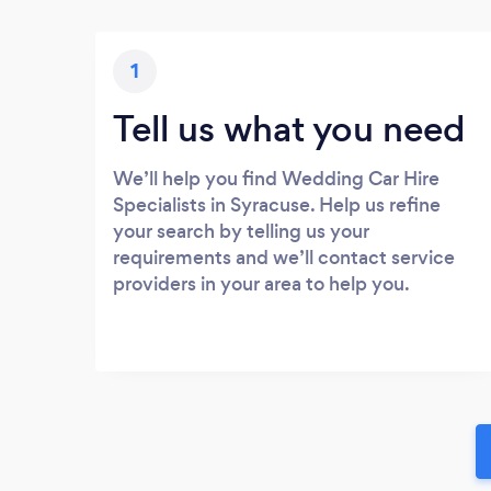
1
Tell us what you need
We’ll help you find Wedding Car Hire
Specialists in Syracuse. Help us refine
your search by telling us your
requirements and we’ll contact service
providers in your area to help you.