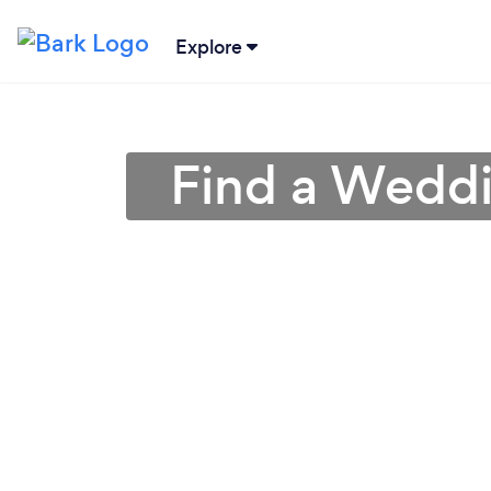
Explore
Find a Weddin