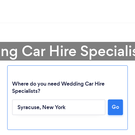
g Car Hire Speciali
Where do you need Wedding Car Hire
Specialists?
Go
Loading...
Please wait ...