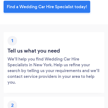
Find a Wedding Car Hire Specialist today!
1
Tell us what you need
We’ll help you find Wedding Car Hire
Specialists in New York. Help us refine your
search by telling us your requirements and we’ll
contact service providers in your area to help
you.
2