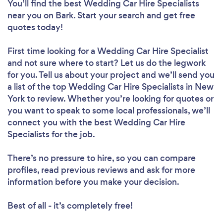
You’ll find the best Wedding Car Hire Specialists
near you
on Bark. Start your search and get free
quotes today!
First time looking for a Wedding Car Hire Specialist
and not sure where to start? Let us do the legwork
for you. Tell us about your project and we’ll send you
a list of the top Wedding Car Hire Specialists in New
York to review. Whether you’re looking for quotes or
you want to speak to some local professionals, we’ll
connect you with the best Wedding Car Hire
Specialists for the job.
There’s no pressure to hire, so you can compare
profiles, read previous reviews and ask for more
information before you make your decision.
Best of all - it’s completely free!