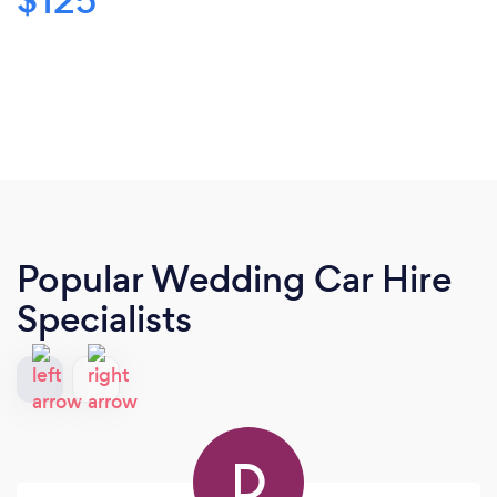
$125
Popular Wedding Car Hire
Specialists
D