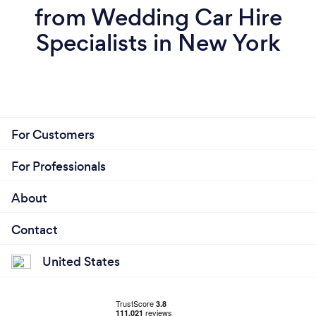
from Wedding Car Hire
Specialists in New York
For Customers
For Professionals
About
Contact
United States