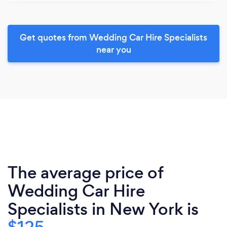
Get quotes from Wedding Car Hire Specialists
near you
The average price of
Wedding Car Hire
Specialists in New York is