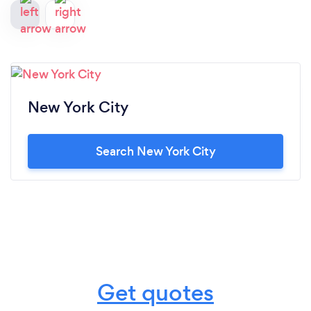
New York City
Search New York City
Get quotes