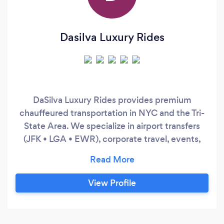
Dasilva Luxury Rides
DaSilva Luxury Rides provides premium
chauffeured transportation in NYC and the Tri-
State Area. We specialize in airport transfers
(JFK • LGA • EWR), corporate travel, events,
and hourly service. Clients choose us for
punctuality, discretion, and late-model luxury
SUVs. Easy booking, fast response time, and a
View Profile
smooth experience from pickup to drop-off.
Minimum booking may apply for hourly service.