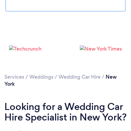
Loading...
Please wait ...
Services
/
Weddings
/
Wedding Car Hire
/
New
York
Looking for a Wedding Car
Hire Specialist in New York?