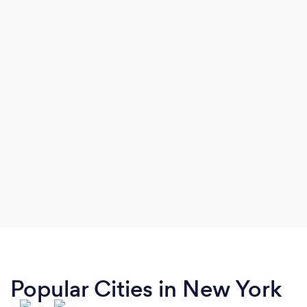
Popular Cities in New York