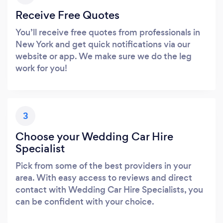
Receive Free Quotes
You’ll receive free quotes from professionals in
New York and get quick notifications via our
website or app. We make sure we do the leg
work for you!
3
Choose your Wedding Car Hire
Specialist
Pick from some of the best providers in your
area. With easy access to reviews and direct
contact with Wedding Car Hire Specialists, you
can be confident with your choice.