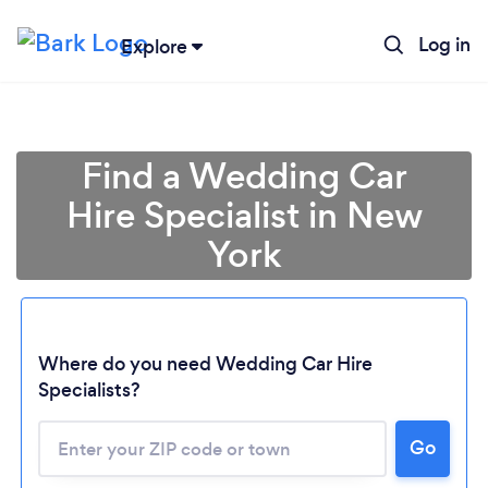
Log in
Explore
Find a Wedding Car
Hire Specialist in New
York
Where do you need Wedding Car Hire
Specialists?
Go