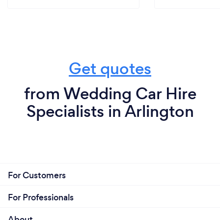
Get quotes
from Wedding Car Hire
Specialists in Arlington
For Customers
For Professionals
About