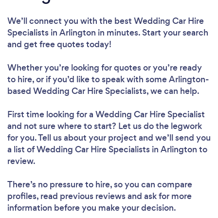
We’ll connect you with the best Wedding Car Hire
Specialists in Arlington in minutes. Start your search
and get free quotes today!
Whether you’re looking for quotes or you’re ready
to hire, or if you’d like to speak with some Arlington-
based Wedding Car Hire Specialists, we can help.
First time looking for a Wedding Car Hire Specialist
and not sure where to start? Let us do the legwork
for you. Tell us about your project and we’ll send you
a list of Wedding Car Hire Specialists in Arlington to
review.
There’s no pressure to hire, so you can compare
profiles, read previous reviews and ask for more
information before you make your decision.