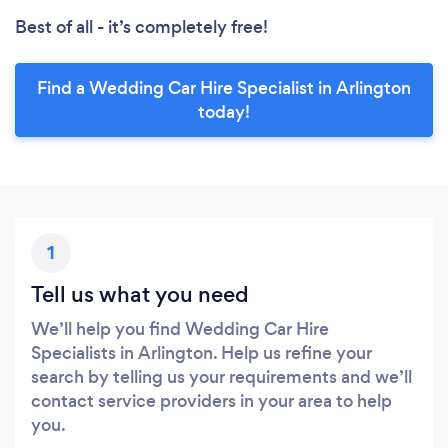
Best of all - it’s completely free!
Find a Wedding Car Hire Specialist in Arlington
today!
1
Tell us what you need
We’ll help you find Wedding Car Hire
Specialists in Arlington. Help us refine your
search by telling us your requirements and we’ll
contact service providers in your area to help
you.