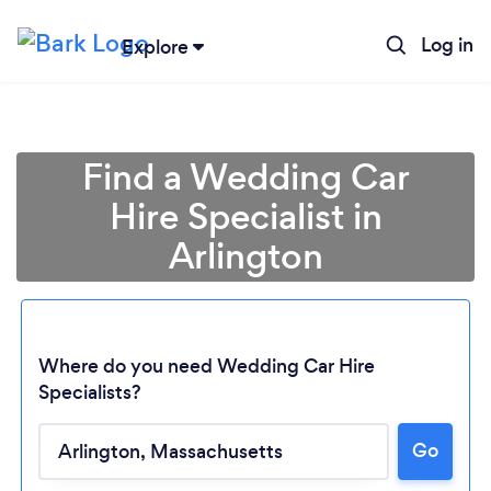
Log in
Explore
Find a Wedding Car
Hire Specialist in
Arlington
Where do you need Wedding Car Hire
Specialists?
Loading...
Go