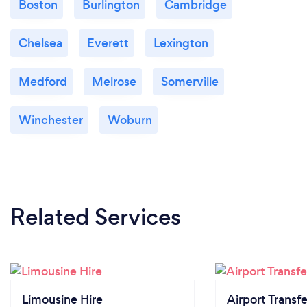
Boston
Burlington
Cambridge
Chelsea
Everett
Lexington
Medford
Melrose
Somerville
Winchester
Woburn
Related Services
Limousine Hire
Airport Transfe