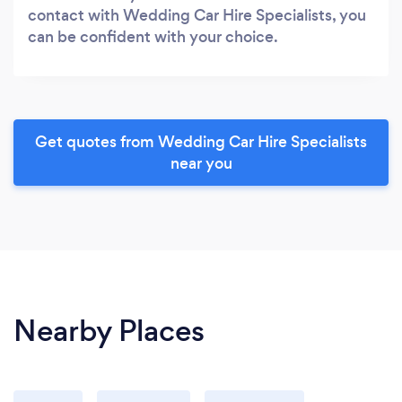
contact with Wedding Car Hire Specialists, you
can be confident with your choice.
Get quotes from Wedding Car Hire Specialists
near you
Nearby Places