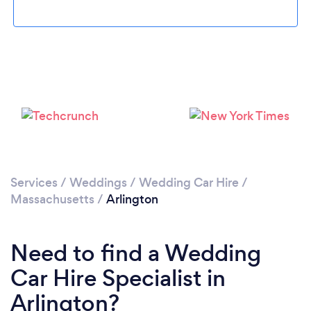
Please wait ...
Services
/
Weddings
/
Wedding Car Hire
/
Massachusetts
/
Arlington
Need to find a Wedding
Car Hire Specialist in
Arlington?