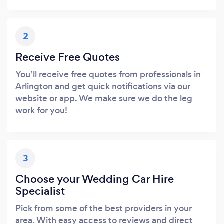
2
Receive Free Quotes
You’ll receive free quotes from professionals in
Arlington and get quick notifications via our
website or app. We make sure we do the leg
work for you!
3
Choose your Wedding Car Hire
Specialist
Pick from some of the best providers in your
area. With easy access to reviews and direct