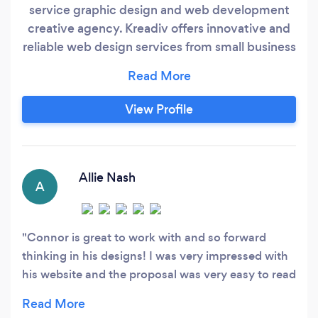
service graphic design and web development
creative agency. Kreadiv offers innovative and
reliable web design services from small business
sites to massive ecommerce projects. All sites
are fully secure, responsive and mobile ready.
We focus on your customers needs and create a
View Profile
tailored user experience for them. The work
doesnt stop at beautiful websites we also offer
digital marketing services so you can make the
web work for you.
Allie Nash
A
Connor is great to work with and so forward
thinking in his designs! I was very impressed with
his website and the proposal was very easy to read
so I knew exactly what I was getting. I look
forward to working with Connor again!