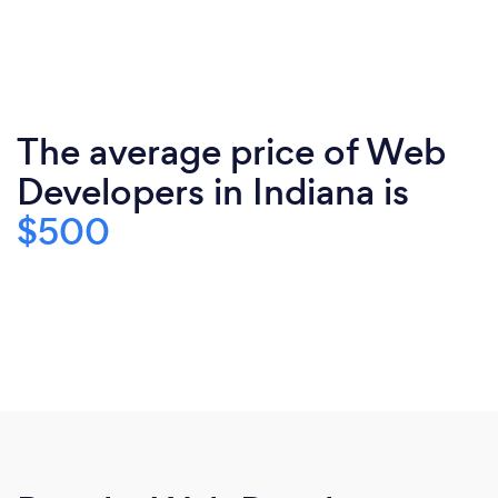
The average price of Web
Developers in Indiana is
$500