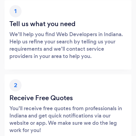
1
Tell us what you need
We’ll help you find Web Developers in Indiana.
Help us refine your search by telling us your
requirements and we’ll contact service
providers in your area to help you.
2
Receive Free Quotes
You’ll receive free quotes from professionals in
Indiana and get quick notifications via our
website or app. We make sure we do the leg
work for you!