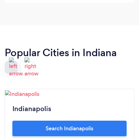
Popular Cities in Indiana
Indianapolis
Search Indianapolis