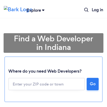
Log in
Explore
Find a Web Developer
in Indiana
Where do you need Web Developers?
Go