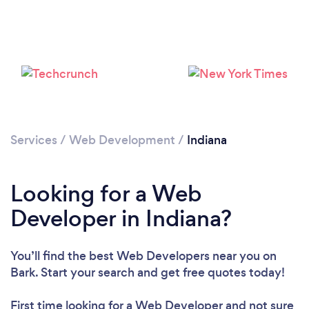
Loading...
Please wait ...
Services
/
Web Development
/
Indiana
Looking for a Web
Developer in Indiana?
You’ll find the best Web Developers near you
on
Bark. Start your search and get free quotes today!
First time looking for a Web Developer
and not sure