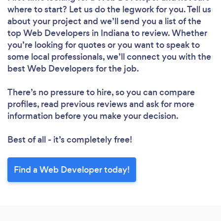
where to start? Let us do the legwork for you. Tell us
about your project and we’ll send you a list of the
top Web Developers in Indiana to review. Whether
you’re looking for quotes or you want to speak to
some local professionals, we’ll connect you with the
best Web Developers for the job.
There’s no pressure to hire, so you can compare
profiles, read previous reviews and ask for more
information before you make your decision.
Best of all - it’s completely free!
Find a Web Developer today!