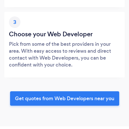
3
Choose your Web Developer
Pick from some of the best providers in your
area. With easy access to reviews and direct
contact with Web Developers, you can be
confident with your choice.
Get quotes from Web Developers near you