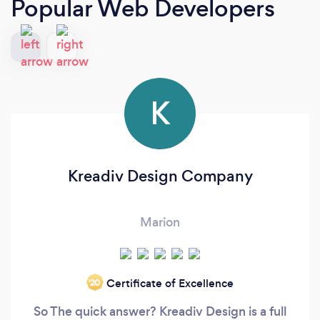
Popular Web Developers
K
Kreadiv Design Company
Marion
Certificate of Excellence
‘20
So The quick answer? Kreadiv Design is a full