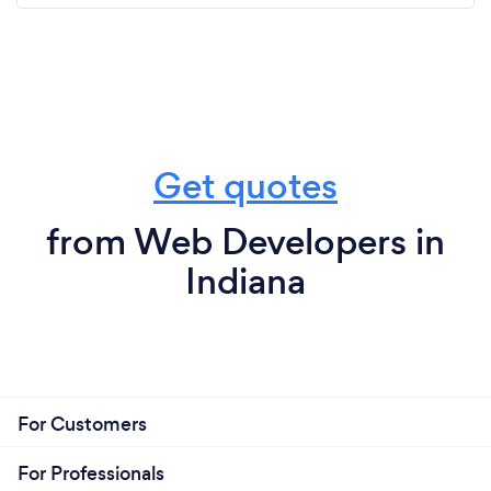
Get quotes
from Web Developers in
Indiana
For Customers
For Professionals