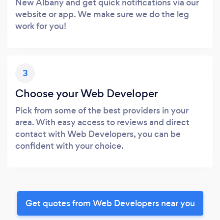
New Albany and get quick notifications via our
website or app. We make sure we do the leg
work for you!
3
Choose your Web Developer
Pick from some of the best providers in your
area. With easy access to reviews and direct
contact with Web Developers, you can be
confident with your choice.
Get quotes from Web Developers near you