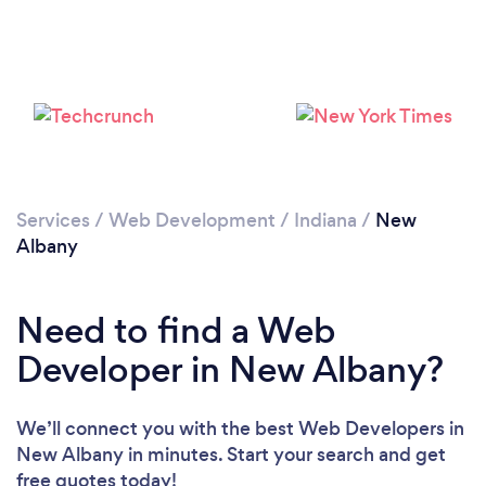
Services
/
Web Development
/
Indiana
/
New
Albany
Need to find a Web
Developer in New Albany?
We’ll connect you with the best Web Developers in
New Albany in minutes. Start your search and get
free quotes today!