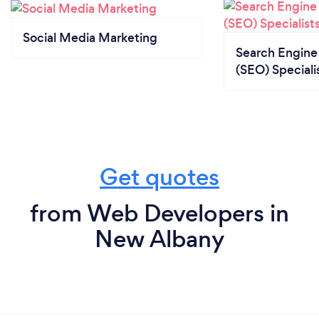
Social Media Marketing
Search Engine
(SEO) Speciali
Get quotes
from Web Developers in
New Albany