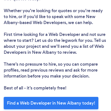
Whether you’re looking for quotes or you’re ready
to hire, or if you’d like to speak with some New
Albany-based Web Developers, we can help.
First time looking for a Web Developer
and not sure
where to start? Let us do the legwork for you. Tell us
about your project and we’ll send you a list of Web
Developers in New Albany to review.
There’s no pressure to hire, so you can compare
profiles, read previous reviews and ask for more
information before you make your decision.
Best of all - it’s completely free!
Find a Web Developer in New Albany today!