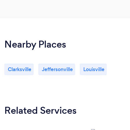
Nearby Places
Clarksville
Jeffersonville
Louisville
Related Services