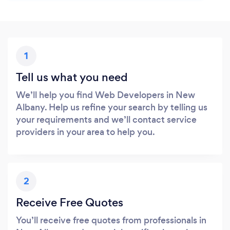
1
Tell us what you need
We’ll help you find Web Developers in New
Albany. Help us refine your search by telling us
your requirements and we’ll contact service
providers in your area to help you.
2
Receive Free Quotes
You’ll receive free quotes from professionals in