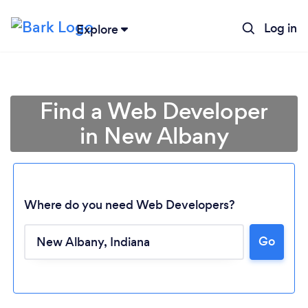
Log in
Explore
Find a Web Developer
in New Albany
Where do you need Web Developers?
Go
Loading...
Please wait ...