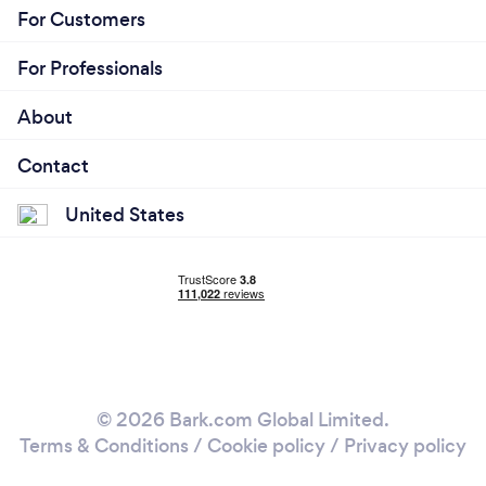
For Customers
For Professionals
About
Contact
United States
© 2026 Bark.com Global Limited.
Terms & Conditions
/
Cookie policy
/
Privacy policy