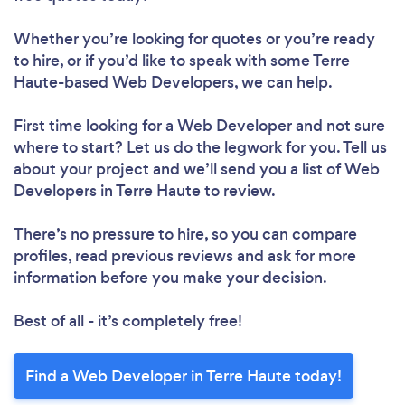
Whether you’re looking for quotes or you’re ready
to hire, or if you’d like to speak with some Terre
Haute-based Web Developers, we can help.
First time looking for a Web Developer
and not sure
where to start? Let us do the legwork for you. Tell us
about your project and we’ll send you a list of Web
Developers in Terre Haute to review.
There’s no pressure to hire, so you can compare
profiles, read previous reviews and ask for more
information before you make your decision.
Best of all - it’s completely free!
Find a Web Developer in Terre Haute today!