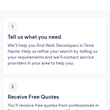
1
Tell us what you need
We’ll help you find Web Developers in Terre
Haute. Help us refine your search by telling us
your requirements and we’ll contact service
providers in your area to help you.
2
Receive Free Quotes
You’ll receive free quotes from professionals in