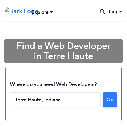
Log in
Explore
Find a Web Developer
in Terre Haute
Where do you need Web Developers?
Go
Loading...
Please wait ...