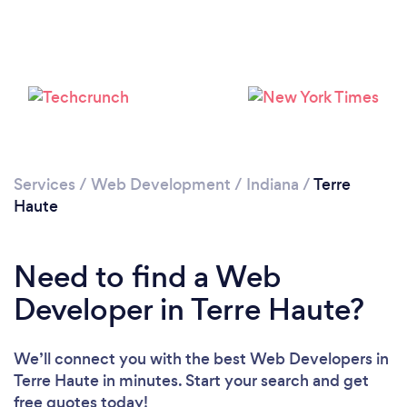
Services
/
Web Development
/
Indiana
/
Terre
Haute
Need to find a Web
Developer in Terre Haute?
We’ll connect you with the best Web Developers in
Terre Haute in minutes. Start your search and get
free quotes today!