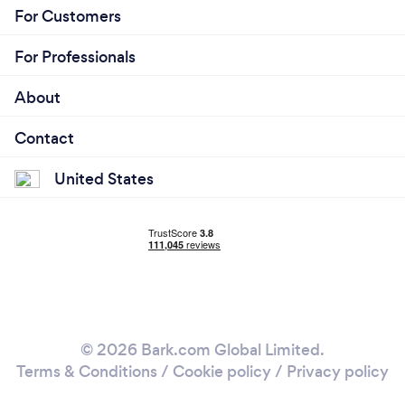
For Customers
For Professionals
About
Contact
United States
© 2026 Bark.com Global Limited.
Terms & Conditions
/
Cookie policy
/
Privacy policy