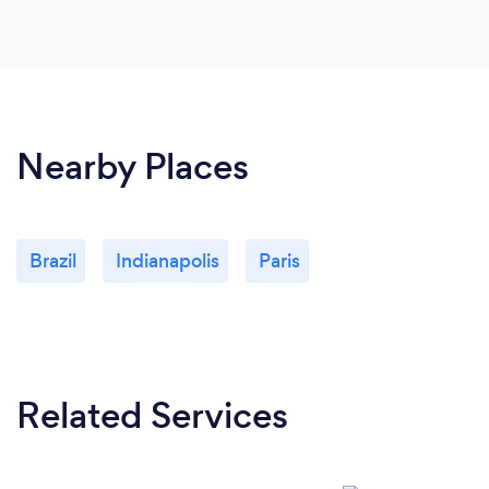
Nearby Places
Brazil
Indianapolis
Paris
Related Services