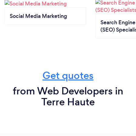
Social Media Marketing
Search Engine
(SEO) Speciali
Get quotes
from Web Developers in
Terre Haute