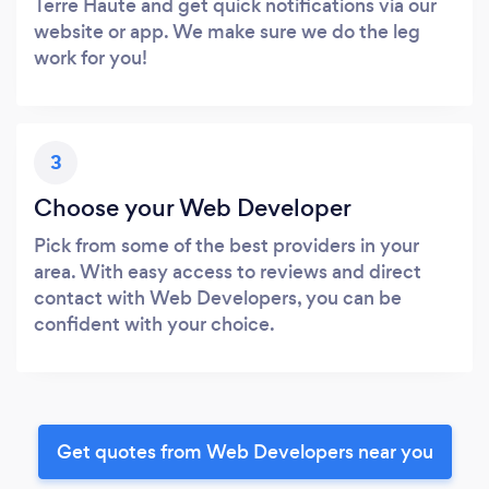
Terre Haute and get quick notifications via our
website or app. We make sure we do the leg
work for you!
3
Choose your Web Developer
Pick from some of the best providers in your
area. With easy access to reviews and direct
contact with Web Developers, you can be
confident with your choice.
Get quotes from Web Developers near you