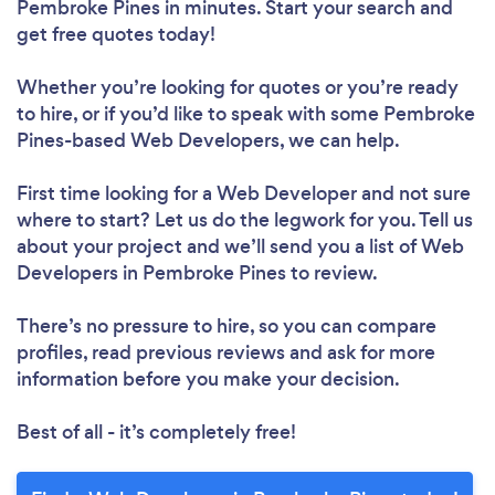
Pembroke Pines in minutes. Start your search and
get free quotes today!
Whether you’re looking for quotes or you’re ready
to hire, or if you’d like to speak with some Pembroke
Pines-based Web Developers, we can help.
First time looking for a Web Developer
and not sure
where to start? Let us do the legwork for you. Tell us
about your project and we’ll send you a list of Web
Developers in Pembroke Pines to review.
There’s no pressure to hire, so you can compare
profiles, read previous reviews and ask for more
information before you make your decision.
Best of all - it’s completely free!