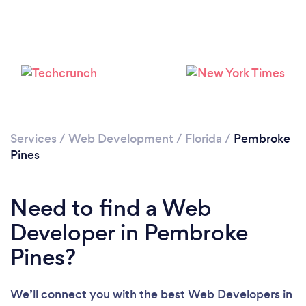
Loading...
Please wait ...
Services
/
Web Development
/
Florida
/
Pembroke
Pines
Need to find a Web
Developer in Pembroke
Pines?
We’ll connect you with the best Web Developers in