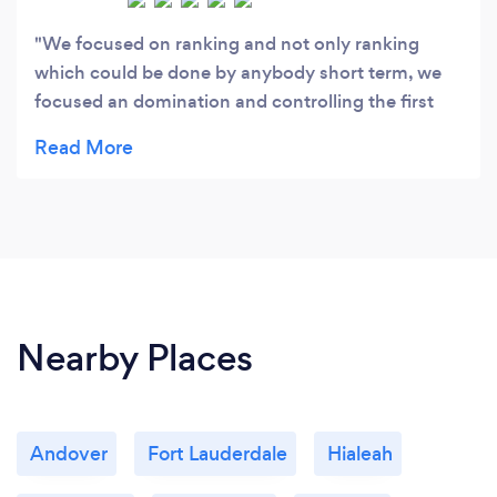
We focused on ranking and not only ranking
which could be done by anybody short term, we
focused an domination and controlling the first
page of Google. as you may know, 75 % of
searches are done on Google so forget about the
rest. I know I can get you to the 3 pack which is
Google money box. and in three next months or
less, you will be inundated with clients.customer/
paying traffic. I look forward to talking to you to
show you the proof that we can get you traffic
that you need to convert to revenue.
Nearby Places
Andover
Fort Lauderdale
Hialeah