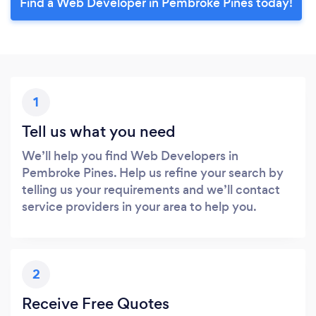
Find a Web Developer in Pembroke Pines today!
1
Tell us what you need
We’ll help you find Web Developers in
Pembroke Pines. Help us refine your search by
telling us your requirements and we’ll contact
service providers in your area to help you.
2
Receive Free Quotes