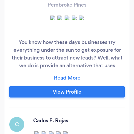
Pembroke Pines
You know how these days businesses try
everything under the sun to get exposure for
their business to attract new leads? Well, what
we do is provide an alternative that uses
Artificial Intelligence, Cerebral SEO and a
surveillance system so advanced that it allows
our clients to put their marketing message in
View Profile
front of their target customer even if they are
never seen or heard of their business before.
Carlos E. Rojas
C