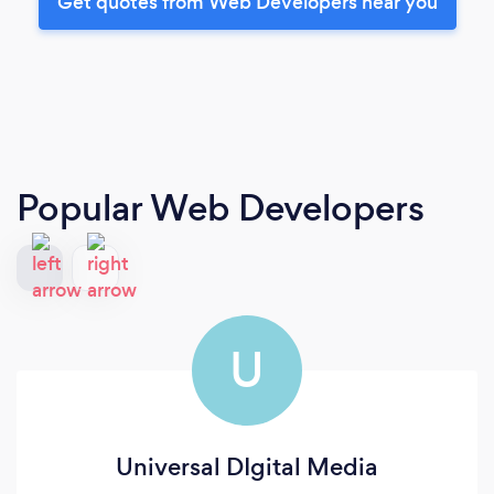
Get quotes from Web Developers near you
Popular Web Developers
U
Universal DIgital Media