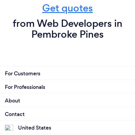
Get quotes
from Web Developers in
Pembroke Pines
For Customers
For Professionals
About
Contact
United States