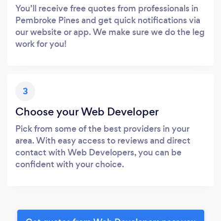
You’ll receive free quotes from professionals in
Pembroke Pines and get quick notifications via
our website or app. We make sure we do the leg
work for you!
3
Choose your Web Developer
Pick from some of the best providers in your
area. With easy access to reviews and direct
contact with Web Developers, you can be
confident with your choice.