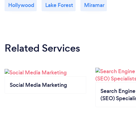
Hollywood
Lake Forest
Miramar
Related Services
Social Media Marketing
Search Engine
(SEO) Speciali