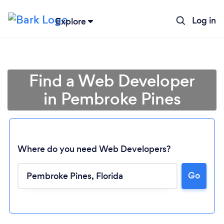
Log in
Explore
Find a Web Developer
in Pembroke Pines
Where do you need Web Developers?
Go