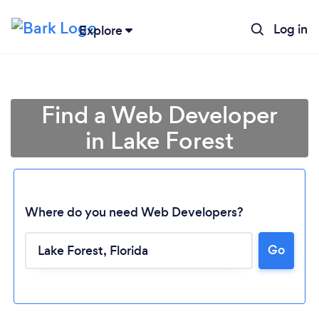
Log in
Explore
Find a Web Developer
in Lake Forest
Where do you need Web Developers?
Go