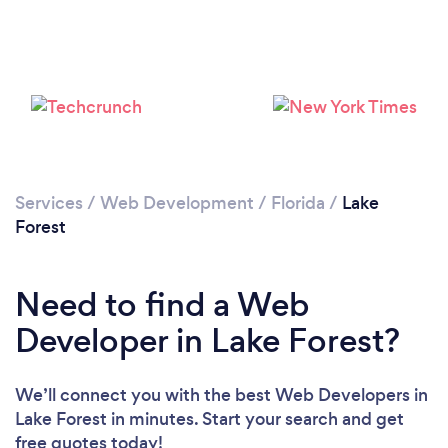
Loading...
Please wait ...
Services
/
Web Development
/
Florida
/
Lake
Forest
Need to find a Web
Developer in Lake Forest?
We’ll connect you with the best Web Developers in
Lake Forest in minutes. Start your search and get
free quotes today!