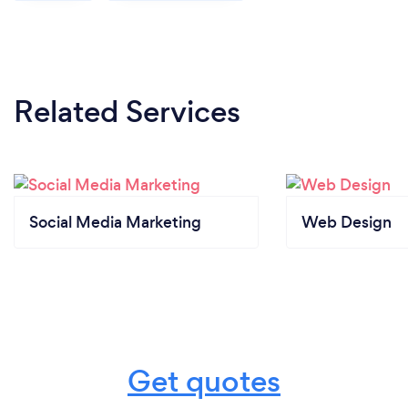
Related Services
Social Media Marketing
Web Design
Get quotes