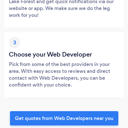
Lake Forest and get quick notifications via our
website or app. We make sure we do the leg
work for you!
3
Choose your Web Developer
Pick from some of the best providers in your
area. With easy access to reviews and direct
contact with Web Developers, you can be
confident with your choice.
Get quotes from Web Developers near you