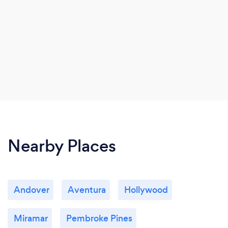
Nearby Places
Andover
Aventura
Hollywood
Miramar
Pembroke Pines