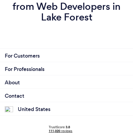
from Web Developers in
Lake Forest
For Customers
For Professionals
About
Contact
United States