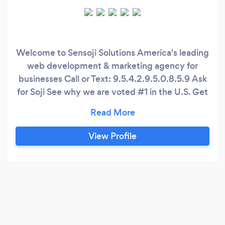
Welcome to Sensoji Solutions America's leading
web development & marketing agency for
businesses Call or Text: 9.5.4.2.9.5.0.8.5.9 Ask
for Soji See why we are voted #1 in the U.S. Get
noticed online now! Benefits - Reach more
people - Monitor & track users - Increase
conversions - Easy-to-use dashboard - Personal
View Profile
developer | marketer - Live customer support