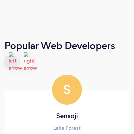
Popular Web Developers
S
Sensoji
Lake Forest