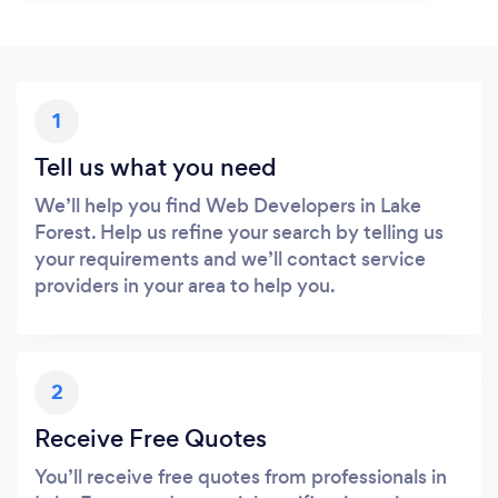
1
Tell us what you need
We’ll help you find Web Developers in Lake
Forest. Help us refine your search by telling us
your requirements and we’ll contact service
providers in your area to help you.
2
Receive Free Quotes
You’ll receive free quotes from professionals in