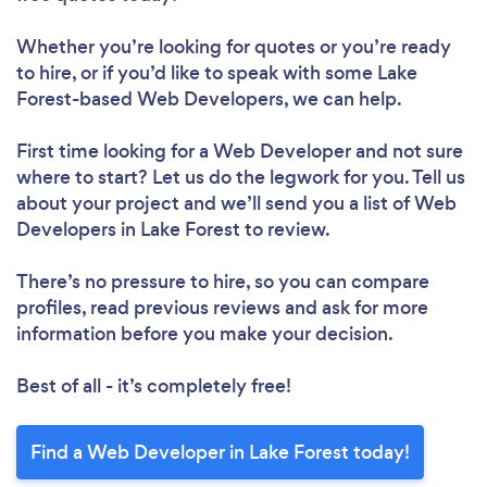
Whether you’re looking for quotes or you’re ready
to hire, or if you’d like to speak with some Lake
Forest-based Web Developers, we can help.
First time looking for a Web Developer
and not sure
where to start? Let us do the legwork for you. Tell us
about your project and we’ll send you a list of Web
Developers in Lake Forest to review.
There’s no pressure to hire, so you can compare
profiles, read previous reviews and ask for more
information before you make your decision.
Best of all - it’s completely free!
Find a Web Developer in Lake Forest today!