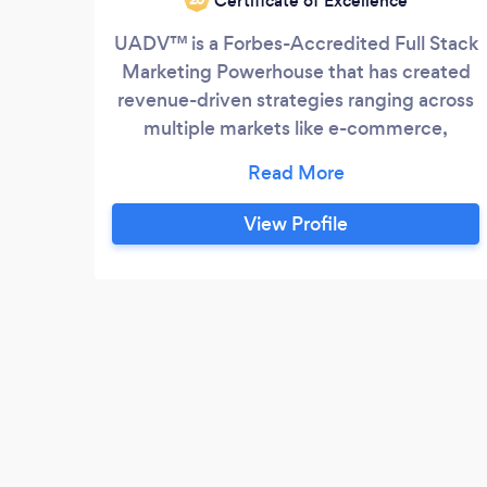
Certificate of Excellence
UADV™ is a Forbes-Accredited Full Stack
Marketing Powerhouse that has created
revenue-driven strategies ranging across
multiple markets like e-commerce,
information products, health & lifestyle,
and apparel. We’re a team of marketers,
designers, social media experts,
View Profile
strategists, content creators, and
copywriters. We are committed to
implementing innovative ideas needed to
reach a mass audience and generate
impressions across multiple channels.