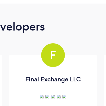
velopers
F
Final Exchange LLC