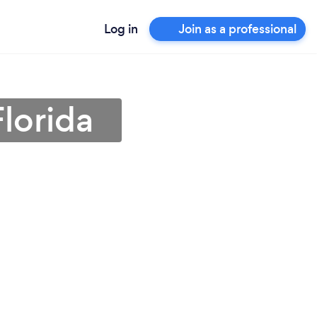
Log in
Join as a professional
lorida