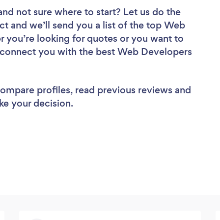
and not sure where to start? Let us do the
ct and we’ll send you a list of the top Web
r you’re looking for quotes or you want to
ll connect you with the best Web Developers
 compare profiles, read previous reviews and
ke your decision.