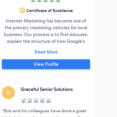
Certificate of Excellence
‘20
Internet Marketing has become one of
the primary marketing vehicles for local
Hi
business. Our process is to first educate,
explain the structure of how Google's
comp
"Bots" and "Algorithms" decide who gets
the most exposure, ranking on the first
i
page of results (SERPS). We bring our
View Profile
ex
clients out of obscurity, through a proven
not
search engine optimization (SEO)
webs
strategy. Obviously, being seen is critical
SEO,
to having the public know you exist, but
Graceful Senior Solutions
and 
G
just as important is getting the potential
client/customer to "Engage".
Bob and his colleagues have done a great