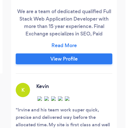
We are a team of dedicated qualified Full
Stack Web Application Developer with
more than 15 year experience. Final
Exchange specializes in SEO, Paid
Advertising and Website design
leveraging platforms such as WordPress,
Wix and Shopify. We are consultative and
View Profile
will guide you at every step of your design
journey. We pride ourselves on being a
customer first and inclusive company.
Kevin
K
Irvine and his team work super quick,
precise and delivered way before the
allocated time. My site is first class and well