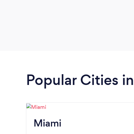
Popular Cities in
Miami