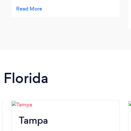
beyond my vision. Thank you!
 Florida
Tampa