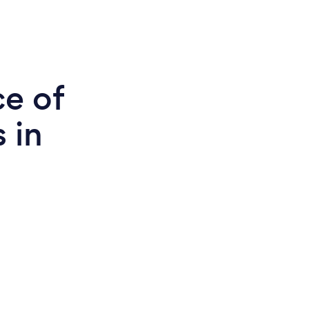
ce of
 in