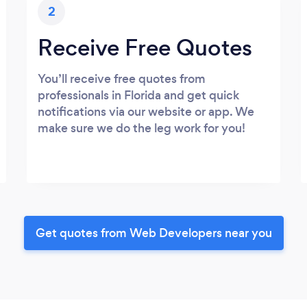
2
Receive Free Quotes
You’ll receive free quotes from
professionals in Florida and get quick
notifications via our website or app. We
make sure we do the leg work for you!
Get quotes from Web Developers near you