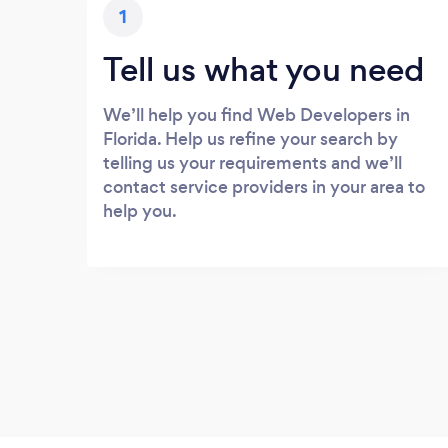
1
Tell us what you need
We’ll help you find Web Developers in
Florida. Help us refine your search by
telling us your requirements and we’ll
contact service providers in your area to
help you.