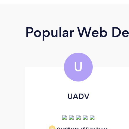
Popular Web De
U
UADV
‘20