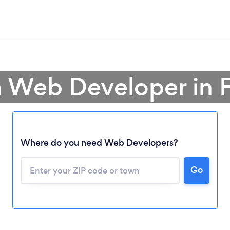
a Web Developer in F
Where do you need Web Developers?
Go