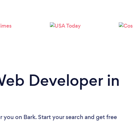
Loading...
Please wait ...
Web Developer in
r you
on Bark. Start your search and get free