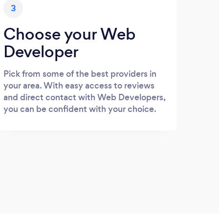
3
Choose your Web
Developer
Pick from some of the best providers in
your area. With easy access to reviews
and direct contact with Web Developers,
you can be confident with your choice.