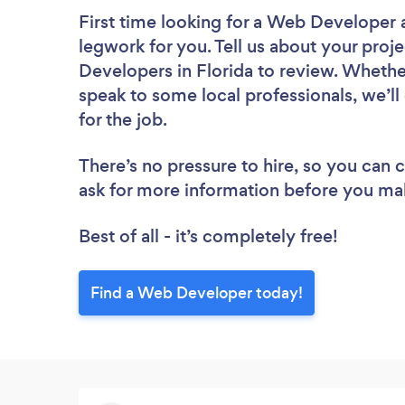
First time looking for a Web Developer
legwork for you. Tell us about your proje
Developers in Florida to review. Whethe
speak to some local professionals, we’
for the job.
There’s no pressure to hire, so you can
ask for more information before you ma
Best of all - it’s completely free!
Find a Web Developer today!