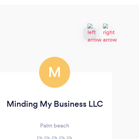
M
Minding My Business LLC
Palm beach