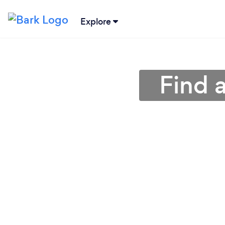
Explore
Find 