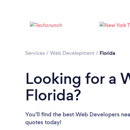
Services
/
Web Development
/
Florida
Looking for a 
Florida?
You’ll find the best Web Developers nea
quotes today!