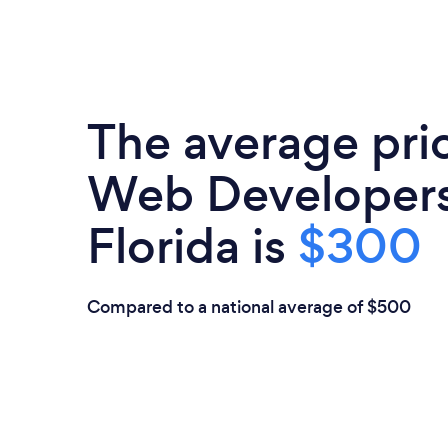
The average pri
Web Developers
Florida is
$300
Compared to a national average of $500