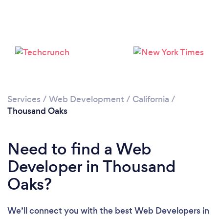
Loading...
Please wait ...
Services
/
Web Development
/
California
/
Thousand Oaks
Need to find a Web
Developer in Thousand
Oaks?
We’ll connect you with the best Web Developers in