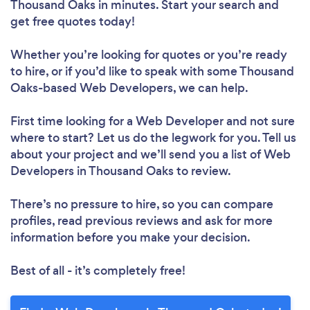
Thousand Oaks in minutes. Start your search and
get free quotes today!
Whether you’re looking for quotes or you’re ready
to hire, or if you’d like to speak with some Thousand
Oaks-based Web Developers, we can help.
First time looking for a Web Developer
and not sure
where to start? Let us do the legwork for you. Tell us
about your project and we’ll send you a list of Web
Developers in Thousand Oaks to review.
There’s no pressure to hire, so you can compare
profiles, read previous reviews and ask for more
information before you make your decision.
Best of all - it’s completely free!