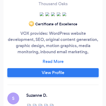
Thousand Oaks
Certificate of Excellence
‘19
VOX provides: WordPress website
development, SEO, original content generation,
graphic design, motion graphics, media
monitoring, inbound email marketing,
Google/YouTube and Facebook/Instagram ads,
detailed quarterly reports. We partner with the
leading resources available and integrate them
View Profile
seamlessly. We work in dozens of industries
including non profits, government agencies,
small businesses, entertainment, sports,
pharmaceuticals, heavy construction, political
Suzanne D.
S
parties, and emerging technologies.