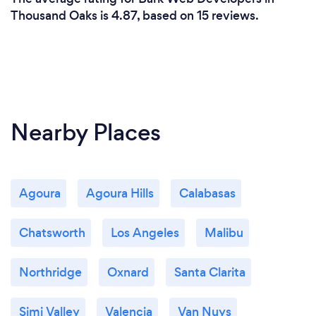
Thousand Oaks is 4.87, based on 15 reviews.
Nearby Places
Agoura
Agoura Hills
Calabasas
Chatsworth
Los Angeles
Malibu
Northridge
Oxnard
Santa Clarita
Simi Valley
Valencia
Van Nuys