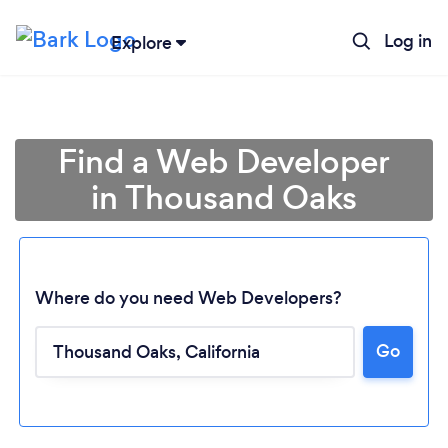
Log in
Explore
Find a Web Developer
in Thousand Oaks
Where do you need Web Developers?
Go