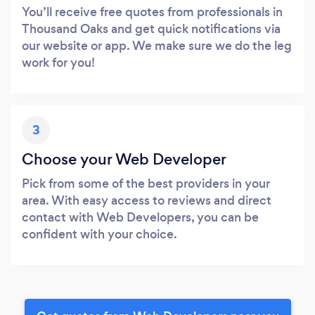
You’ll receive free quotes from professionals in
Thousand Oaks and get quick notifications via
our website or app. We make sure we do the leg
work for you!
3
Choose your Web Developer
Pick from some of the best providers in your
area. With easy access to reviews and direct
contact with Web Developers, you can be
confident with your choice.