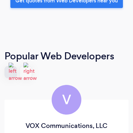
Get quotes from Web Developers near you
Popular Web Developers
V
VOX Communications, LLC