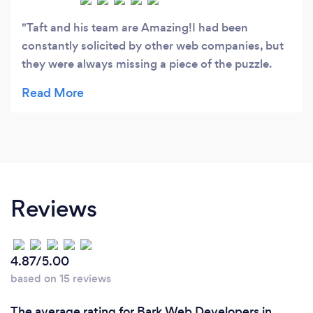
Taft and his team are Amazing!I had been
constantly solicited by other web companies, but
they were always missing a piece of the puzzle.
Sitting down with Taft, it became clear that he was
so far ahead of everyone else. Taft and 3rd Place
Media do not create websites -- they create a web
presence that incorporates extensive, useful and
interesting social media content with an eye to
search engine placement. The team seems to
cover all industries. In short, they get it.
Reviews
4.87/5.00
based on 15 reviews
The average rating for Bark Web Developers in