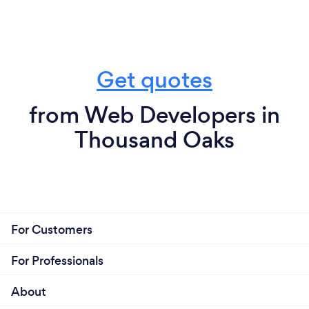
Get quotes
from Web Developers in
Thousand Oaks
For Customers
For Professionals
About