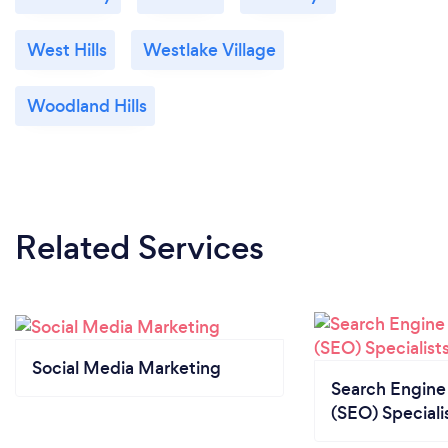
West Hills
Westlake Village
Woodland Hills
Related Services
Social Media Marketing
Search Engine
(SEO) Speciali