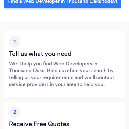
Find a Web Developer in Thousand Oaks today!
1
Tell us what you need
We’ll help you find Web Developers in
Thousand Oaks. Help us refine your search by
telling us your requirements and we’ll contact
service providers in your area to help you.
2
Receive Free Quotes