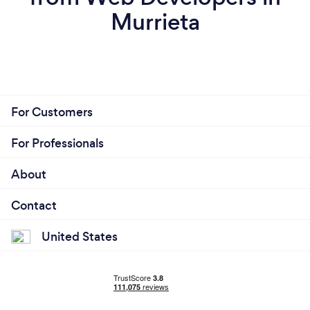
Murrieta
For Customers
For Professionals
About
Contact
United States