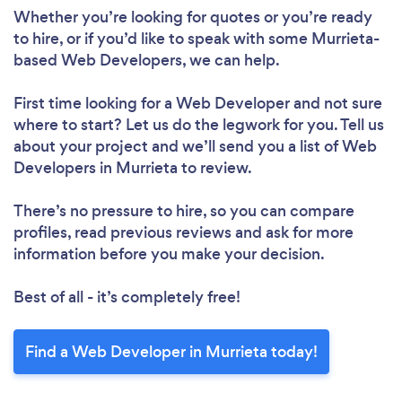
Whether you’re looking for quotes or you’re ready
to hire, or if you’d like to speak with some Murrieta-
based Web Developers, we can help.
First time looking for a Web Developer
and not sure
where to start? Let us do the legwork for you. Tell us
about your project and we’ll send you a list of Web
Developers in Murrieta to review.
There’s no pressure to hire, so you can compare
profiles, read previous reviews and ask for more
information before you make your decision.
Best of all - it’s completely free!
Find a Web Developer in Murrieta today!