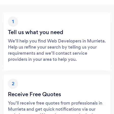
1
Tell us what you need
We’ll help you find Web Developers in Murrieta.
Help us refine your search by telling us your
requirements and we’ll contact service
providers in your area to help you.
2
Receive Free Quotes
You’ll receive free quotes from professionals in
Murrieta and get quick notifications via our