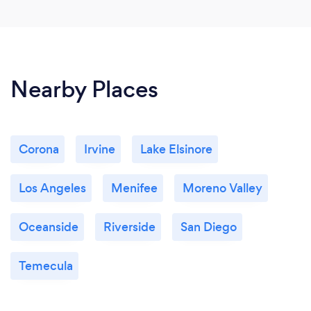
Nearby Places
Corona
Irvine
Lake Elsinore
Los Angeles
Menifee
Moreno Valley
Oceanside
Riverside
San Diego
Temecula