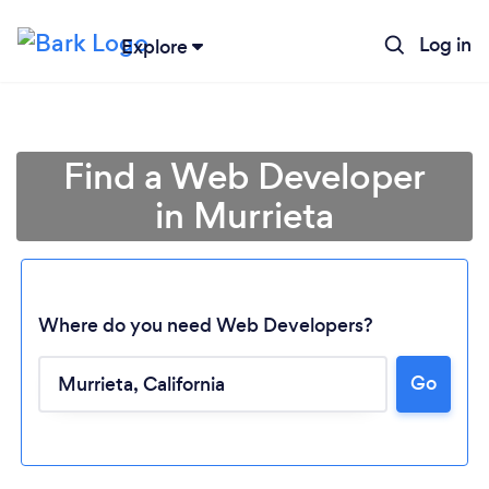
Log in
Explore
Find a Web Developer
in Murrieta
Where do you need Web Developers?
Go
Loading...