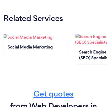
Related Services
Social Media Marketing
Search Engine
(SEO) Speciali
Get quotes
from Web Developers in