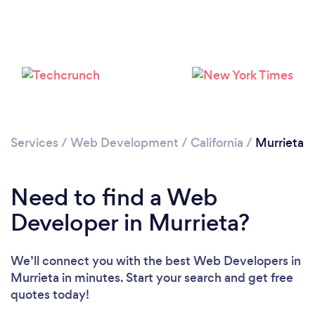
Please wait ...
Services
/
Web Development
/
California
/
Murrieta
Need to find a Web
Developer in Murrieta?
We’ll connect you with the best Web Developers in
Murrieta in minutes. Start your search and get free
quotes today!