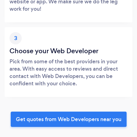
website or app. We make sure we do the leg
work for you!
3
Choose your Web Developer
Pick from some of the best providers in your
area. With easy access to reviews and direct
contact with Web Developers, you can be
confident with your choice.
Get quotes from Web Developers near you