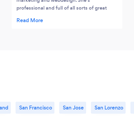
marketing and webdesign. She's
professional and full of all sorts of great
ideas! I highly recommend Synergetic and
Jenny!
and
San Francisco
San Jose
San Lorenzo