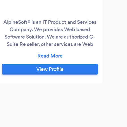
AlpineSoft® is an IT Product and Services
Company. We provides Web based
Software Solution. We are authorized G-
Suite Re seller, other services are Web
Development, Internet Marketing,
Software Development, Mobile Apps
Development, Domain & Hosting
View Profile
Services. The Management team has over
30 years of experience. Each one of our
executive team has rich and varied
experience in managing large teams and
projects using various technologies.