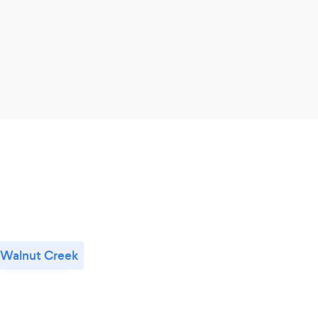
Walnut Creek