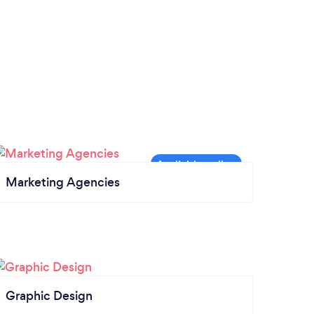
Marketing Agencies
Graphic Design