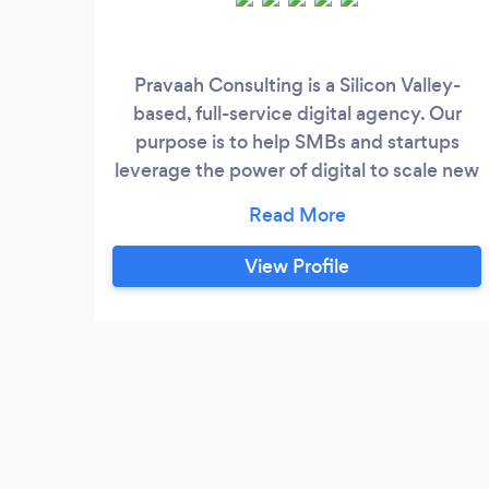
Pravaah Consulting is a Silicon Valley-
based, full-service digital agency. Our
purpose is to help SMBs and startups
leverage the power of digital to scale new
heights. Here are a few examples of our
Web Development work eCommerce
https://www.unleashedperfumes.com/
View Profile
https://www.eventurearcade.com/
https://www.unclesamcmr.com/
https://theloveofpeople.com
https://www.golfsim.ca/