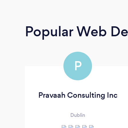
Popular Web De
P
Pravaah Consulting Inc
Dublin