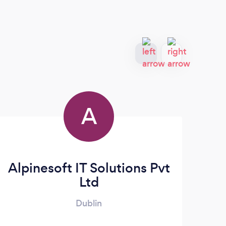
A
Alpinesoft IT Solutions Pvt
Ltd
Dublin