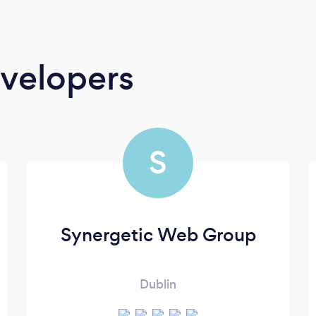
velopers
S
Synergetic Web Group
Dublin