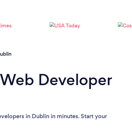
Loading...
Please wait ...
ublin
a Web Developer
elopers in Dublin in minutes. Start your