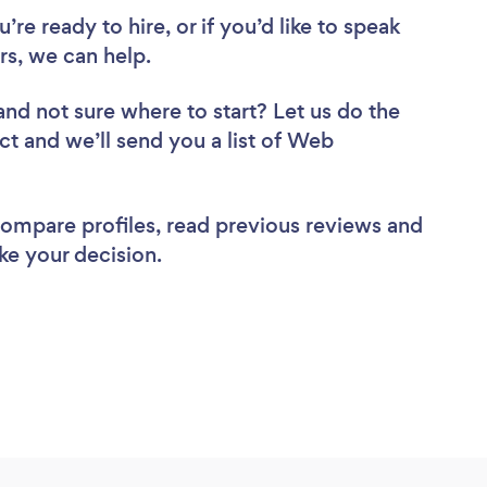
re ready to hire, or if you’d like to speak
s, we can help.
and not sure where to start? Let us do the
ct and we’ll send you a list of Web
 compare profiles, read previous reviews and
ke your decision.