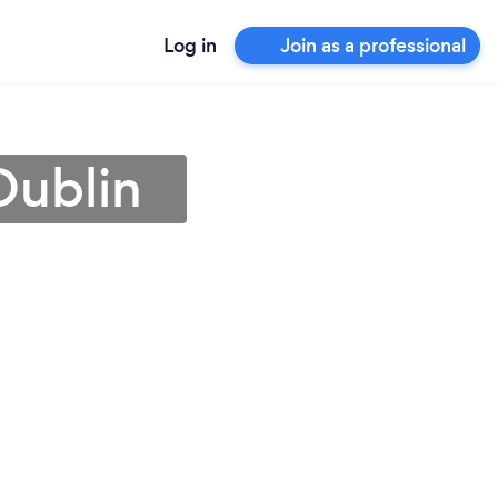
Log in
Join as a professional
Dublin