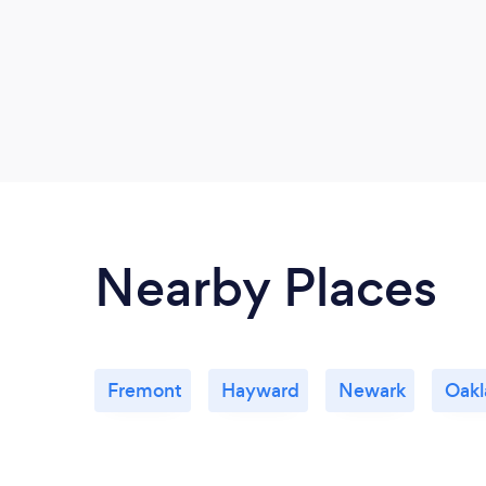
Nearby Places
Fremont
Hayward
Newark
Oakl