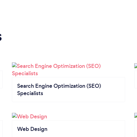
s
Search Engine Optimization (SEO)
Specialists
Web Design