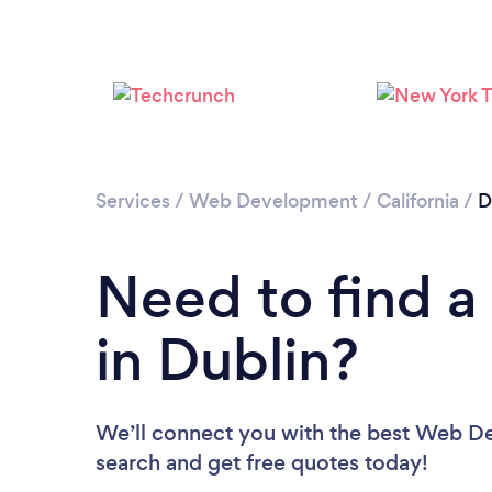
Services
/
Web Development
/
California
/
D
Need to find 
in Dublin?
We’ll connect you with the best Web Dev
search and get free quotes today!