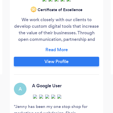
Certificate of Excellence
‘20
We work closely with our clients to
develop custom digital tools that increase
the value of their businesses. Through
open communication, partnership and
collaborative expertise, we create
experiences that are consistently new,
surprising and valuable to your business.
View Profile
Since the beginning, we have focused on
designing and developing top-performing
websites that convert visitors into leads.
A Google User
A
Jenny has been my one stop shop for