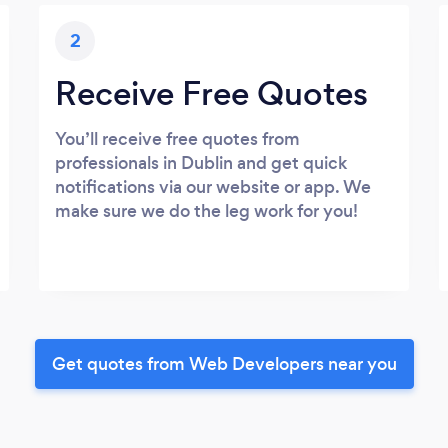
2
Receive Free Quotes
You’ll receive free quotes from
professionals in Dublin and get quick
notifications via our website or app. We
make sure we do the leg work for you!
Get quotes from Web Developers near you