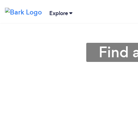
Explore
Find 