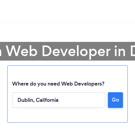
a Web Developer in 
Where do you need Web Developers?
Go