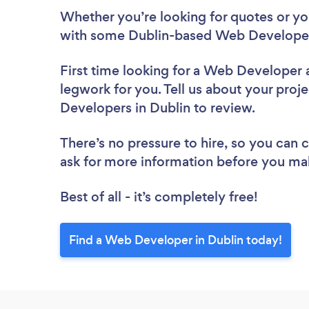
Whether you’re looking for quotes or you’
with some Dublin-based Web Developer
First time looking for a Web Developer
legwork for you. Tell us about your proje
Developers in Dublin to review.
There’s no pressure to hire, so you can
ask for more information before you ma
Best of all - it’s completely free!
Find a Web Developer in Dublin today!