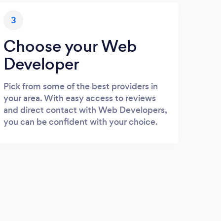
3
Choose your Web
Developer
Pick from some of the best providers in
your area. With easy access to reviews
and direct contact with Web Developers,
you can be confident with your choice.