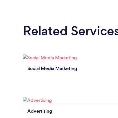
Related Service
Social Media Marketing
Advertising