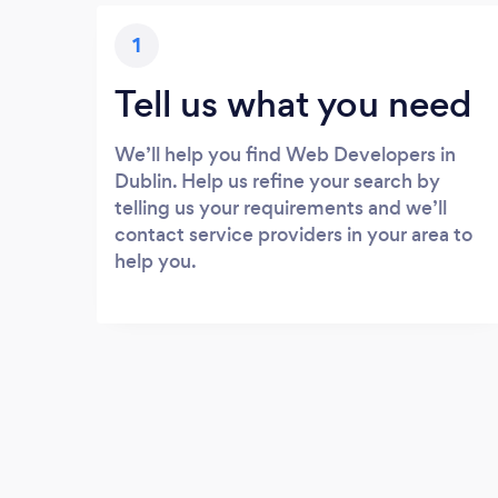
1
Tell us what you need
We’ll help you find Web Developers in
Dublin. Help us refine your search by
telling us your requirements and we’ll
contact service providers in your area to
help you.