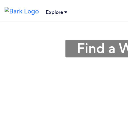
Explore
Find a 