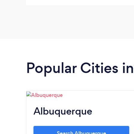
should look like, how it should be run, and
what I should expect. He gave me a FREE
logo! He made this whole process for my
new business, easy and painless. There is no
doubt that I will continue to work with him
as I progress with my new business. Thank
you Damon!!
Popular Cities 
Albuquerque
Search Albuquerque