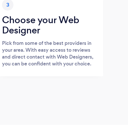
3
Choose your Web
Designer
Pick from some of the best providers in
your area. With easy access to reviews
and direct contact with Web Designers,
you can be confident with your choice.