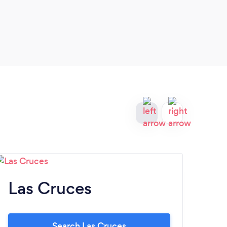
logo 
Las Cruces
A
Search Las Cruces