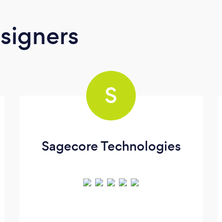
signers
S
Sagecore Technologies