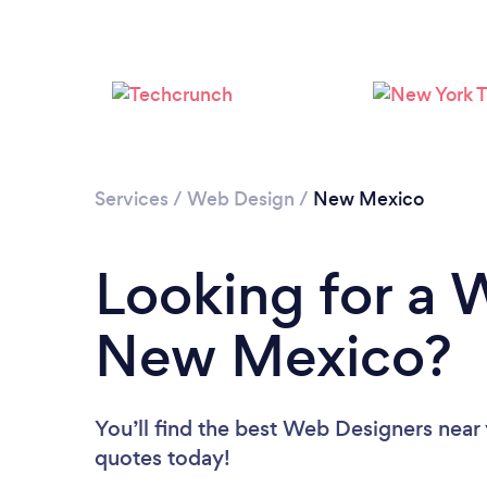
Services
/
Web Design
/
New Mexico
Looking for a 
New Mexico?
You’ll find the best Web Designers near
quotes today!