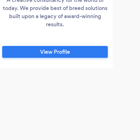
today. We provide best of breed solutions
As
built upon a legacy of award-winning
200
results.
Scal
Achi
sou
View Profile
da
expe
con
mo
C
probl
t
Our 
captu
defin