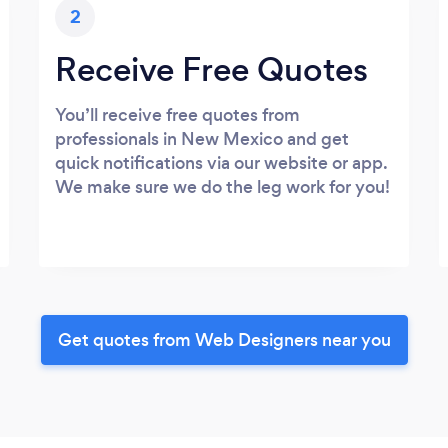
2
Receive Free Quotes
You’ll receive free quotes from
professionals in New Mexico and get
quick notifications via our website or app.
We make sure we do the leg work for you!
Get quotes from Web Designers near you