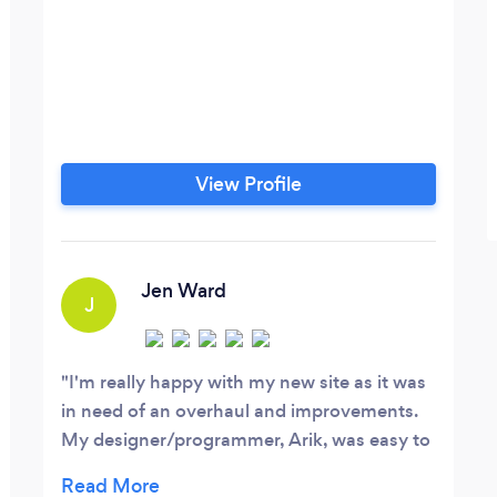
View Profile
Jen Ward
J
I'm really happy with my new site as it was
in need of an overhaul and improvements.
My designer/programmer, Arik, was easy to
work with and communicated well with me.