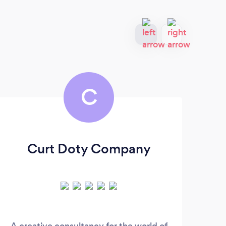
C
Curt Doty Company
A creative consultancy for the world of