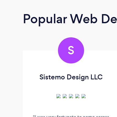
Popular Web De
S
Sistemo Design LLC
"I was very fortunate to come across