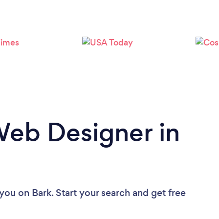
Loading...
Please wait ...
Web Designer in
 you
on Bark. Start your search and get free