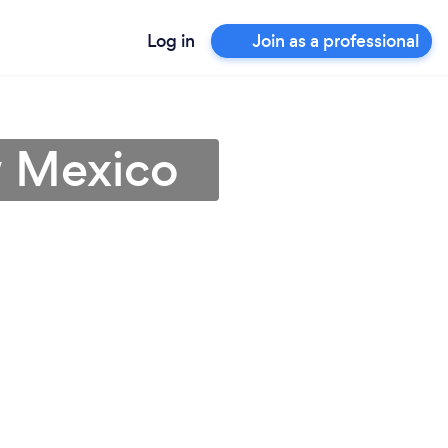
Log in
Join as a professional
w Mexico