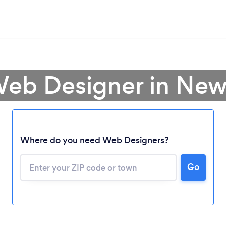
Web Designer in Ne
Where do you need Web Designers?
Go