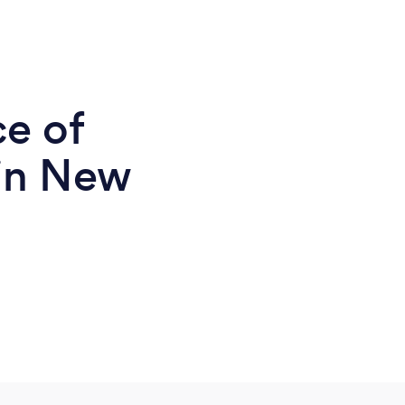
ce of
in New