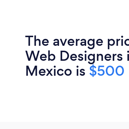
The average pri
Web Designers 
Mexico is
$500