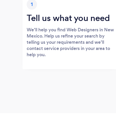
1
Tell us what you need
We’ll help you find Web Designers in New
Mexico. Help us refine your search by
telling us your requirements and we’ll
contact service providers in your area to
help you.