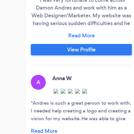
Damon Andres and work with him as a
Web Designer/Marketer. My website was
having serious sudden difficulties and he
was able to help me come up with a solid
game plan that provided both structure
and peace of mind. It's a rare experience
View Profile
in the online world to be able to find
someone who can go so far beyond the
requirements of a job. In this case, Damon
Andres has made an effort to alert me of
Anna W
A
many aspects of my business I had not
been tending to, and he's really opened
up my eyes on many fronts.
Andres is such a great person to work with.
I needed help creating a logo and creating a
vision for my website. He was able to give
me awesome insight in what my website