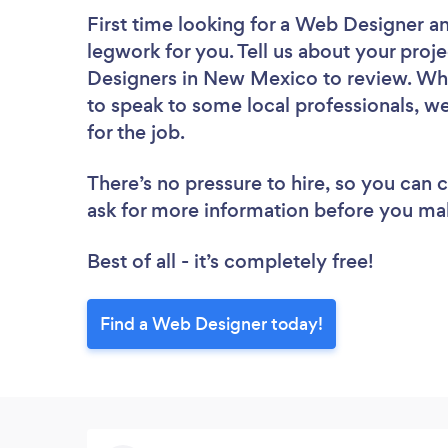
First time looking for a Web Designer
an
legwork for you. Tell us about your proje
Designers in New Mexico to review. Whe
to speak to some local professionals, w
for the job.
There’s no pressure to hire, so you can
ask for more information before you ma
Best of all - it’s completely free!
Find a Web Designer today!