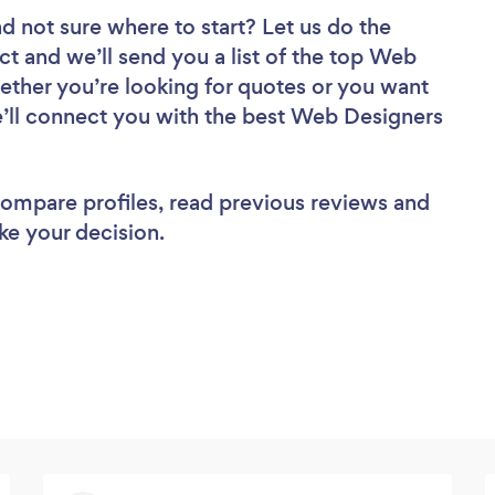
d not sure where to start? Let us do the
ct and we’ll send you a list of the top Web
ther you’re looking for quotes or you want
e’ll connect you with the best Web Designers
 compare profiles, read previous reviews and
ke your decision.