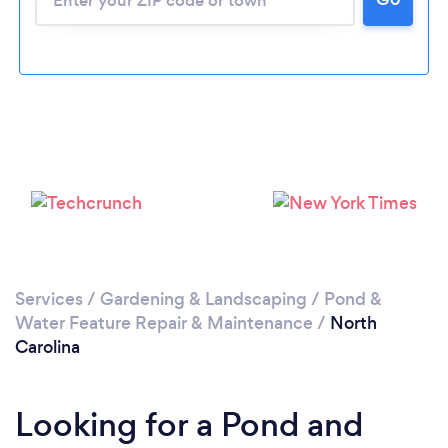
Services
/
Gardening & Landscaping
/
Pond &
Water Feature Repair & Maintenance
/
North
Carolina
Looking for a Pond and