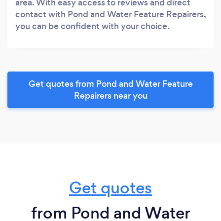
area. With easy access to reviews and direct
contact with Pond and Water Feature Repairers,
you can be confident with your choice.
Get quotes from Pond and Water Feature
Repairers near you
Get quotes
from Pond and Water