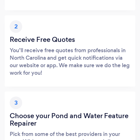
2
Receive Free Quotes
You’ll receive free quotes from professionals in
North Carolina and get quick notifications via
our website or app. We make sure we do the leg
work for you!
3
Choose your Pond and Water Feature
Repairer
Pick from some of the best providers in your