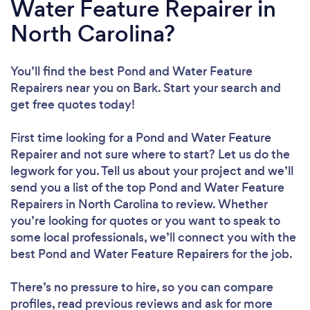
Water Feature Repairer in
North Carolina?
You’ll find the best Pond and Water Feature
Repairers near you
on Bark. Start your search and
get free quotes today!
First time looking for a Pond and Water Feature
Repairer
and not sure where to start? Let us do the
legwork for you. Tell us about your project and we’ll
send you a list of the top Pond and Water Feature
Repairers in North Carolina to review. Whether
you’re looking for quotes or you want to speak to
some local professionals, we’ll connect you with the
best Pond and Water Feature Repairers for the job.
There’s no pressure to hire, so you can compare
profiles, read previous reviews and ask for more