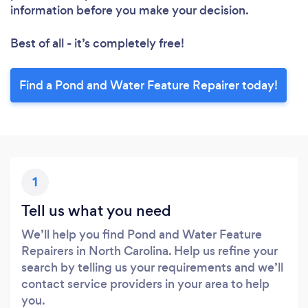
information before you make your decision.
Best of all - it’s completely free!
Find a Pond and Water Feature Repairer today!
1
Tell us what you need
We’ll help you find Pond and Water Feature
Repairers in North Carolina. Help us refine your
search by telling us your requirements and we’ll
contact service providers in your area to help
you.