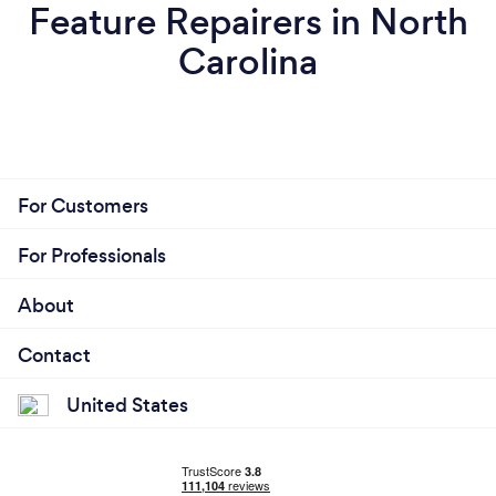
Feature Repairers in North
Carolina
For Customers
For Professionals
About
Contact
United States