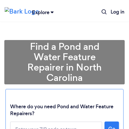
Log in
Explore
Find a Pond and
Water Feature
Repairer in North
Carolina
Where do you need Pond and Water Feature
Loading...
Repairers?
Please wait ...
Go