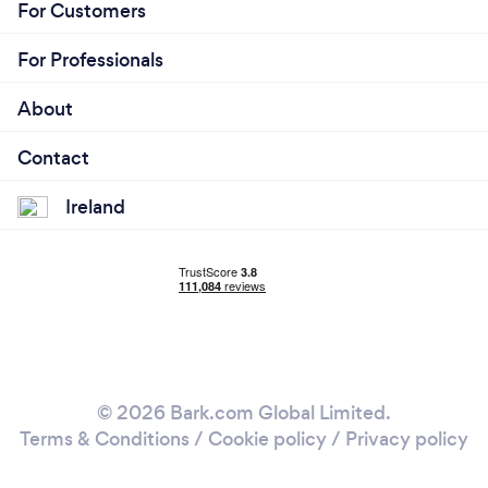
For Customers
For Professionals
About
Contact
Ireland
© 2026 Bark.com Global Limited.
Terms & Conditions
/
Cookie policy
/
Privacy policy