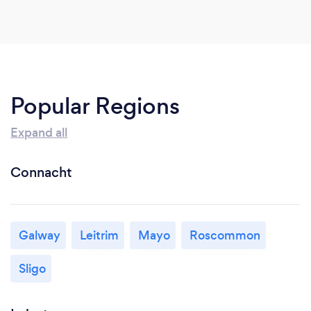
Popular Regions
Expand all
Connacht
Galway
Leitrim
Mayo
Roscommon
Sligo