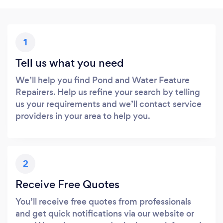
1
Tell us what you need
We’ll help you find Pond and Water Feature
Repairers. Help us refine your search by telling
us your requirements and we’ll contact service
providers in your area to help you.
2
Receive Free Quotes
You’ll receive free quotes from professionals
and get quick notifications via our website or