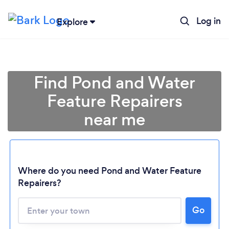
Log in
Explore
Find Pond and Water
Feature Repairers
near me
Where do you need Pond and Water Feature
Repairers?
Go