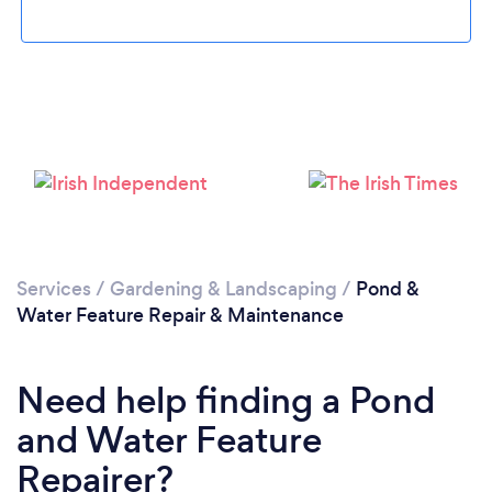
Loading...
Please wait ...
Services
/
Gardening & Landscaping
/
Pond &
Water Feature Repair & Maintenance
Need help finding a Pond
and Water Feature
Repairer?