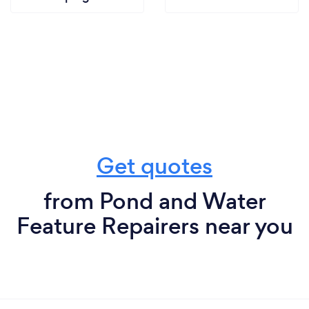
Get quotes
from Pond and Water
Feature Repairers near you