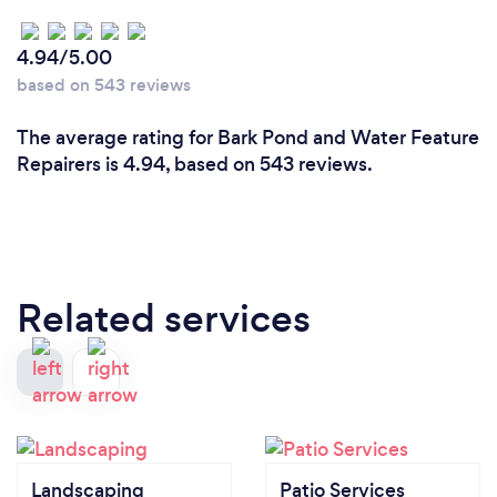
4.94/5.00
based on 543 reviews
The average rating for Bark Pond and Water Feature
Repairers is 4.94, based on 543 reviews.
Related services
Landscaping
Patio Services