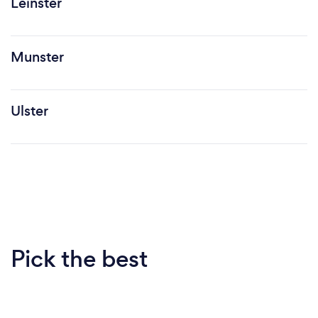
Leinster
Munster
Ulster
Pick the best