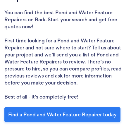
You can find the best Pond and Water Feature
Repairers
on Bark. Start your search and get free
quotes now!
First time looking for a Pond and Water Feature
Repairer
and not sure where to start? Tell us about
your project and we’ll send you a list of Pond and
Water Feature Repairers to review. There’s no
pressure to hire, so you can compare profiles, read
previous reviews and ask for more information
before you make your decision.
Best of all - it’s completely free!
Find a Pond and Water Feature Repairer today