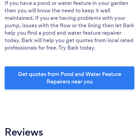
If you have a pond or water feature in your garden
then you will know the need to keep it well
maintained. If you are having problems with your
pump, issues with the flow or the lining then let Bark
help you find a pond and water feature repairer
today. Bark will help you get quotes from local rated
professionals for free. Try Bark today.
Get quotes from Pond and Water Feature
Repairers near you
Reviews