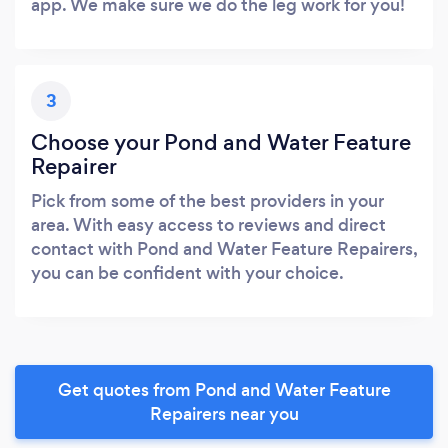
app. We make sure we do the leg work for you!
3
Choose your Pond and Water Feature
Repairer
Pick from some of the best providers in your
area. With easy access to reviews and direct
contact with Pond and Water Feature Repairers,
you can be confident with your choice.
Get quotes from Pond and Water Feature
Repairers near you