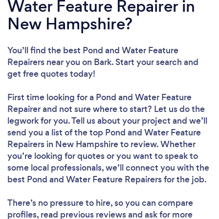
Water Feature Repairer in
New Hampshire?
You’ll find the best Pond and Water Feature
Repairers near you
on Bark. Start your search and
get free quotes today!
First time looking for a Pond and Water Feature
Repairer
and not sure where to start? Let us do the
legwork for you. Tell us about your project and we’ll
send you a list of the top Pond and Water Feature
Repairers in New Hampshire to review. Whether
you’re looking for quotes or you want to speak to
some local professionals, we’ll connect you with the
best Pond and Water Feature Repairers for the job.
There’s no pressure to hire, so you can compare
profiles, read previous reviews and ask for more