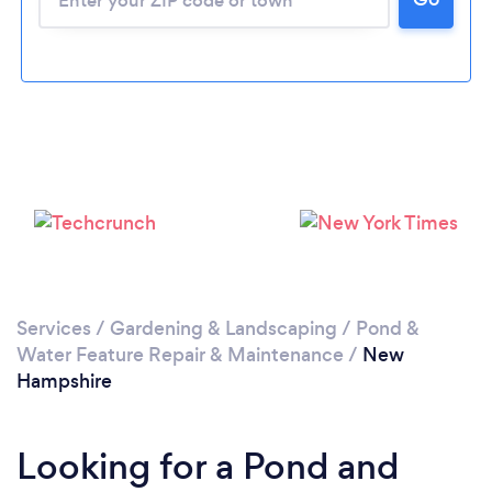
Services
/
Gardening & Landscaping
/
Pond &
Water Feature Repair & Maintenance
/
New
Hampshire
Looking for a Pond and