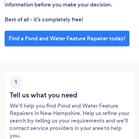
information before you make your decision.
Best of all - it’s completely free!
Find a Pond and Water Feature Repairer today!
1
Tell us what you need
We’ll help you find Pond and Water Feature
Repairers in New Hampshire. Help us refine your
search by telling us your requirements and we’ll
contact service providers in your area to help
you.