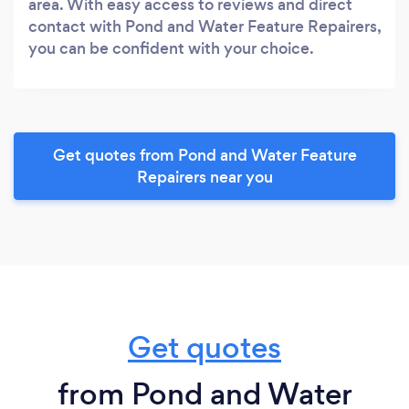
area. With easy access to reviews and direct
contact with Pond and Water Feature Repairers,
you can be confident with your choice.
Get quotes from Pond and Water Feature
Repairers near you
Get quotes
from Pond and Water