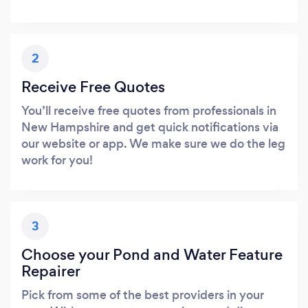
2
Receive Free Quotes
You’ll receive free quotes from professionals in
New Hampshire and get quick notifications via
our website or app. We make sure we do the leg
work for you!
3
Choose your Pond and Water Feature
Repairer
Pick from some of the best providers in your