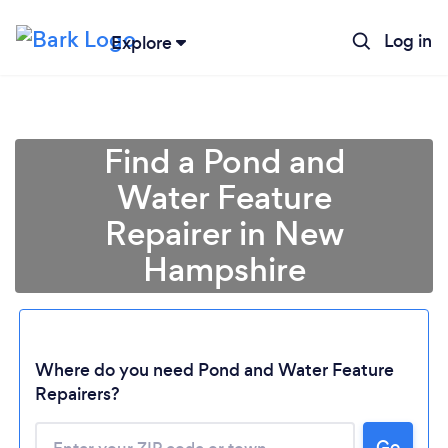
Log in
Explore
Find a Pond and
Water Feature
Repairer in New
Hampshire
Loading...
Where do you need Pond and Water Feature
Repairers?
Please wait ...
Go