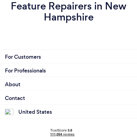
Feature Repairers in New
Hampshire
For Customers
For Professionals
About
Contact
United States