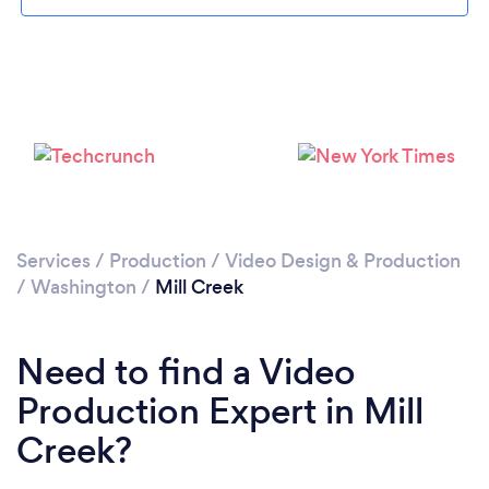
Please wait ...
Services
/
Production
/
Video Design & Production
/
Washington
/
Mill Creek
Need to find a Video
Production Expert in Mill
Creek?