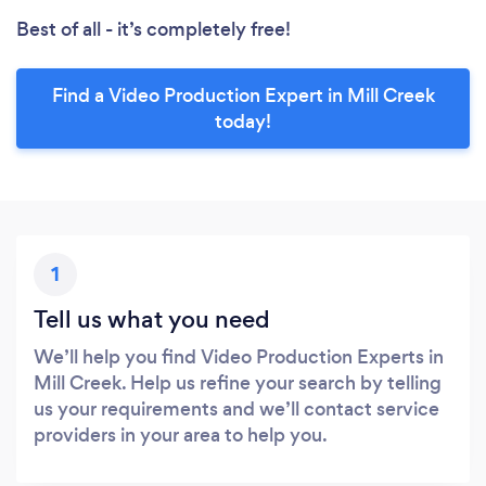
Best of all - it’s completely free!
Find a Video Production Expert in Mill Creek
today!
1
Tell us what you need
We’ll help you find Video Production Experts in
Mill Creek. Help us refine your search by telling
us your requirements and we’ll contact service
providers in your area to help you.