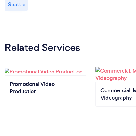
Seattle
Related Services
Promotional Video
Commercial, M
Production
Videography