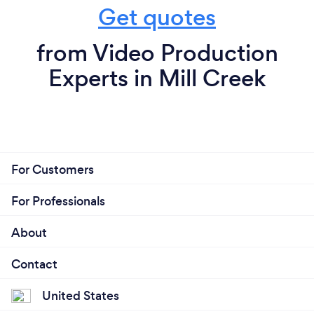
Get quotes
from Video Production
Experts in Mill Creek
For Customers
For Professionals
About
Contact
United States