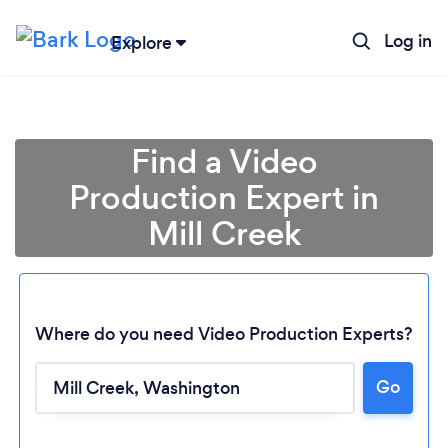
Log in
Explore
Find a Video
Production Expert in
Mill Creek
Where do you need Video Production Experts?
Go
Loading...