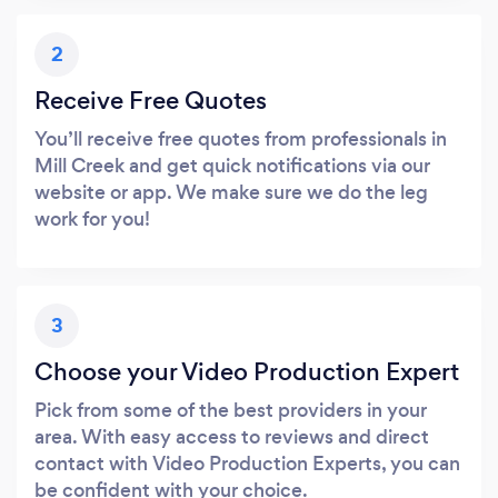
2
Receive Free Quotes
You’ll receive free quotes from professionals in
Mill Creek and get quick notifications via our
website or app. We make sure we do the leg
work for you!
3
Choose your Video Production Expert
Pick from some of the best providers in your
area. With easy access to reviews and direct
contact with Video Production Experts, you can
be confident with your choice.