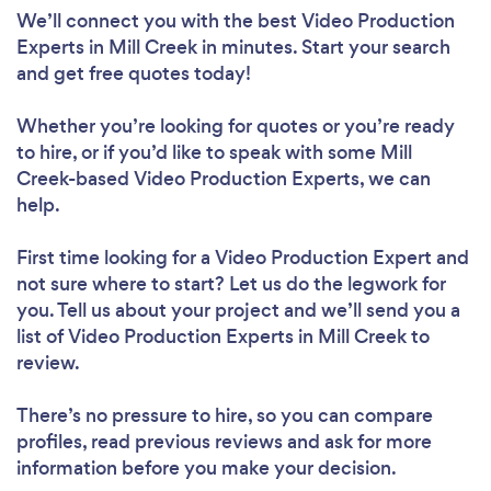
We’ll connect you with the best Video Production
Experts in Mill Creek in minutes. Start your search
and get free quotes today!
Whether you’re looking for quotes or you’re ready
to hire, or if you’d like to speak with some Mill
Creek-based Video Production Experts, we can
help.
First time looking for a Video Production Expert
and
not sure where to start? Let us do the legwork for
you. Tell us about your project and we’ll send you a
list of Video Production Experts in Mill Creek to
review.
There’s no pressure to hire, so you can compare
profiles, read previous reviews and ask for more
information before you make your decision.