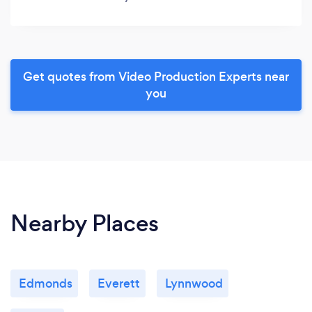
Get quotes from Video Production Experts near
you
Nearby Places
Edmonds
Everett
Lynnwood