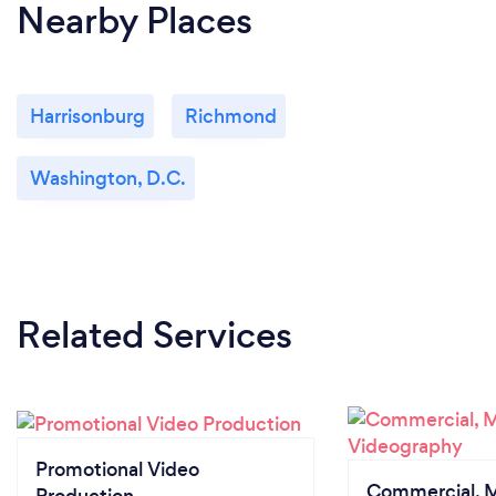
Nearby Places
Harrisonburg
Richmond
Washington, D.C.
Related Services
Promotional Video
Commercial, M
Production