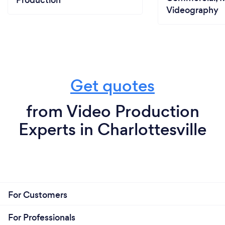
Videography
Get quotes
from Video Production
Experts in Charlottesville
For Customers
For Professionals