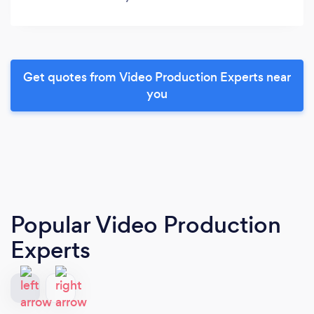
Get quotes from Video Production Experts near
you
Popular Video Production
Experts