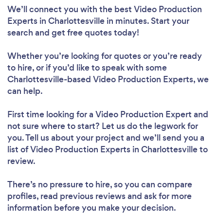
We’ll connect you with the best Video Production
Experts in Charlottesville in minutes. Start your
search and get free quotes today!
Whether you’re looking for quotes or you’re ready
to hire, or if you’d like to speak with some
Charlottesville-based Video Production Experts, we
can help.
First time looking for a Video Production Expert
and
not sure where to start? Let us do the legwork for
you. Tell us about your project and we’ll send you a
list of Video Production Experts in Charlottesville to
review.
There’s no pressure to hire, so you can compare
profiles, read previous reviews and ask for more
information before you make your decision.