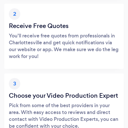
2
Receive Free Quotes
You’ll receive free quotes from professionals in
Charlottesville and get quick notifications via
our website or app. We make sure we do the leg
work for you!
3
Choose your Video Production Expert
Pick from some of the best providers in your
area. With easy access to reviews and direct
contact with Video Production Experts, you can
be confident with your choice.