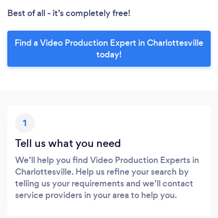
Best of all - it’s completely free!
Find a Video Production Expert in Charlottesville
today!
1
Tell us what you need
We’ll help you find Video Production Experts in
Charlottesville. Help us refine your search by
telling us your requirements and we’ll contact
service providers in your area to help you.