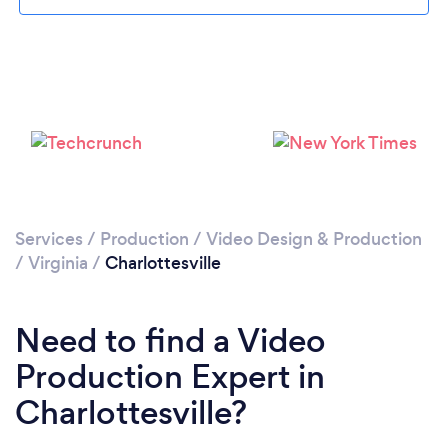
Loading...
Please wait ...
Services
/
Production
/
Video Design & Production
/
Virginia
/
Charlottesville
Need to find a Video
Production Expert in
Charlottesville?