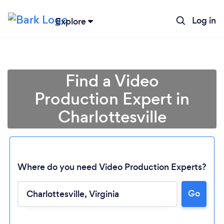
Log in
Explore
Find a Video
Production Expert in
Charlottesville
Where do you need Video Production Experts?
Go