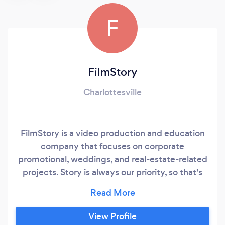
F
FilmStory
Charlottesville
FilmStory is a video production and education
company that focuses on corporate
promotional, weddings, and real-estate-related
projects. Story is always our priority, so that's
our focus when it comes to creating our end
products. For more info, feel free to visit
myfilmstory.com. Thanks! Damian Grey
View Profile