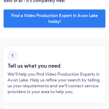
Best of all - it’s completely free!
Find a Video Production Expert in Avon Lake
today!
1
Tell us what you need
We’ll help you find Video Production Experts in
Avon Lake. Help us refine your search by telling
us your requirements and we’ll contact service
providers in your area to help you.