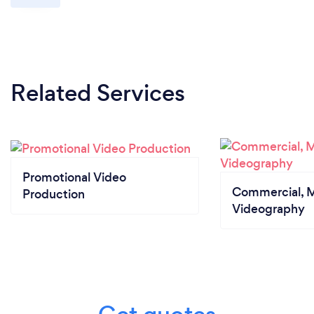
Related Services
Promotional Video
Commercial, M
Production
Videography