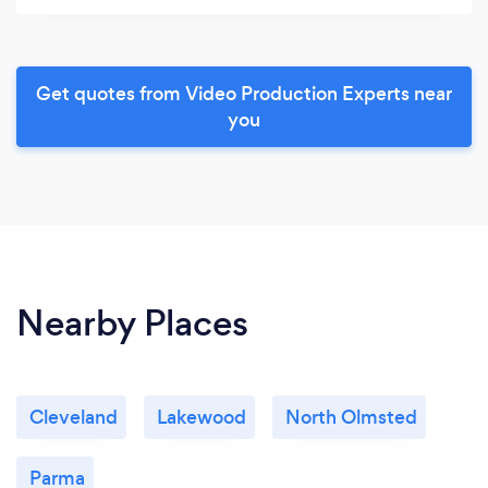
Get quotes from Video Production Experts near
you
Nearby Places
Cleveland
Lakewood
North Olmsted
Parma