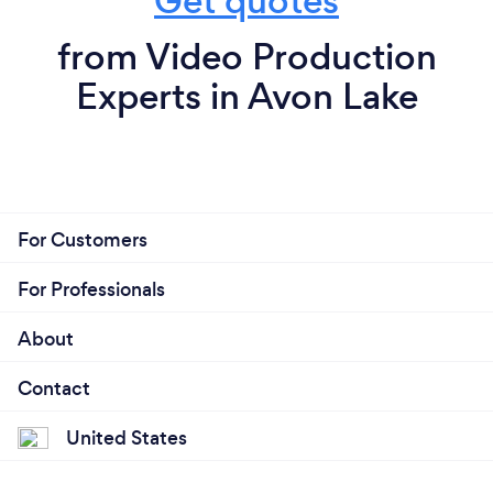
Get quotes
from Video Production
Experts in Avon Lake
For Customers
For Professionals
About
Contact
United States