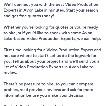
We’ll connect you with the best Video Production
Experts in Avon Lake in minutes. Start your search
and get free quotes today!
Whether you’re looking for quotes or you’re ready
to hire, or if you’d like to speak with some Avon
Lake-based Video Production Experts, we can help.
First time looking for a Video Production Expert
and
not sure where to start? Let us do the legwork for
you. Tell us about your project and we’ll send you a
list of Video Production Experts in Avon Lake to
review.
There’s no pressure to hire, so you can compare
profiles, read previous reviews and ask for more
information before you make your decision.