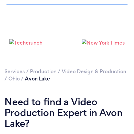
Please wait ...
Services
/
Production
/
Video Design & Production
/
Ohio
/
Avon Lake
Need to find a Video
Production Expert in Avon
Lake?