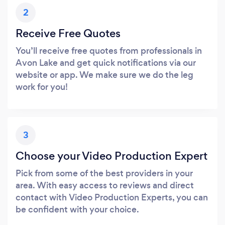
2
Receive Free Quotes
You’ll receive free quotes from professionals in
Avon Lake and get quick notifications via our
website or app. We make sure we do the leg
work for you!
3
Choose your Video Production Expert
Pick from some of the best providers in your
area. With easy access to reviews and direct
contact with Video Production Experts, you can
be confident with your choice.