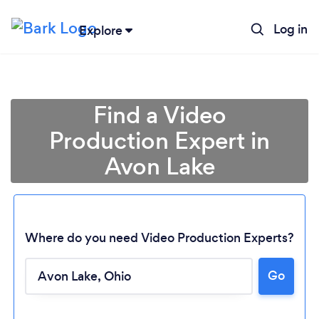
Log in
Explore
Find a Video
Production Expert in
Avon Lake
Where do you need Video Production Experts?
Go
Loading...