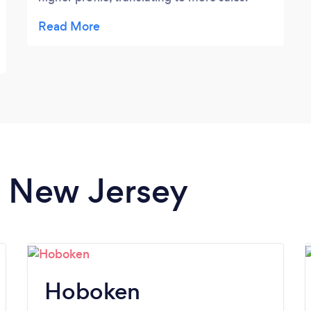
More importantly, Joe Howell produce two
exquisite videos for me, that not only
captured the perfect mood and essence of
the music & lyrics, but we’re perfectly
executed from concept to completion. He
took the time to understand what I wanted
and translated them into the most
professional videos. Highly recommend!
in New Jersey
Hoboken