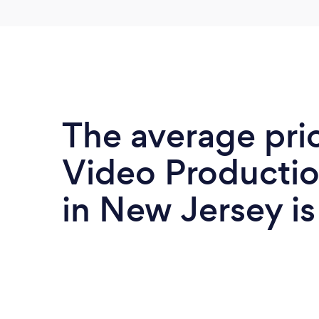
The average pri
Video Productio
in New Jersey i