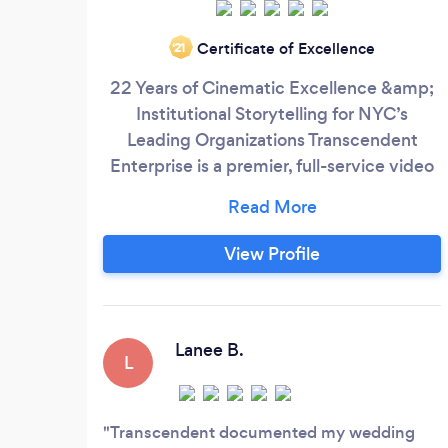
Certificate of Excellence
‘21
22 Years of Cinematic Excellence &amp;
Institutional Storytelling for NYC’s
Leading Organizations Transcendent
Enterprise is a premier, full-service video
production agency headquartered in New
York City, defined by over two decades of
technical mastery and cinematic
View Profile
storytelling. We specialize in helping
businesses, academic institutions, and
mission-driven organizations bridge the
gap between their vision and their
Lanee B.
L
audience through high-impact visual
content.
Transcendent documented my wedding