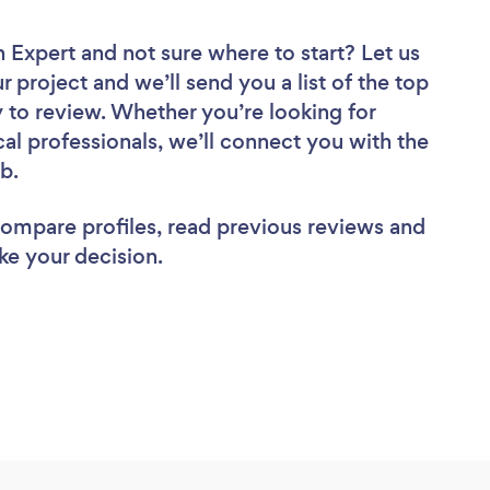
n Expert
and not sure where to start? Let us
r project and we’ll send you a list of the top
 to review. Whether you’re looking for
al professionals, we’ll connect you with the
ob.
 compare profiles, read previous reviews and
ke your decision.