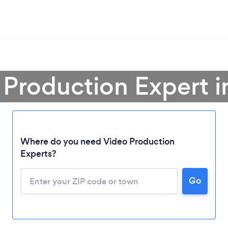
 Production Expert 
Where do you need Video Production
Experts?
Go