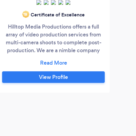
For 
Certificate of Excellence
‘19
Hilltop Media Productions offers a full
pro
array of video production services from
and 
multi-camera shoots to complete post-
your
production. We are a nimble company
Mar
eager to capture your business and very
foun
confident that we can help you attain
As
your video production goals and within
View Profile
Ecu
your budget. Our clients range from
also
broadcast entities to non-profits. We also
NYC,
have the ability to create a social media
campaign for the videos we produce.