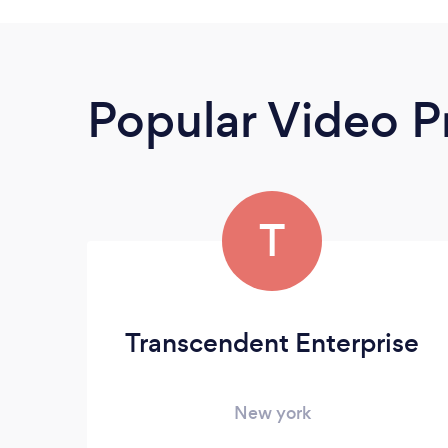
Popular Video P
T
Transcendent Enterprise
New york