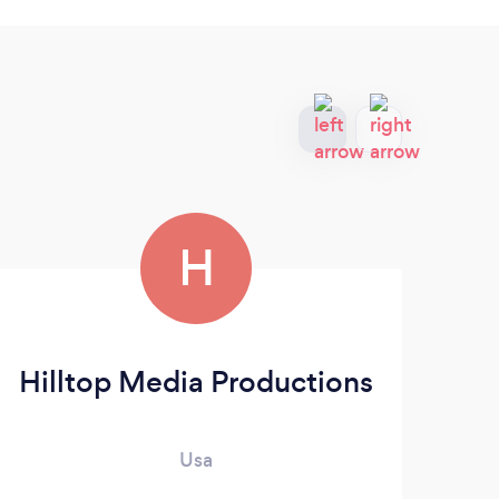
H
Hilltop Media Productions
Usa