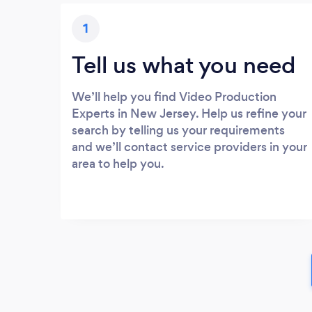
1
Tell us what you need
We’ll help you find Video Production
Experts in New Jersey. Help us refine your
search by telling us your requirements
and we’ll contact service providers in your
area to help you.