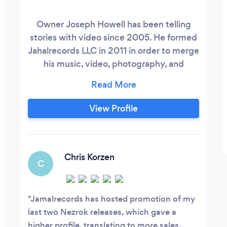
Owner Joseph Howell has been telling
stories with video since 2005. He formed
Jahalrecords LLC in 2011 in order to merge
his music, video, photography, and
graphic arts skills into one company. We
welcome projects that include any and/or
all of these needs.
View Profile
Chris Korzen
C
Jamalrecords has hosted promotion of my
last two Nezrok releases, which gave a
higher profile, translating to more sales.