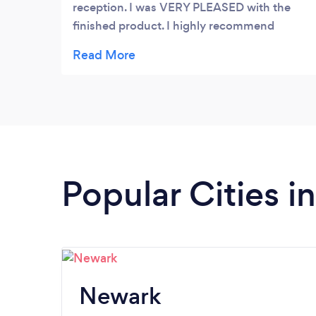
reception. I was VERY PLEASED with the
finished product. I highly recommend
Transcendent. Very professional and
excellent in capturing your vision.
Popular Cities 
Newark