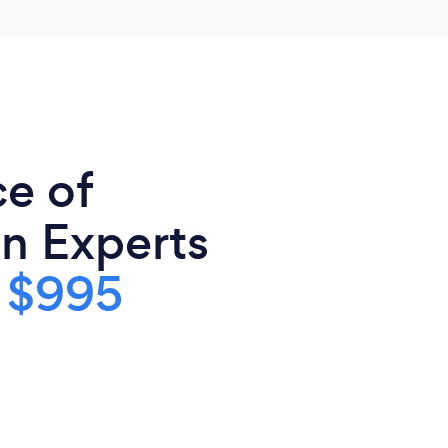
ce of
n Experts
s
$995