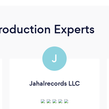
roduction Experts
J
Jahalrecords LLC