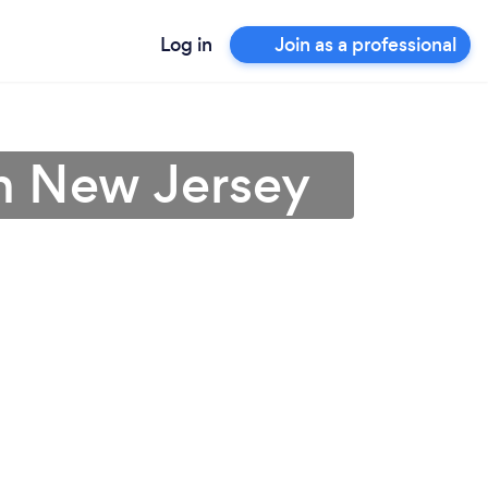
Log in
Join as a professional
in New Jersey