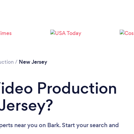
Loading...
Please wait ...
uction
/
New Jersey
Video Production
Jersey?
perts near you
on Bark. Start your search and