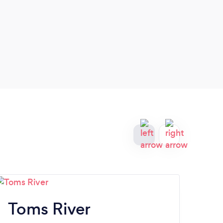
Toms River
At