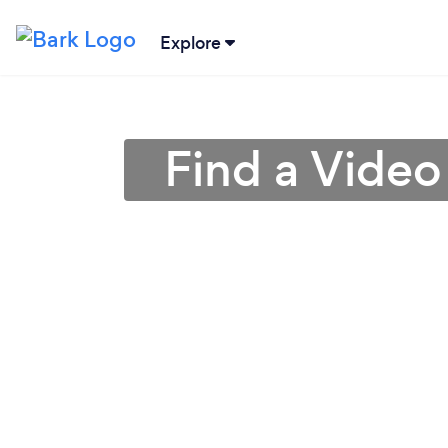
Explore
Find a Video