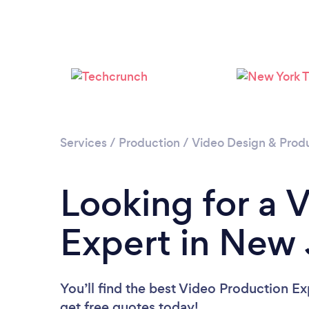
Services
/
Production
/
Video Design & Prod
Looking for a 
Expert in New 
You’ll find the best Video Production Ex
get free quotes today!