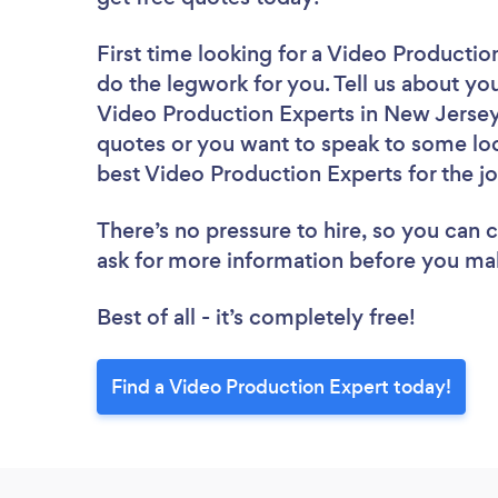
First time looking for a Video Productio
do the legwork for you. Tell us about you
Video Production Experts in New Jersey
quotes or you want to speak to some loc
best Video Production Experts for the j
There’s no pressure to hire, so you can
ask for more information before you ma
Best of all - it’s completely free!
Find a Video Production Expert today!