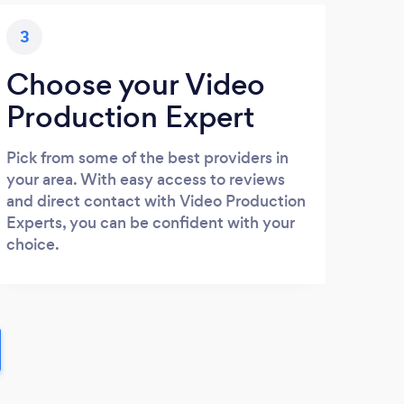
3
Choose your Video
Production Expert
Pick from some of the best providers in
your area. With easy access to reviews
and direct contact with Video Production
Experts, you can be confident with your
choice.