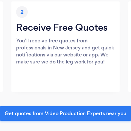
2
Receive Free Quotes
You’ll receive free quotes from
professionals in New Jersey and get quick
notifications via our website or app. We
make sure we do the leg work for you!
Get quotes from Video Production Experts near you