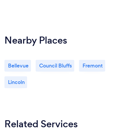
Nearby Places
Bellevue
Council Bluffs
Fremont
Lincoln
Related Services