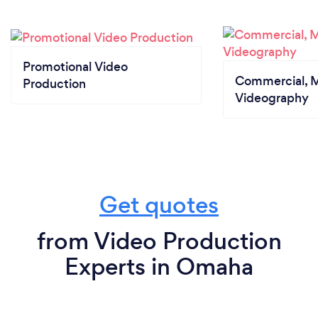
Promotional Video
Commercial, M
Production
Videography
Get quotes
from Video Production
Experts in Omaha