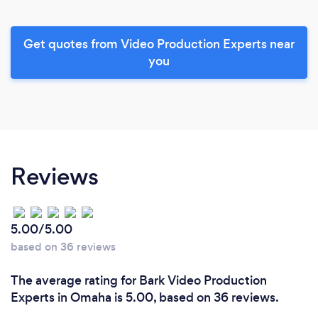
Get quotes from Video Production Experts near
you
Reviews
5.00/5.00
based on 36 reviews
The average rating for Bark Video Production
Experts in Omaha is 5.00, based on 36 reviews.