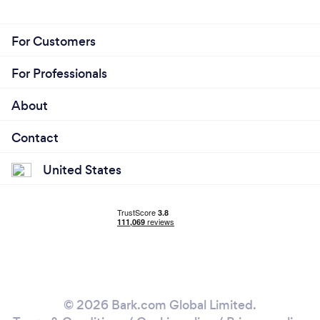
For Customers
For Professionals
About
Contact
United States
© 2026 Bark.com Global Limited.