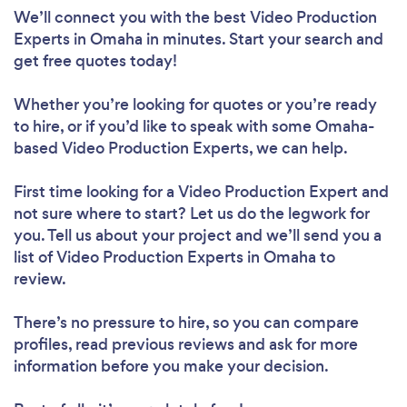
We’ll connect you with the best Video Production
Experts in Omaha in minutes. Start your search and
get free quotes today!
Whether you’re looking for quotes or you’re ready
to hire, or if you’d like to speak with some Omaha-
based Video Production Experts, we can help.
First time looking for a Video Production Expert
and
not sure where to start? Let us do the legwork for
you. Tell us about your project and we’ll send you a
list of Video Production Experts in Omaha to
review.
There’s no pressure to hire, so you can compare
profiles, read previous reviews and ask for more
information before you make your decision.