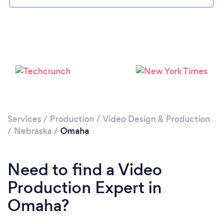
Please wait ...
Services
/
Production
/
Video Design & Production
/
Nebraska
/
Omaha
Need to find a Video
Production Expert in
Omaha?