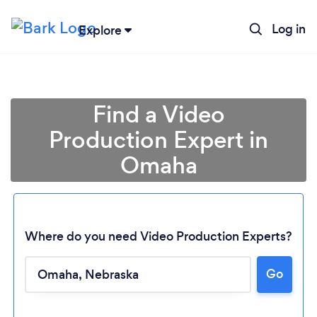
Log in
Explore
Find a Video
Production Expert in
Omaha
Where do you need Video Production Experts?
Go
Loading...