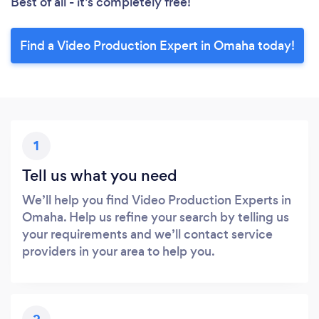
Best of all - it’s completely free!
Find a Video Production Expert in Omaha today!
1
Tell us what you need
We’ll help you find Video Production Experts in
Omaha. Help us refine your search by telling us
your requirements and we’ll contact service
providers in your area to help you.