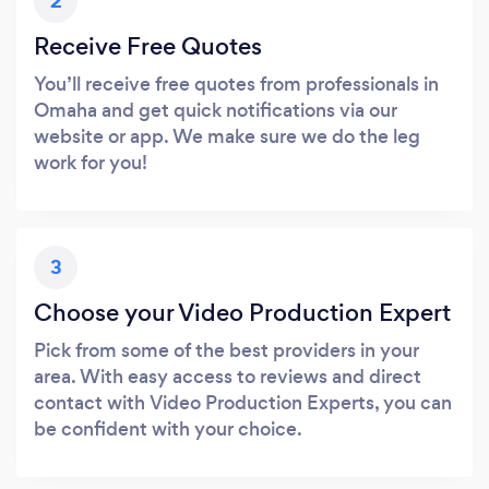
2
Receive Free Quotes
You’ll receive free quotes from professionals in
Omaha and get quick notifications via our
website or app. We make sure we do the leg
work for you!
3
Choose your Video Production Expert
Pick from some of the best providers in your
area. With easy access to reviews and direct
contact with Video Production Experts, you can
be confident with your choice.