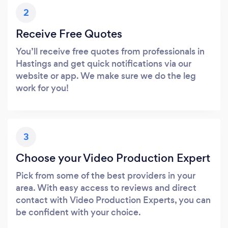
2
Receive Free Quotes
You’ll receive free quotes from professionals in
Hastings and get quick notifications via our
website or app. We make sure we do the leg
work for you!
3
Choose your Video Production Expert
Pick from some of the best providers in your
area. With easy access to reviews and direct
contact with Video Production Experts, you can
be confident with your choice.