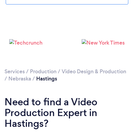
Please wait ...
Services
/
Production
/
Video Design & Production
/
Nebraska
/
Hastings
Need to find a Video
Production Expert in
Hastings?