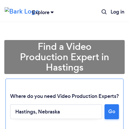
Log in
Explore
Find a Video
Production Expert in
Hastings
Where do you need Video Production Experts?
Loading...
Go