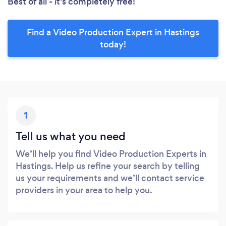
Best of all - it’s completely free!
Find a Video Production Expert in Hastings
today!
1
Tell us what you need
We’ll help you find Video Production Experts in
Hastings. Help us refine your search by telling
us your requirements and we’ll contact service
providers in your area to help you.