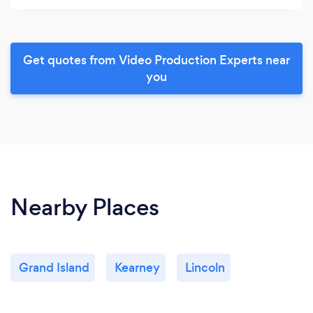
Get quotes from Video Production Experts near
you
Nearby Places
Grand Island
Kearney
Lincoln