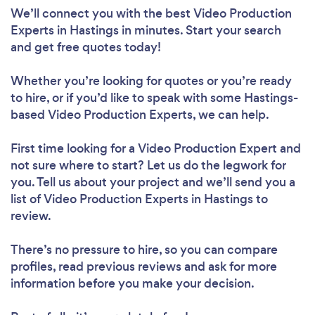
We’ll connect you with the best Video Production
Experts in Hastings in minutes. Start your search
and get free quotes today!
Whether you’re looking for quotes or you’re ready
to hire, or if you’d like to speak with some Hastings-
based Video Production Experts, we can help.
First time looking for a Video Production Expert
and
not sure where to start? Let us do the legwork for
you. Tell us about your project and we’ll send you a
list of Video Production Experts in Hastings to
review.
There’s no pressure to hire, so you can compare
profiles, read previous reviews and ask for more
information before you make your decision.