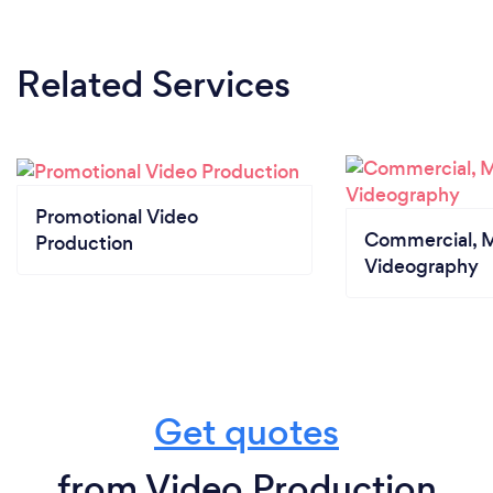
Related Services
Promotional Video
Commercial, M
Production
Videography
Get quotes
from Video Production