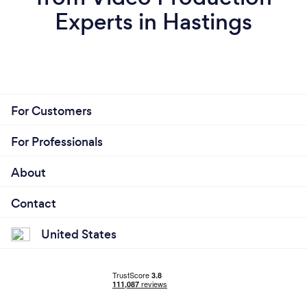
Experts in Hastings
For Customers
For Professionals
About
Contact
United States