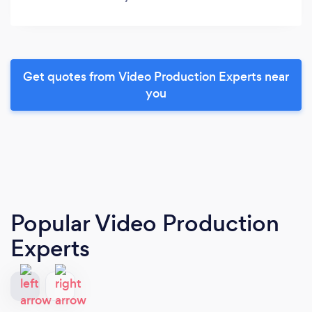
Get quotes from Video Production Experts near
you
Popular Video Production
Experts