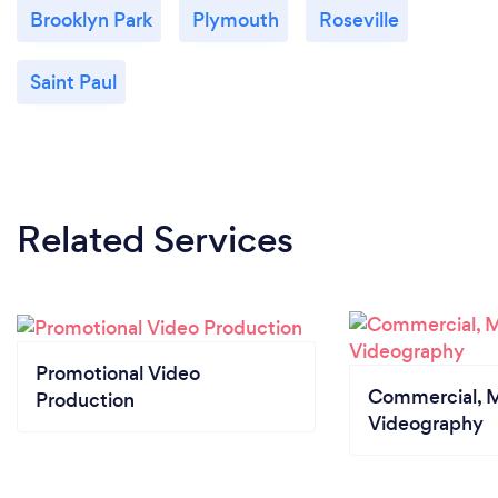
Brooklyn Park
Plymouth
Roseville
Saint Paul
Related Services
Promotional Video
Commercial, M
Production
Videography