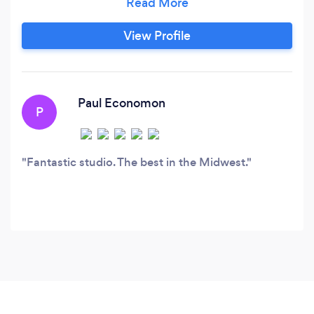
others tell their stories on stage at live events
and through studio production projects.
View Profile
Paul Economon
P
Fantastic studio. The best in the Midwest.