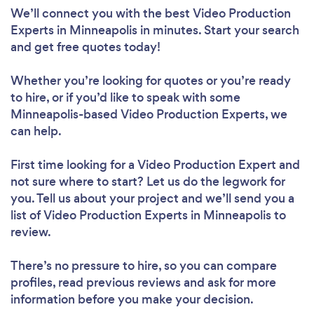
We’ll connect you with the best Video Production
Experts in Minneapolis in minutes. Start your search
and get free quotes today!
Whether you’re looking for quotes or you’re ready
to hire, or if you’d like to speak with some
Minneapolis-based Video Production Experts, we
can help.
First time looking for a Video Production Expert
and
not sure where to start? Let us do the legwork for
you. Tell us about your project and we’ll send you a
list of Video Production Experts in Minneapolis to
review.
There’s no pressure to hire, so you can compare
profiles, read previous reviews and ask for more
information before you make your decision.