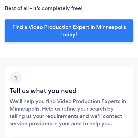
Best of all - it’s completely free!
Find a Video Production Expert in Minneapolis
today!
1
Tell us what you need
We’ll help you find Video Production Experts in
Minneapolis. Help us refine your search by
telling us your requirements and we’ll contact
service providers in your area to help you.