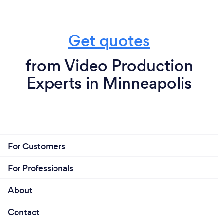
Get quotes
from Video Production
Experts in Minneapolis
For Customers
For Professionals
About
Contact