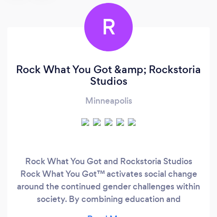
R
Rock What You Got &amp; Rockstoria
Studios
Minneapolis
Rock What You Got and Rockstoria Studios
Rock What You Got™ activates social change
around the continued gender challenges within
society. By combining education and
entertainment, change is created by helping