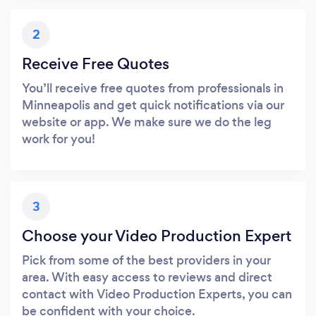
2
Receive Free Quotes
You’ll receive free quotes from professionals in
Minneapolis and get quick notifications via our
website or app. We make sure we do the leg
work for you!
3
Choose your Video Production Expert
Pick from some of the best providers in your
area. With easy access to reviews and direct
contact with Video Production Experts, you can
be confident with your choice.