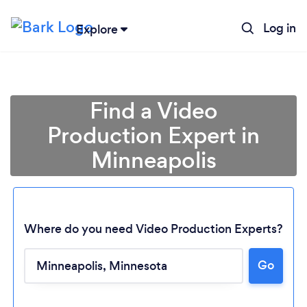
Log in
Explore
Find a Video
Production Expert in
Minneapolis
Where do you need Video Production Experts?
Go