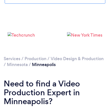
Loading...
Please wait ...
Services
/
Production
/
Video Design & Production
/
Minnesota
/
Minneapolis
Need to find a Video
Production Expert in
Minneapolis?