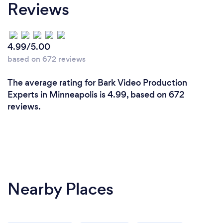
Reviews
4.99/5.00
based on 672 reviews
The average rating for Bark Video Production
Experts in Minneapolis is 4.99, based on 672
reviews.
Nearby Places