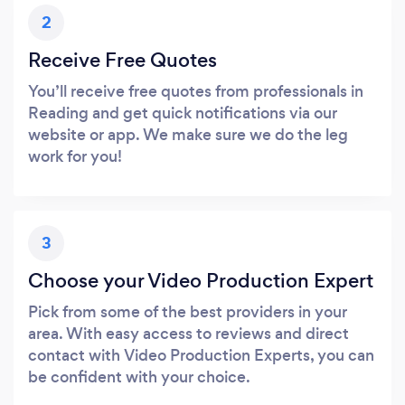
2
Receive Free Quotes
You’ll receive free quotes from professionals in
Reading and get quick notifications via our
website or app. We make sure we do the leg
work for you!
3
Choose your Video Production Expert
Pick from some of the best providers in your
area. With easy access to reviews and direct
contact with Video Production Experts, you can
be confident with your choice.