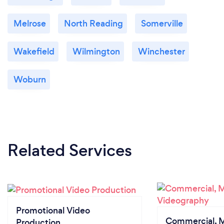
Melrose
North Reading
Somerville
Wakefield
Wilmington
Winchester
Woburn
Related Services
Promotional Video
Commercial, M
Production