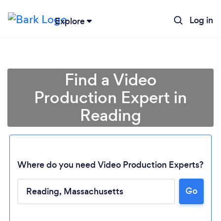
Log in
Explore
Find a Video
Production Expert in
Reading
Where do you need Video Production Experts?
Loading...
Go