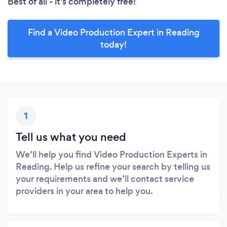
Best of all - it’s completely free!
Find a Video Production Expert in Reading
today!
1
Tell us what you need
We’ll help you find Video Production Experts in
Reading. Help us refine your search by telling us
your requirements and we’ll contact service
providers in your area to help you.