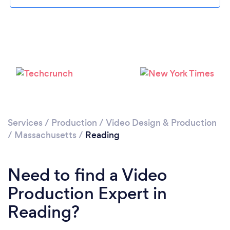
Please wait ...
Services
/
Production
/
Video Design & Production
/
Massachusetts
/
Reading
Need to find a Video
Production Expert in
Reading?