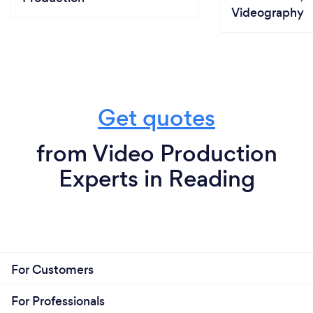
Videography
Get quotes
from Video Production
Experts in Reading
For Customers
For Professionals