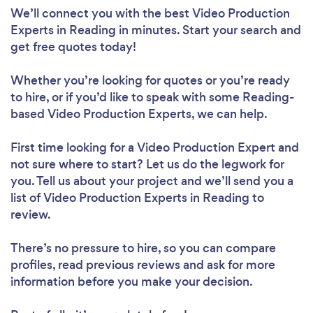
We’ll connect you with the best Video Production
Experts in Reading in minutes. Start your search and
get free quotes today!
Whether you’re looking for quotes or you’re ready
to hire, or if you’d like to speak with some Reading-
based Video Production Experts, we can help.
First time looking for a Video Production Expert
and
not sure where to start? Let us do the legwork for
you. Tell us about your project and we’ll send you a
list of Video Production Experts in Reading to
review.
There’s no pressure to hire, so you can compare
profiles, read previous reviews and ask for more
information before you make your decision.