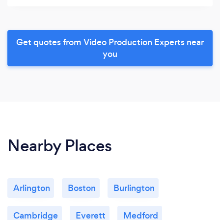
Get quotes from Video Production Experts near
you
Nearby Places
Arlington
Boston
Burlington
Cambridge
Everett
Medford