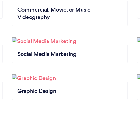
Commercial, Movie, or Music
Videography
Social Media Marketing
Graphic Design