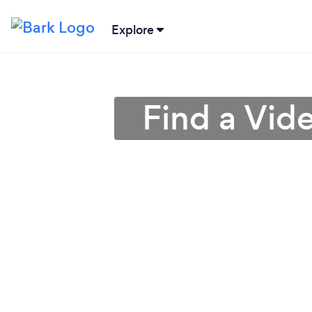
Explore
Find a Vid