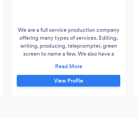
We are a full service production company
offering many types of services. Editing,
writing, producing, teleprompter, green
screen to name a few. We also have a
wedding division called Three Belles
Productions.
https://3bellesproductions.com
View Profile