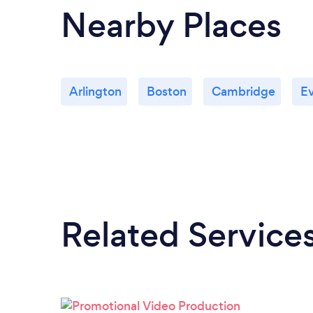
Nearby Places
Arlington
Boston
Cambridge
Ev
Related Service