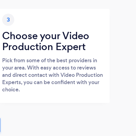
3
Choose your Video
Production Expert
Pick from some of the best providers in
your area. With easy access to reviews
and direct contact with Video Production
Experts, you can be confident with your
choice.