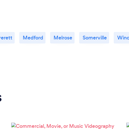
erett
Medford
Melrose
Somerville
Winc
s