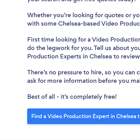
Whether you’re looking for quotes or you’
with some Chelsea-based Video Product
First time looking for a Video Productio
do the legwork for you. Tell us about you
Production Experts in Chelsea to revie
There’s no pressure to hire, so you can
ask for more information before you ma
Best of all - it’s completely free!
Find a Video Production Expert in Chelsea 