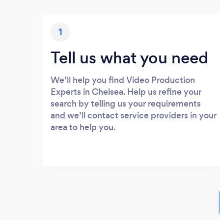
1
Tell us what you need
We’ll help you find Video Production
Experts in Chelsea. Help us refine your
search by telling us your requirements
and we’ll contact service providers in your
area to help you.