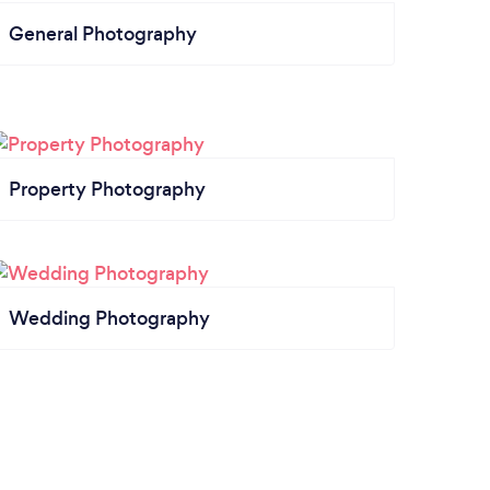
General Photography
Property Photography
Wedding Photography