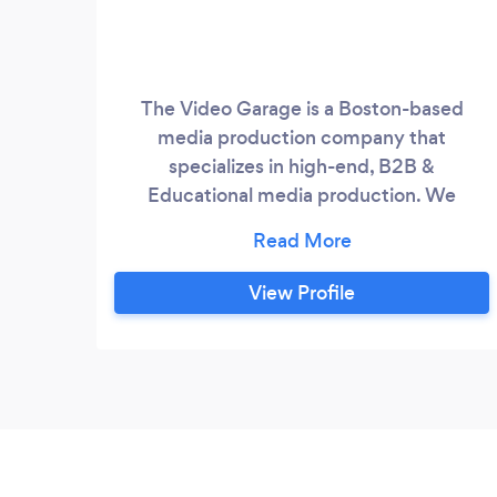
The Video Garage is a Boston-based
media production company that
specializes in high-end, B2B &
Educational media production. We
partner with innovative and mission-
based clients to realize their visions
through professional videography,
View Profile
photography, 3D images, animation, and
more. Our goal is to become your long-
term partner, and for every project to
represent a pivotal moment in our client's
success story.