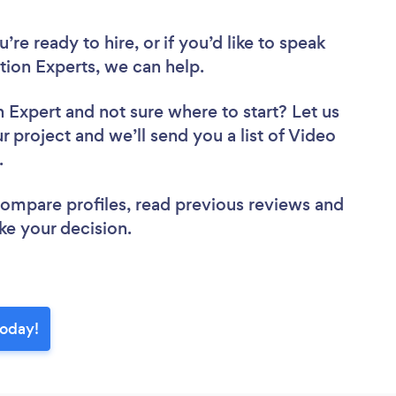
re ready to hire, or if you’d like to speak
ion Experts, we can help.
n Expert
and not sure where to start? Let us
r project and we’ll send you a list of Video
w.
 compare profiles, read previous reviews and
ke your decision.
today!