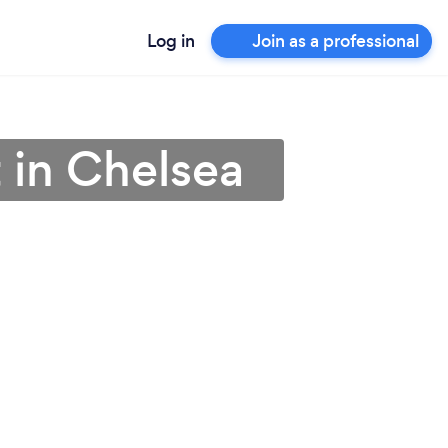
Log in
Join as a professional
 in Chelsea