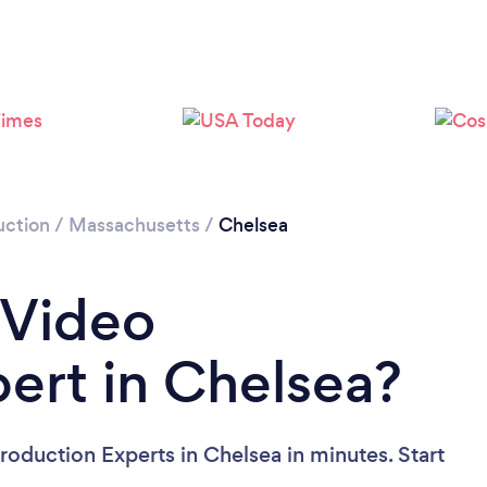
Please wait ...
uction
/
Massachusetts
/
Chelsea
 Video
ert in Chelsea?
roduction Experts in Chelsea in minutes. Start