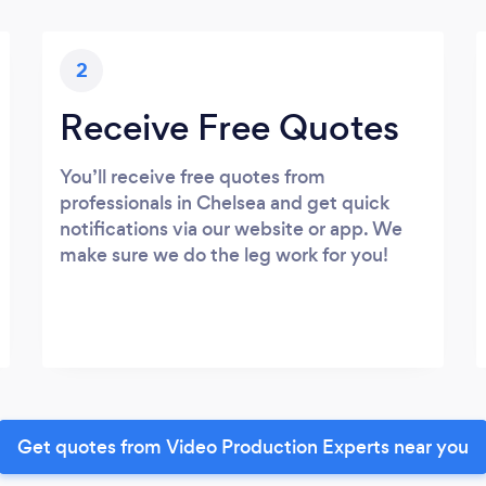
2
Receive Free Quotes
You’ll receive free quotes from
professionals in Chelsea and get quick
notifications via our website or app. We
make sure we do the leg work for you!
Get quotes from Video Production Experts near you