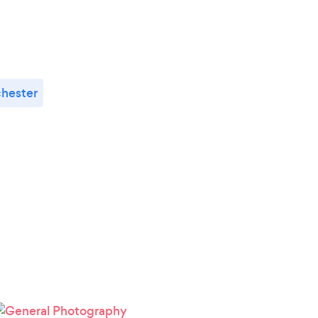
hester