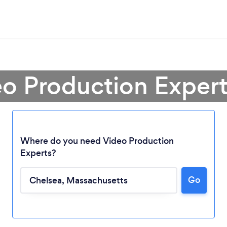
eo Production Expert
Where do you need Video Production
Experts?
Go
Loading...