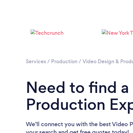
Services
/
Production
/
Video Design & Prod
Need to find a
Production Exp
We’ll connect you with the best Video P
your search and get free quotes today!