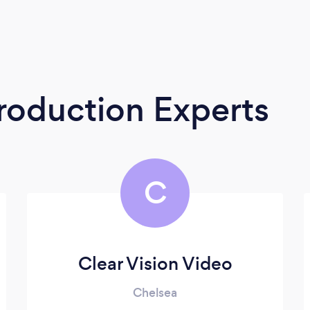
roduction Experts
C
Clear Vision Video
Chelsea