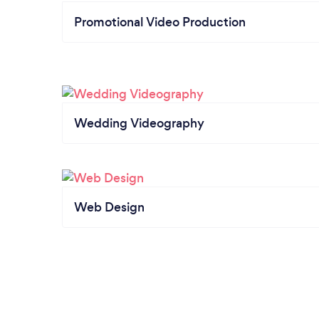
Promotional Video Production
Wedding Videography
Web Design