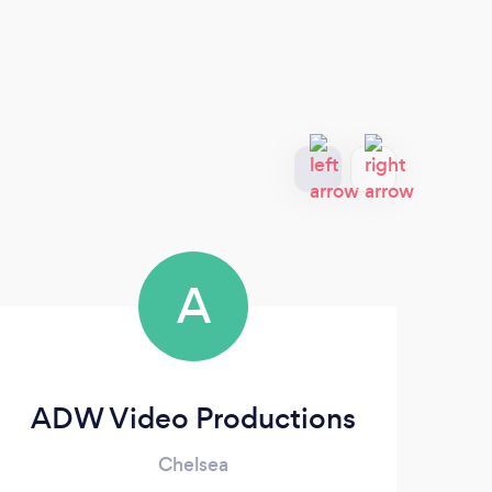
A
ADW Video Productions
Chelsea