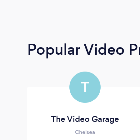
Popular Video P
T
The Video Garage
Chelsea