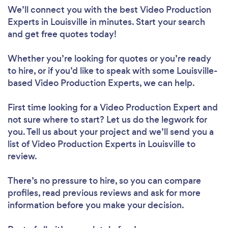
We’ll connect you with the best Video Production
Experts in Louisville in minutes. Start your search
and get free quotes today!
Whether you’re looking for quotes or you’re ready
to hire, or if you’d like to speak with some Louisville-
based Video Production Experts, we can help.
First time looking for a Video Production Expert
and
not sure where to start? Let us do the legwork for
you. Tell us about your project and we’ll send you a
list of Video Production Experts in Louisville to
review.
There’s no pressure to hire, so you can compare
profiles, read previous reviews and ask for more
information before you make your decision.