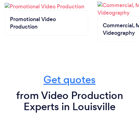
Promotional Video
Commercial, M
Production
Videography
Get quotes
from Video Production
Experts in Louisville