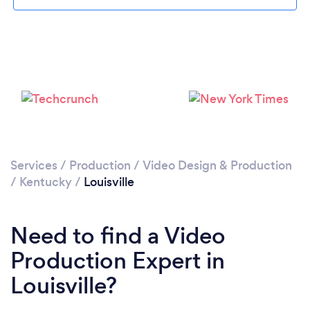
Please wait ...
Services
/
Production
/
Video Design & Production
/
Kentucky
/
Louisville
Need to find a Video
Production Expert in
Louisville?