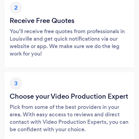
2
Receive Free Quotes
You’ll receive free quotes from professionals in
Louisville and get quick notifications via our
website or app. We make sure we do the leg
work for you!
3
Choose your Video Production Expert
Pick from some of the best providers in your
area. With easy access to reviews and direct
contact with Video Production Experts, you can
be confident with your choice.