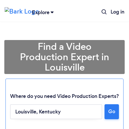
Log in
Explore
Find a Video
Production Expert in
Louisville
Where do you need Video Production Experts?
Go
Loading...