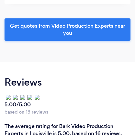
Get quotes from Video Production Experts near
you
Reviews
5.00/5.00
based on 16 reviews
The average rating for Bark Video Production
Experts in Louisville is 5.00, based on 16 reviews.