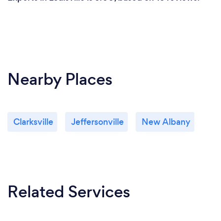
Nearby Places
Clarksville
Jeffersonville
New Albany
Related Services