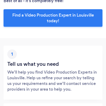
Best of all - it’s completely free!
Find a Video Production Expert in Louisville
today!
1
Tell us what you need
We’ll help you find Video Production Experts in
Louisville. Help us refine your search by telling
us your requirements and we’ll contact service
providers in your area to help you.