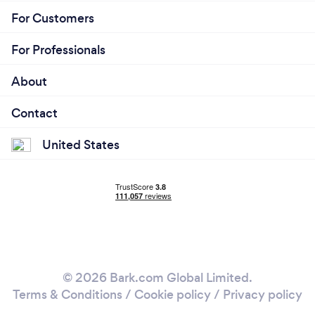
For Customers
For Professionals
About
Contact
United States
© 2026 Bark.com Global Limited.
Terms & Conditions
/
Cookie policy
/
Privacy policy