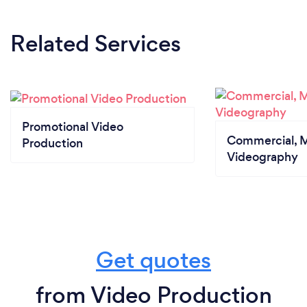
Related Services
Promotional Video
Commercial, M
Production
Videography
Get quotes
from Video Production