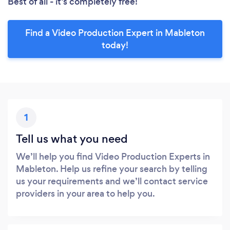
Best of all - it’s completely free!
Find a Video Production Expert in Mableton
today!
1
Tell us what you need
We’ll help you find Video Production Experts in
Mableton. Help us refine your search by telling
us your requirements and we’ll contact service
providers in your area to help you.