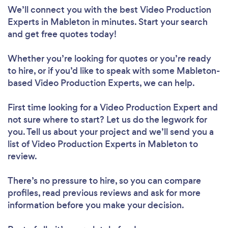
We’ll connect you with the best Video Production
Experts in Mableton in minutes. Start your search
and get free quotes today!
Whether you’re looking for quotes or you’re ready
to hire, or if you’d like to speak with some Mableton-
based Video Production Experts, we can help.
First time looking for a Video Production Expert
and
not sure where to start? Let us do the legwork for
you. Tell us about your project and we’ll send you a
list of Video Production Experts in Mableton to
review.
There’s no pressure to hire, so you can compare
profiles, read previous reviews and ask for more
information before you make your decision.