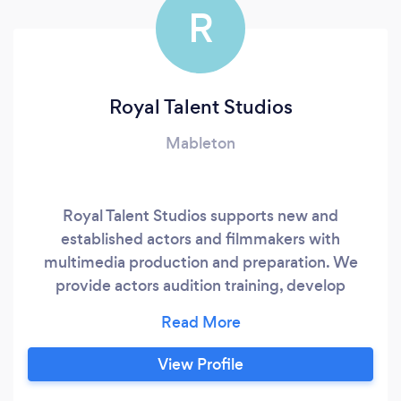
R
Royal Talent Studios
Mableton
Royal Talent Studios supports new and
established actors and filmmakers with
multimedia production and preparation. We
provide actors audition training, develop
headshots, self-tapes, voiceovers and find
casting calls. Filmmakers can find support with
their projects through video and film
View Profile
production, photography, entertainment law,