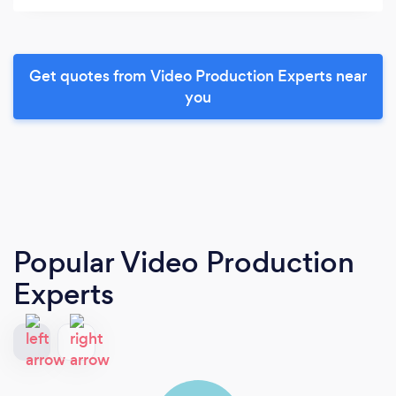
Get quotes from Video Production Experts near
you
Popular Video Production
Experts