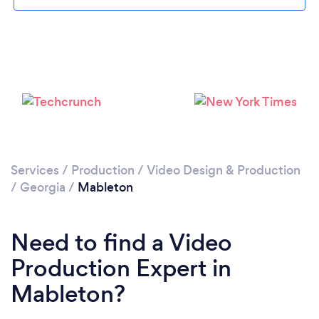
Loading...
Please wait ...
Services
/
Production
/
Video Design & Production
/
Georgia
/
Mableton
Need to find a Video
Production Expert in
Mableton?