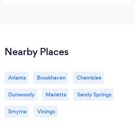
social media, graphic design and event
planning.
Nearby Places
Atlanta
Brookhaven
Chamblee
Dunwoody
Marietta
Sandy Springs
Smyrna
Vinings