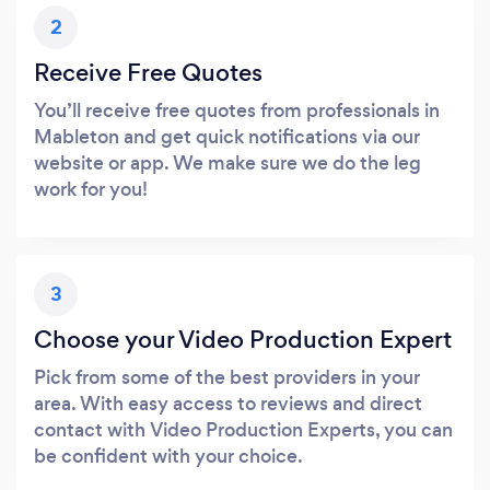
2
Receive Free Quotes
You’ll receive free quotes from professionals in
Mableton and get quick notifications via our
website or app. We make sure we do the leg
work for you!
3
Choose your Video Production Expert
Pick from some of the best providers in your
area. With easy access to reviews and direct
contact with Video Production Experts, you can
be confident with your choice.