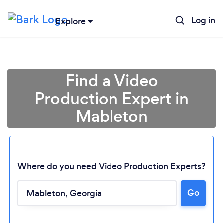
Log in
Explore
Find a Video
Production Expert in
Mableton
Where do you need Video Production Experts?
Go