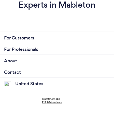
Experts in Mableton
For Customers
For Professionals
About
Contact
United States