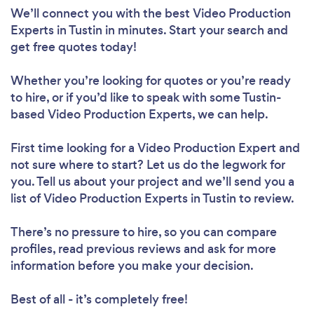
We’ll connect you with the best Video Production
Experts in Tustin in minutes. Start your search and
get free quotes today!
Whether you’re looking for quotes or you’re ready
to hire, or if you’d like to speak with some Tustin-
based Video Production Experts, we can help.
First time looking for a Video Production Expert
and
not sure where to start? Let us do the legwork for
you. Tell us about your project and we’ll send you a
list of Video Production Experts in Tustin to review.
There’s no pressure to hire, so you can compare
profiles, read previous reviews and ask for more
information before you make your decision.
Best of all - it’s completely free!