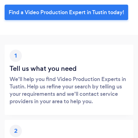
Find a Video Production Expert in Tustin today!
1
Tell us what you need
We’ll help you find Video Production Experts in
Tustin. Help us refine your search by telling us
your requirements and we’ll contact service
providers in your area to help you.
2