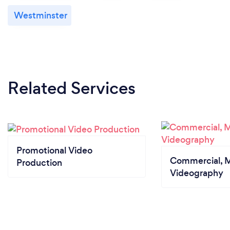
Westminster
Related Services
Promotional Video
Commercial, M
Production
Videography