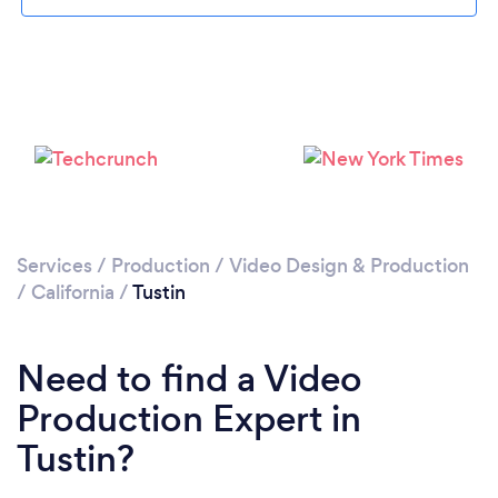
Loading...
Please wait ...
Services
/
Production
/
Video Design & Production
/
California
/
Tustin
Need to find a Video
Production Expert in
Tustin?