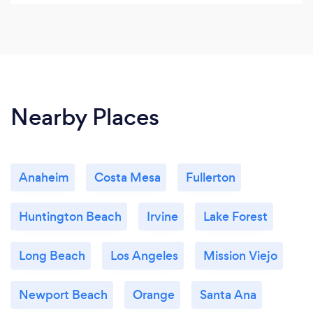
Nearby Places
Anaheim
Costa Mesa
Fullerton
Huntington Beach
Irvine
Lake Forest
Long Beach
Los Angeles
Mission Viejo
Newport Beach
Orange
Santa Ana