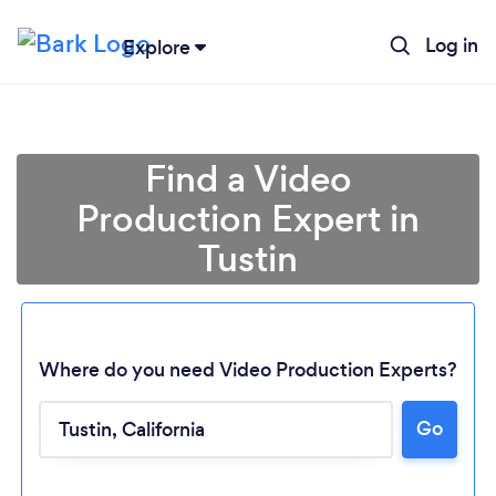
Log in
Explore
Find a Video
Production Expert in
Tustin
Where do you need Video Production Experts?
Go