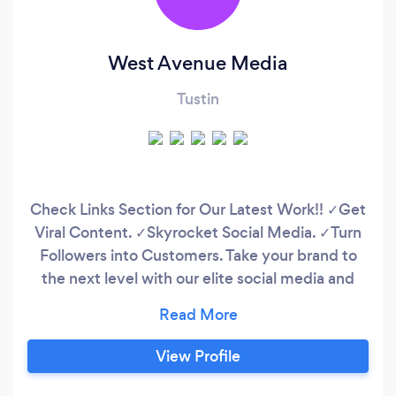
West Avenue Media
Tustin
Check Links Section for Our Latest Work!! ✓Get
Viral Content. ✓Skyrocket Social Media. ✓Turn
Followers into Customers. Take your brand to
the next level with our elite social media and
content creation services! We craft viral
content that trends, manage your social media
to build loyal fans, and create scroll-stopping
View Profile
content that drives sales! Click now to unleash
your business’s potential!