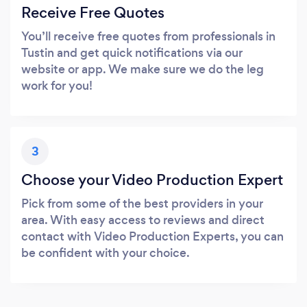
Receive Free Quotes
You’ll receive free quotes from professionals in
Tustin and get quick notifications via our
website or app. We make sure we do the leg
work for you!
3
Choose your Video Production Expert
Pick from some of the best providers in your
area. With easy access to reviews and direct
contact with Video Production Experts, you can
be confident with your choice.