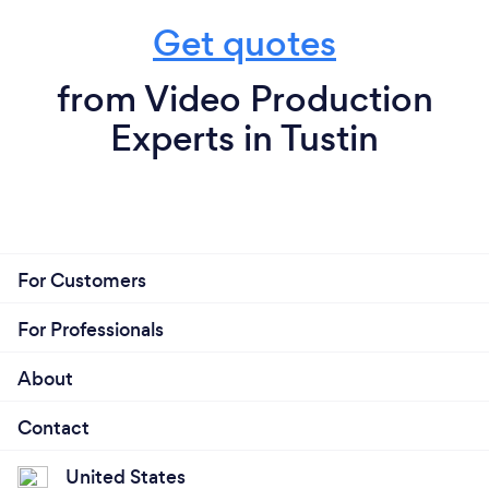
Get quotes
from Video Production
Experts in Tustin
For Customers
For Professionals
About
Contact
United States