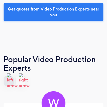
Get quotes from Video Production Experts near
you
Popular Video Production
Experts
W