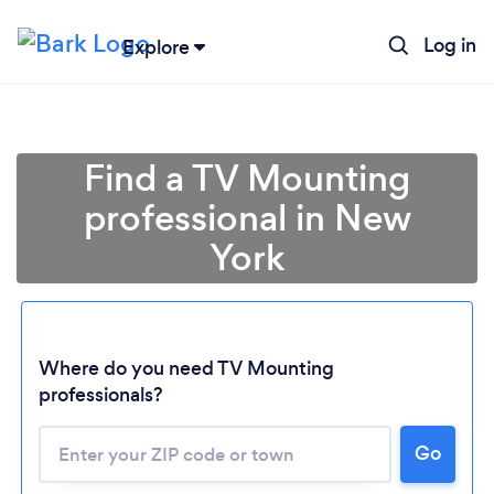
Log in
Explore
Find a TV Mounting
professional in New
York
Where do you need TV Mounting
professionals?
Go