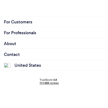
For Customers
For Professionals
About
Contact
United States