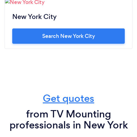
New York City
Search New York City
Get quotes
from TV Mounting
professionals in New York