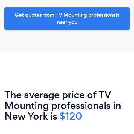
Get quotes from TV Mounting professionals
near you
The average price of TV
Mounting professionals in
New York is
$120