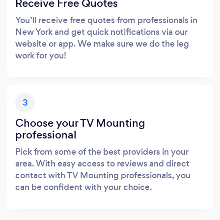
Receive Free Quotes
You’ll receive free quotes from professionals in
New York and get quick notifications via our
website or app. We make sure we do the leg
work for you!
3
Choose your TV Mounting
professional
Pick from some of the best providers in your
area. With easy access to reviews and direct
contact with TV Mounting professionals, you
can be confident with your choice.