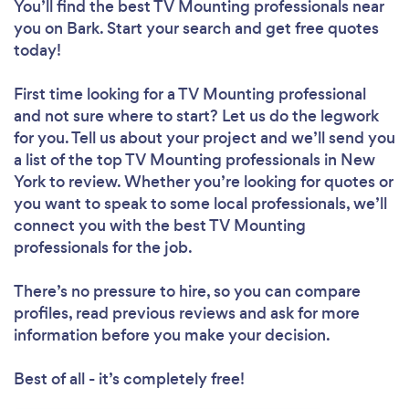
You’ll find the best TV Mounting professionals near
you
on Bark. Start your search and get free quotes
today!
First time looking for a TV Mounting professional
and not sure where to start? Let us do the legwork
for you. Tell us about your project and we’ll send you
a list of the top TV Mounting professionals in New
York to review. Whether you’re looking for quotes or
you want to speak to some local professionals, we’ll
connect you with the best TV Mounting
professionals for the job.
There’s no pressure to hire, so you can compare
profiles, read previous reviews and ask for more
information before you make your decision.
Best of all - it’s completely free!