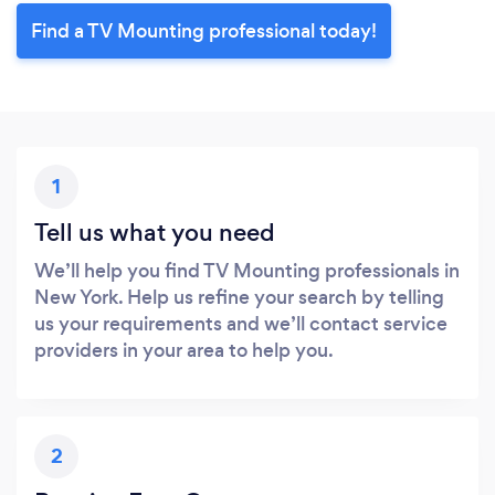
Find a TV Mounting professional today!
1
Tell us what you need
We’ll help you find TV Mounting professionals in
New York. Help us refine your search by telling
us your requirements and we’ll contact service
providers in your area to help you.
2