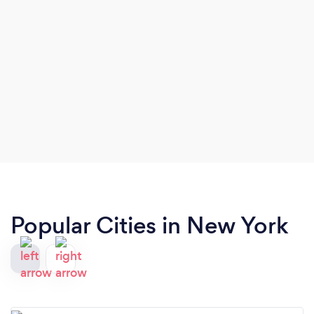
Popular Cities in New York