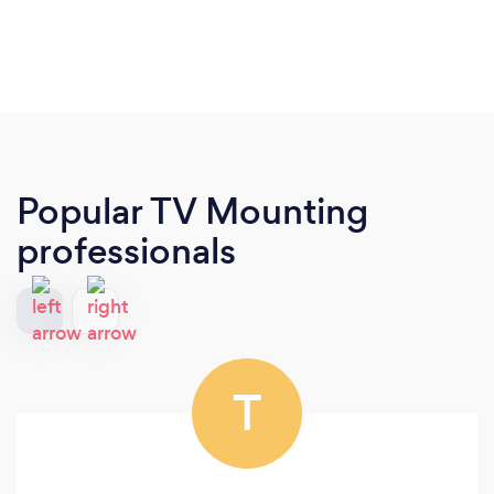
Popular TV Mounting
professionals
T