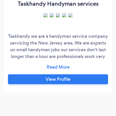
Taskhandy Handyman services
Taskhandy we are a handyman service company
servicing the New Jersey area. We are experts
on small handyman jobs our services don't last
longer than a hour are professionals work very
quickly and efficiently some of our area of
expertise. Why choose Taskhandy? Taskhandy
allows you to book your task the same day you
View Profile
pick your Timeslot . All upfront pricing No more
estimates . All Task are pre-priced .