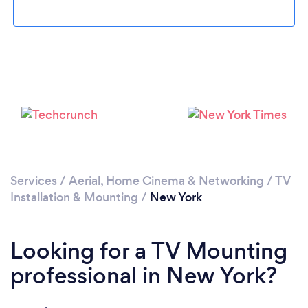
Loading...
Please wait ...
Services
/
Aerial, Home Cinema & Networking
/
TV
Installation & Mounting
/
New York
Looking for a TV Mounting
professional in New York?